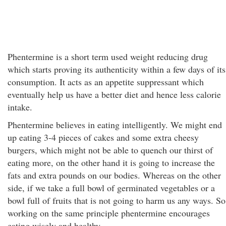
Phentermine is a short term used weight reducing drug
which starts proving its authenticity within a few days of its
consumption. It acts as an appetite suppressant which
eventually help us have a better diet and hence less calorie
intake.
Phentermine believes in eating intelligently. We might end
up eating 3-4 pieces of cakes and some extra cheesy
burgers, which might not be able to quench our thirst of
eating more, on the other hand it is going to increase the
fats and extra pounds on our bodies. Whereas on the other
side, if we take a full bowl of germinated vegetables or a
bowl full of fruits that is not going to harm us any ways. So
working on the same principle phentermine encourages
eating wisely and healthy.