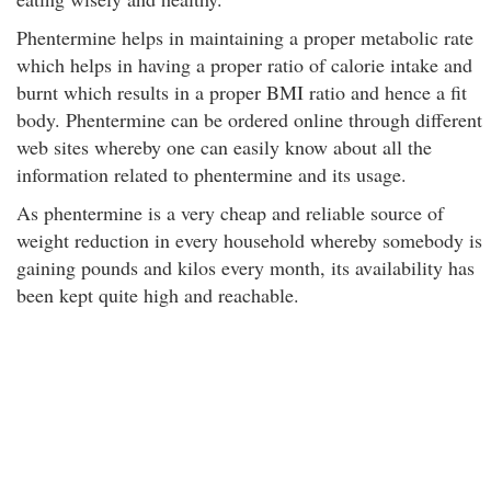
Phentermine helps in maintaining a proper metabolic rate
which helps in having a proper ratio of calorie intake and
burnt which results in a proper BMI ratio and hence a fit
body. Phentermine can be ordered online through different
web sites whereby one can easily know about all the
information related to phentermine and its usage.
As phentermine is a very cheap and reliable source of
weight reduction in every household whereby somebody is
gaining pounds and kilos every month, its availability has
been kept quite high and reachable.