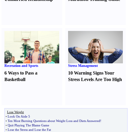
Recreation and Sports
Stress Management
6 Ways to Pass a
10 Warning Signs Your
Basketball
Stress Levels Are Too High
Lose Weight
•
Look On Aisle 5
•
Ten Most Burning Questions about Weight Loss and Diets Answered
!
•
Quit Playing The Blame Game
•
Lose the Stress and Lose the Fat