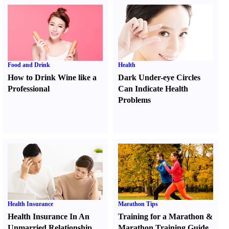
Food and Drink
Health
How to Drink Wine like a
Dark Under-eye Circles
Professional
Can Indicate Health
Problems
Health Insurance
Marathon Tips
Health Insurance In An
Training for a Marathon
&
Unmarried Relationship
Marathon Training Guide