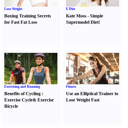
Lose Weight
E Diet
Boxing Training Secrets
Kate Moss
-
Simple
for Fast Fat Loss
Supermodel Diet
!
Exercising and Running
Fitness
Benefits of Cycling
:
Use an Elliptical Trainer to
Exercise Cycle
&
Exercise
Lose Weight Fast
Bicycle