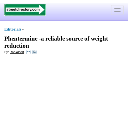
Toggle
navigat
Editorials
»
Phentermine
-
a reliable source of weight
reduction
By:
Rob Albert