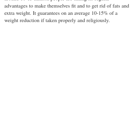
advantages to make themselves fit and to get rid of fats and
extra weight. It guarantees on an average 10-15% of a
weight reduction if taken properly and religiously.