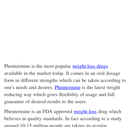
Phentermine is the most popular
weight loss drugs
available in the market today. It comes in an oral dosage
form in different strengths which can be taken according to
one's needs and desires.
Phentermine
is the latest weight
reducing way which gives flexibility of usage and full
guarantee of desired results to the users.
Phentermine is an FDA approved
weight loss
drug which
believes in quality standards. In fact according to a study
around 10-15 million people are taking its regular