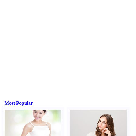
Most Popular