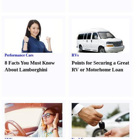
Performance Cars
RVs
8 Facts You Must Know
Points for Securing a Great
About Lamborghini
RV or Motorhome Loan