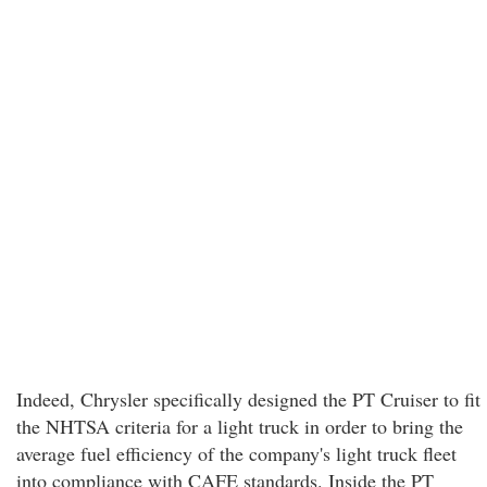
Indeed, Chrysler specifically designed the PT Cruiser to fit
the NHTSA criteria for a light truck in order to bring the
average fuel efficiency of the company's light truck fleet
into compliance with CAFE standards. Inside the PT