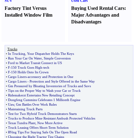
SUV
Used Cars
Factory Tint Versus
Buying Used Rental Cars
:
Installed Window Film
Major Advantages and
Disadvantages
Trucks
•
In Trucking
,
Your Dispatcher Holds The Keys
•
Run Your Car On Water
,
Simple Conversion
•
Ford to Market Transit Connect in US
•
F
-
150 Truck Goes High
-
tech
•
F
-
150 Holds Onto Its Crown
•
Cargo Liners
-
accessory and Protection in One
•
Cargo Liners
-
Protection and Style Offered in the Same Way
•
Gm Pressured by Bloating Inventories of Trucks and Suvs
•
Tips on the Proper Way to Wash your Car or Truck
•
Ridemakerzt Entertains New Retailing Concept
•
Dongfeng Cummins Celebrates 1 Millionth Engine
•
Uaw
,
Gm Battles Over Work Rules
•
Maintaining Truck Parts
•
Test for Two Hybrid Truck Demonstrators Starts
•
Trucks to Produce Mine Resistant Ambush Protected Vehicles
•
Texas Tundra Plant
,
Now More Active
•
Truck Leasing Offers Short
-
Term Solution
•
RVing Tips For Staying Safe On The Open Road
•
Choosing the Right Tractor Tire Chains