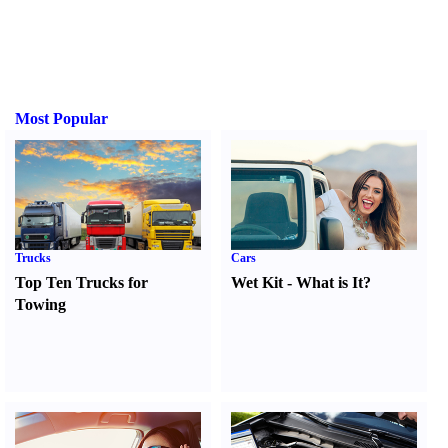
Most Popular
Trucks
Cars
Top Ten Trucks for
Wet Kit
-
What is It
?
Towing