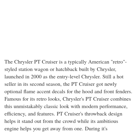
The Chrysler PT Cruiser is a typically American "retro"-
styled station wagon or hatchback built by Chrysler,
launched in 2000 as the entry-level Chrysler. Still a hot
seller in its second season, the PT Cruiser got newly
optional flame accent decals for the hood and front fenders.
Famous for its retro looks, Chrysler's PT Cruiser combines
this unmistakably classic look with modern performance,
efficiency, and features. PT Cruiser's throwback design
helps it stand out from the crowd while its ambitious
engine helps you get away from one. During it's