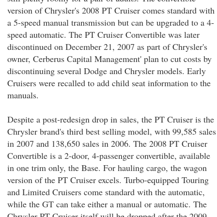
version of Chrysler's 2008 PT Cruiser comes standard with
a 5-speed manual transmission but can be upgraded to a 4-
speed automatic. The PT Cruiser Convertible was later
discontinued on December 21, 2007 as part of Chrysler's
owner, Cerberus Capital Management' plan to cut costs by
discontinuing several Dodge and Chrysler models. Early
Cruisers were recalled to add child seat information to the
manuals.
Despite a post-redesign drop in sales, the PT Cruiser is the
Chrysler brand's third best selling model, with 99,585 sales
in 2007 and 138,650 sales in 2006. The 2008 PT Cruiser
Convertible is a 2-door, 4-passenger convertible, available
in one trim only, the Base. For hauling cargo, the wagon
version of the PT Cruiser excels. Turbo-equipped Touring
and Limited Cruisers come standard with the automatic,
while the GT can take either a manual or automatic. The
Chrysler PT Cruiser itself will be dropped after the 2009