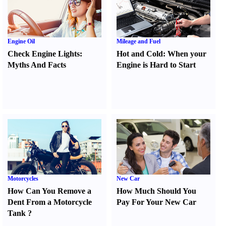
Engine Oil
Mileage and Fuel
Check Engine Lights
:
Hot and Cold
:
When your
Myths And Facts
Engine is Hard to Start
Motorcycles
New Car
How Can You Remove a
How Much Should You
Dent From a Motorcycle
Pay For Your New Car
Tank
?