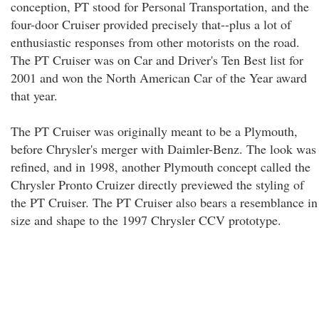
conception, PT stood for Personal Transportation, and the
four-door Cruiser provided precisely that--plus a lot of
enthusiastic responses from other motorists on the road.
The PT Cruiser was on Car and Driver's Ten Best list for
2001 and won the North American Car of the Year award
that year.
The PT Cruiser was originally meant to be a Plymouth,
before Chrysler's merger with Daimler-Benz. The look was
refined, and in 1998, another Plymouth concept called the
Chrysler Pronto Cruizer directly previewed the styling of
the PT Cruiser. The PT Cruiser also bears a resemblance in
size and shape to the 1997 Chrysler CCV prototype.