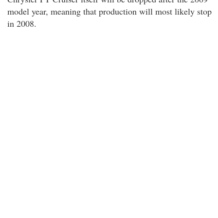
model year, meaning that production will most likely stop
in 2008.