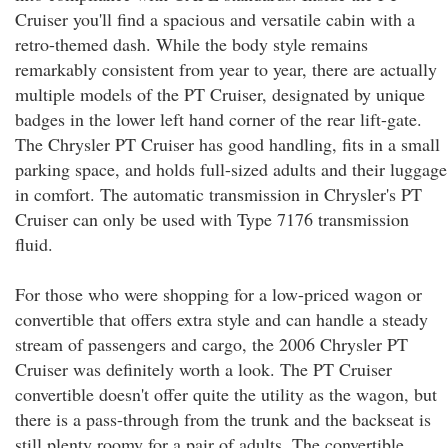
Cruiser you'll find a spacious and versatile cabin with a
retro-themed dash. While the body style remains
remarkably consistent from year to year, there are actually
multiple models of the PT Cruiser, designated by unique
badges in the lower left hand corner of the rear lift-gate.
The Chrysler PT Cruiser has good handling, fits in a small
parking space, and holds full-sized adults and their luggage
in comfort. The automatic transmission in Chrysler's PT
Cruiser can only be used with Type 7176 transmission
fluid.
For those who were shopping for a low-priced wagon or
convertible that offers extra style and can handle a steady
stream of passengers and cargo, the 2006 Chrysler PT
Cruiser was definitely worth a look. The PT Cruiser
convertible doesn't offer quite the utility as the wagon, but
there is a pass-through from the trunk and the backseat is
still plenty roomy for a pair of adults. The convertible