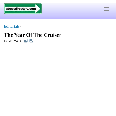
Toggle
navigat
Editorials
»
The Year Of The Cruiser
By:
Jim Harris