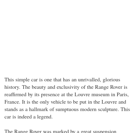
This simple car is one that has an unrivalled, glorious
history. The beauty and exclusivity of the Range Rover is
reaffirmed by its presence at the Louvre museum in Paris,
France. It is the only vehicle to be put in the Louvre and
stands as a hallmark of sumptuous modern sculpture. This
car is indeed a legend.
The Range Rover was marked by a great suspension