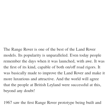
The Range Rover is one of the best of the Land Rover
models. Its popularity is unparalleled. Even today people
remember the days when it was launched, with awe. It was
the first of its kind, capable of both on/off road rigors. It
was basically made to improve the Land Rover and make it
more luxurious and attractive. And the world will agree
that the people at British Leyland were successful at this,
beyond any doubt!
1967 saw the first Range Rover prototype being built and