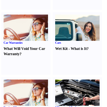
Car Warranties
Cars
What Will Void Your Car
Wet Kit
-
What is It
?
Warranty
?