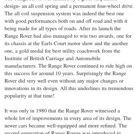
design- an all coil spring and a permanent four-wheel drive.
The all coil suspension system was indeed the best one
with good performances both on and off road and with it
being made for all types of roads. After its launch the
Range Rover had also managed to win two awards, one for
its chassis at the Earls Court motor show and the another
one, a gold medal for best utility coachwork from the
Institute of British Carriage and Automobile
manufacturers. The Range Rover continued to ride high on
this success for around 10 years. Surprisingly the Range
Rover did very well even without any major changes or
innovations in its design. All this underlines its tremendous
popularity at that time!
It was only in 1980 that the Range Rover witnessed a
whole lot of improvements in every area of its design. The
newer cars became well-equipped and more refined. The
second generation of Range Rovers was introduced in