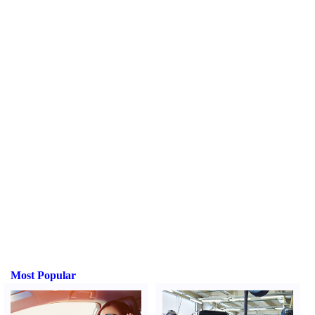
Most Popular