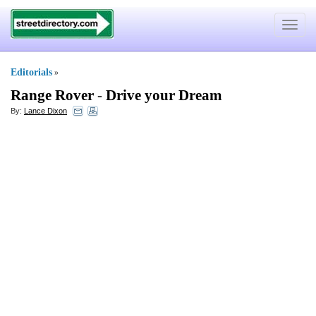
Toggle
navigat
Editorials
»
Range Rover
-
Drive your Dream
By:
Lance Dixon