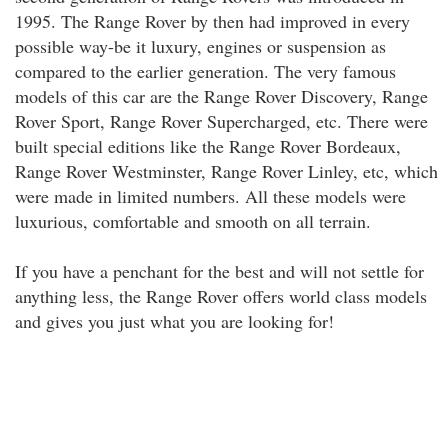
1995. The Range Rover by then had improved in every
possible way-be it luxury, engines or suspension as
compared to the earlier generation. The very famous
models of this car are the Range Rover Discovery, Range
Rover Sport, Range Rover Supercharged, etc. There were
built special editions like the Range Rover Bordeaux,
Range Rover Westminster, Range Rover Linley, etc, which
were made in limited numbers. All these models were
luxurious, comfortable and smooth on all terrain.
If you have a penchant for the best and will not settle for
anything less, the Range Rover offers world class models
and gives you just what you are looking for!