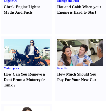
Engine Oil
Mileage and Fuel
Check Engine Lights
:
Hot and Cold
:
When your
Myths And Facts
Engine is Hard to Start
Motorcycles
New Car
How Can You Remove a
How Much Should You
Dent From a Motorcycle
Pay For Your New Car
Tank
?