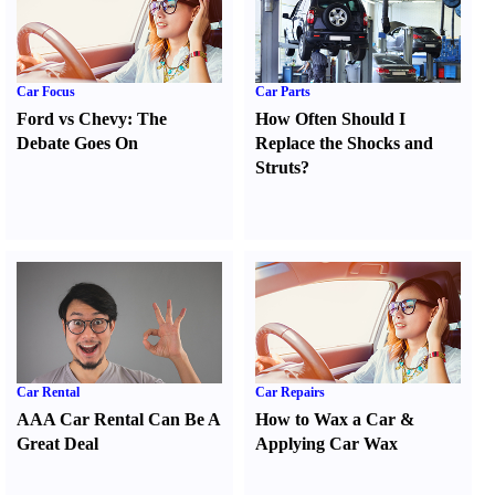
Car Focus
Car Parts
Ford vs Chevy
:
The
How Often Should I
Debate Goes On
Replace the Shocks and
Struts
?
Car Rental
Car Repairs
AAA Car Rental Can Be A
How to Wax a Car
&
Great Deal
Applying Car Wax