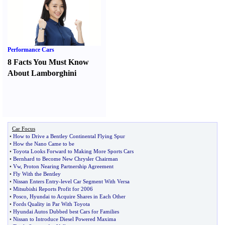
Performance Cars
8 Facts You Must Know
About Lamborghini
Car Focus
•
How to Drive a Bentley Continental Flying Spur
•
How the Nano Came to be
•
Toyota Looks Forward to Making More Sports Cars
•
Bernhard to Become New Chrysler Chairman
•
Vw
,
Proton Nearing Partnership Agreement
•
Fly With the Bentley
•
Nissan Enters Entry
-
level Car Segment With Versa
•
Mitsubishi Reports Profit for 2006
•
Posco
,
Hyundai to Acquire Shares in Each Other
•
Fords Quality in Par With Toyota
•
Hyundai Autos Dubbed best Cars for Families
•
Nissan to Introduce Diesel Powered Maxima