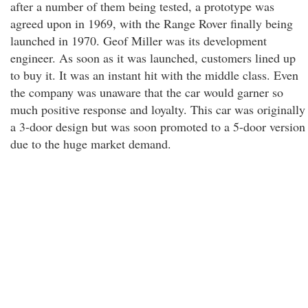
after a number of them being tested, a prototype was
agreed upon in 1969, with the Range Rover finally being
launched in 1970. Geof Miller was its development
engineer. As soon as it was launched, customers lined up
to buy it. It was an instant hit with the middle class. Even
the company was unaware that the car would garner so
much positive response and loyalty. This car was originally
a 3-door design but was soon promoted to a 5-door version
due to the huge market demand.