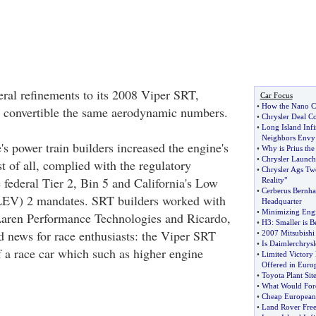
al refinements to its 2008 Viper SRT,
Car Focus
•
How the Nano C
d convertible the same aerodynamic numbers.
•
Chrysler Deal Co
•
Long Island Infin
Neighbors Envy
's power train builders increased the engine's
•
Why is Prius th
•
Chrysler Launch
t of all, complied with the regulatory
•
Chrysler Ags Twe
 federal Tier 2, Bin 5 and California's Low
Reality"
•
Cerberus Bernhar
LEV) 2 mandates. SRT builders worked with
Headquarter
•
Minimizing Eng
Laren Performance Technologies and Ricardo,
•
H3
:
Smaller is Be
d news for race enthusiasts: the Viper SRT
•
2007 Mitsubishi
•
Is Daimlerchrysl
 a race car which such as higher engine
•
Limited Victory 
Offered in Euro
•
Toyota Plant Site
•
What Would Ford
•
Cheap European
•
Land Rover Free