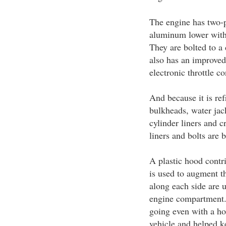
The engine has two-p
aluminum lower with 
They are bolted to a
also has an improved 
electronic throttle c
And because it is re
bulkheads, water jac
cylinder liners and 
liners and bolts are b
A plastic hood contri
is used to augment t
along each side are u
engine compartment.
going even with a hot
vehicle and helped k