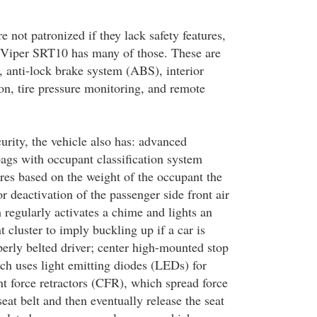
 not patronized if they lack safety features,
Viper SRT10 has many of those. These are
, anti-lock brake system (ABS), interior
on, tire pressure monitoring, and remote
urity, the vehicle also has: advanced
bags with occupant classification system
es based on the weight of the occupant the
or deactivation of the passenger side front air
h regularly activates a chime and lights an
t cluster to imply buckling up if a car is
perly belted driver; center high-mounted stop
 uses light emitting diodes (LEDs) for
nt force retractors (CFR), which spread force
seat belt and then eventually release the seat