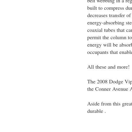
belt webbing in a re
built to compress dur
decreases transfer of
energy-absorbing st
coaxial tubes that ca
permit the column to
energy will be absorb
occupants that enable
All these and more!
The 2008 Dodge Vipe
the Conner Avenue A
Aside from this grea
durable .