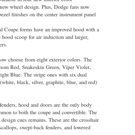
 new wheel design. Plus, Dodge fans now
bezel finishes on the center instrument panel
nd Coupe forms have an improved hood with a
e hood scoop for air induction and larger,
ers.
ow choose from eight exterior colors. The
nom Red, Snakeskin Green, Viper Violet,
ght Blue. The stripe ones with six dual
(white, black, silver, graphite, blue, and red)
 fenders, hood and doors are the only body
mmon to both the coupe and convertible. The
design cues remains. These are the crosshair
 scallops, swept-back fenders, and lowered