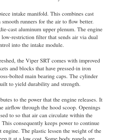
iece intake manifold. This combines cast
smooth runners for the air to flow better.
 die-cast aluminum upper plenum. The engine
low-restriction filter that sends air via dual
ontrol into the intake module.
freshed, the Viper SRT comes with improved
kets and blocks that have pressed-in iron
cross-bolted main bearing caps. The cylinder
uilt to yield durability and strength.
butes to the power that the engine releases. It
he airflow through the hood scoop. Openings
sed to so that air can circulate within the
 This consequently keeps power to continue
 engine. The plastic lessen the weight of the
eep it at a low cost. Some body panels are