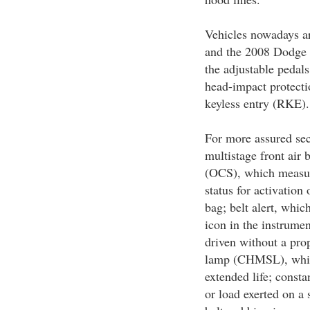
Vehicles nowadays are
and the 2008 Dodge 
the adjustable pedals
head-impact protecti
keyless entry (RKE).
For more assured sec
multistage front air 
(OCS), which measur
status for activation 
bag; belt alert, whic
icon in the instrumen
driven without a pro
lamp (CHMSL), which
extended life; consta
or load exerted on a 