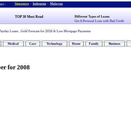
Singapore
-
Indonesia
-
Malaysia
ps :
TOP 30 Most Read
Different Types of Loans
Get A Personal Loan with Bad Credit
Payday Loans
,
Gold Forecast for 2026
&
Low Mortgage Payments
Medical
Cars
Technology
Home
Family
Business
er for 2008