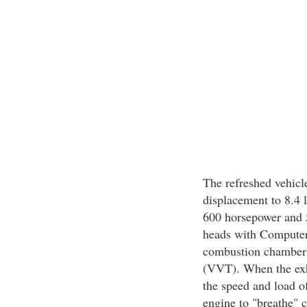
The refreshed vehicl
displacement to 8.4 l
600 horsepower and 56
heads with Computer
combustion chambers
(VVT). When the exh
the speed and load o
engine to "breathe" c