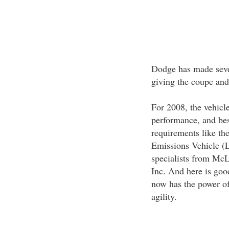
Dodge has made sever
giving the coupe an
For 2008, the vehicle
performance, and bes
requirements like the
Emissions Vehicle (
specialists from Mc
Inc. And here is goo
now has the power of
agility.