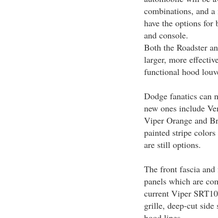
combinations, and a
have the options for 
and console.
Both the Roadster a
larger, more effectiv
functional hood louv
Dodge fanatics can n
new ones include Ve
Viper Orange and Bri
painted stripe colors 
are still options.
The front fascia and
panels which are co
current Viper SRT10 
grille, deep-cut side
hood lines.