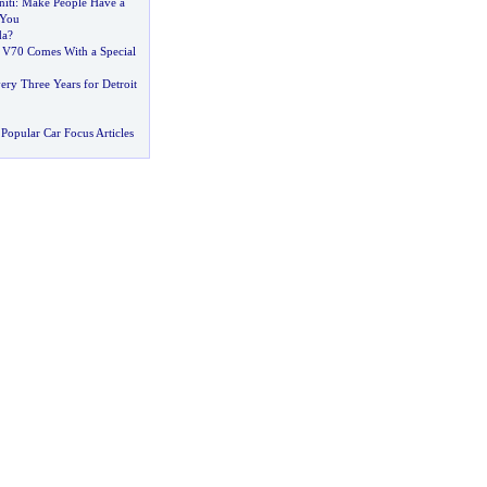
iti
:
Make People Have a
 You
da
?
 V70 Comes With a Special
ry Three Years for Detroit
Popular Car Focus Articles