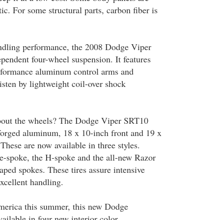
ic. For some structural parts, carbon fiber is
andling performance, the 2008 Dodge Viper
pendent four-wheel suspension. It features
erformance aluminum control arms and
isten by lightweight coil-over shock
bout the wheels? The Dodge Viper SRT10
forged aluminum, 18 x 10-inch front and 19 x
These are now available in three styles.
ve-spoke, the H-spoke and the all-new Razor
aped spokes. These tires assure intensive
excellent handling.
America this summer, this new Dodge
ailable in four new interior color