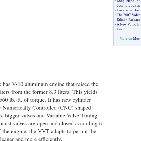
•
Long Island Infin
Second Look at
•
Love Your Hon
•
The 2007 Volvo
Edition Package
•
A New Volvo Eve
Doctor
» More on
Most 
e has V-10 aluminum engine that raised the
iters from the former 8.3 liters. This yields
0 lb.-ft. of torque. It has new cylinder
 Numerically Controlled (CNC) shaped
, bigger valves and Variable Valve Timing
aust valves are open and closed according to
f the engine, the VVT adapts to permit the
leaner and more efficiently.