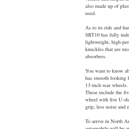
also made up of plast
used.
As to its ride and h
SRT10 has fully inde
lightweight, high-p
knuckles that are mo
absorbers.
You want to know a
has smooth looking 
13-inch rear wheels. 
These include the fi
wheel with five U-sh
grip, less noise and 
To arrive in North 
automobile will be av