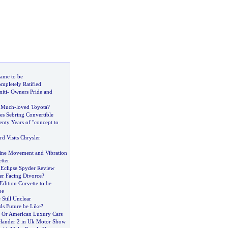
ame to be
mpletely Ratified
iti
-
Owners Pride and
e Much
-
loved Toyota
?
es Sebring Convertible
nty Years of "concept to
d Visits Chrysler
ine Movement and Vibration
tter
 Eclipse Spyder Review
er Facing Divorce
?
Edition Corvette to be
pe
 Still Unclear
s Future be Like
?
 Or American Luxury Cars
lander 2 in Uk Motor Show