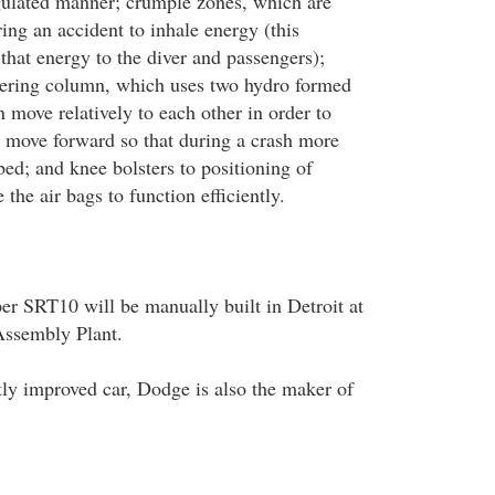
gulated manner; crumple zones, which are
ing an accident to inhale energy (this
 that energy to the diver and passengers);
eering column, which uses two hydro formed
n move relatively to each other in order to
 move forward so that during a crash more
ed; and knee bolsters to positioning of
 the air bags to function efficiently.
r SRT10 will be manually built in Detroit at
ssembly Plant.
tly improved car, Dodge is also the maker of