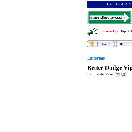
Travel Guide & Ma
Finance Tips
:
Top 30 
Travel
Health
Editorials
»
Better Dodge Vip
By:
Evander Klum