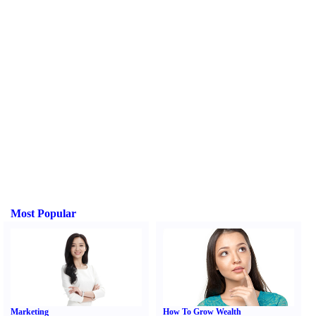
Most Popular
Marketing
How To Grow Wealth