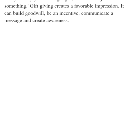
something.' Gift giving creates a favorable impression. It
can build goodwill, be an incentive, communicate a
message and create awareness.