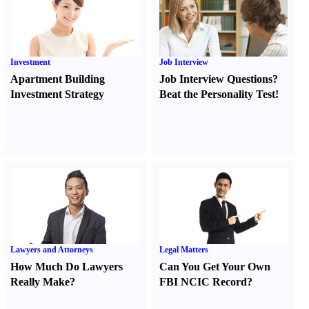
Investment
Job Interview
Apartment Building
Job Interview Questions
?
Investment Strategy
Beat the Personality Test
!
Lawyers and Attorneys
Legal Matters
How Much Do Lawyers
Can You Get Your Own
Really Make
?
FBI NCIC Record
?