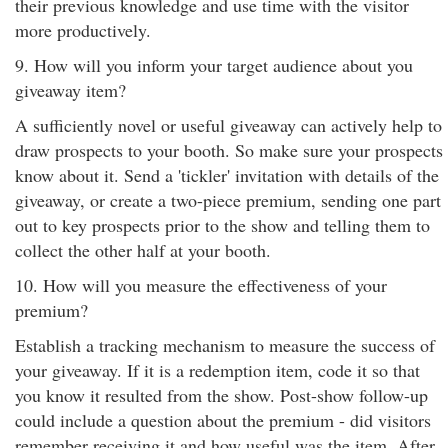
their previous knowledge and use time with the visitor
more productively.
9. How will you inform your target audience about you
giveaway item?
A sufficiently novel or useful giveaway can actively help to
draw prospects to your booth. So make sure your prospects
know about it. Send a 'tickler' invitation with details of the
giveaway, or create a two-piece premium, sending one part
out to key prospects prior to the show and telling them to
collect the other half at your booth.
10. How will you measure the effectiveness of your
premium?
Establish a tracking mechanism to measure the success of
your giveaway. If it is a redemption item, code it so that
you know it resulted from the show. Post-show follow-up
could include a question about the premium - did visitors
remember receiving it and how useful was the item. After