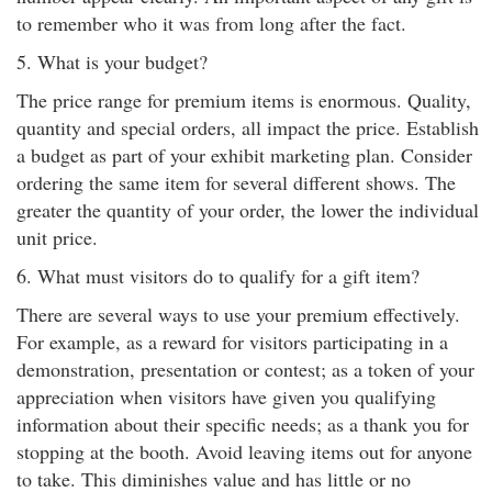
to remember who it was from long after the fact.
5. What is your budget?
The price range for premium items is enormous. Quality,
quantity and special orders, all impact the price. Establish
a budget as part of your exhibit marketing plan. Consider
ordering the same item for several different shows. The
greater the quantity of your order, the lower the individual
unit price.
6. What must visitors do to qualify for a gift item?
There are several ways to use your premium effectively.
For example, as a reward for visitors participating in a
demonstration, presentation or contest; as a token of your
appreciation when visitors have given you qualifying
information about their specific needs; as a thank you for
stopping at the booth. Avoid leaving items out for anyone
to take. This diminishes value and has little or no