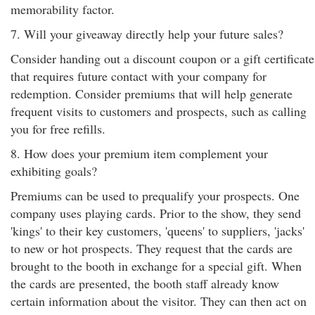
memorability factor.
7. Will your giveaway directly help your future sales?
Consider handing out a discount coupon or a gift certificate
that requires future contact with your company for
redemption. Consider premiums that will help generate
frequent visits to customers and prospects, such as calling
you for free refills.
8. How does your premium item complement your
exhibiting goals?
Premiums can be used to prequalify your prospects. One
company uses playing cards. Prior to the show, they send
'kings' to their key customers, 'queens' to suppliers, 'jacks'
to new or hot prospects. They request that the cards are
brought to the booth in exchange for a special gift. When
the cards are presented, the booth staff already know
certain information about the visitor. They can then act on