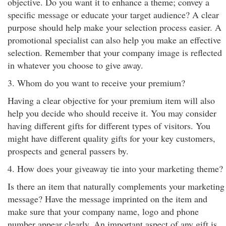
objective. Do you want it to enhance a theme; convey a
specific message or educate your target audience? A clear
purpose should help make your selection process easier. A
promotional specialist can also help you make an effective
selection. Remember that your company image is reflected
in whatever you choose to give away.
3. Whom do you want to receive your premium?
Having a clear objective for your premium item will also
help you decide who should receive it. You may consider
having different gifts for different types of visitors. You
might have different quality gifts for your key customers,
prospects and general passers by.
4. How does your giveaway tie into your marketing theme?
Is there an item that naturally complements your marketing
message? Have the message imprinted on the item and
make sure that your company name, logo and phone
number appear clearly. An important aspect of any gift is