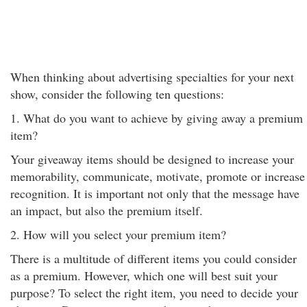
When thinking about advertising specialties for your next
show, consider the following ten questions:
1. What do you want to achieve by giving away a premium
item?
Your giveaway items should be designed to increase your
memorability, communicate, motivate, promote or increase
recognition. It is important not only that the message have
an impact, but also the premium itself.
2. How will you select your premium item?
There is a multitude of different items you could consider
as a premium. However, which one will best suit your
purpose? To select the right item, you need to decide your