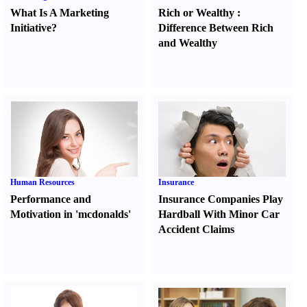
What Is A Marketing
Rich or Wealthy
:
Initiative
?
Difference Between Rich
and Wealthy
Human Resources
Insurance
Performance and
Insurance Companies Play
Motivation in 'mcdonalds'
Hardball With Minor Car
Accident Claims