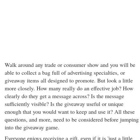
Walk around any trade or consumer show and you will be
able to collect a bag full of advertising specialties, or
giveaway items all designed to promote. But look a little
more closely. How many really do an effective job? How
clearly do they get a message across? Is the message
sufficiently visible? Is the giveaway useful or unique
enough that you would want to keep and use it? All these
questions, and more, need to be considered before jumping
into the giveaway game.
Everyone enjoys receiving a gift, even if it is 'just a little