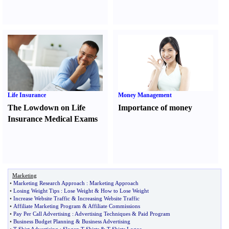
Life Insurance
Money Management
The Lowdown on Life
Importance of money
Insurance Medical Exams
Marketing
•
Marketing Research Approach
:
Marketing Approach
•
Losing Weight Tips
:
Lose Weight
&
How to Lose Weight
•
Increase Website Traffic
&
Increasing Website Traffic
•
Affiliate Marketing Program
&
Affiliate Commissions
•
Pay Per Call Advertising
:
Advertising Techniques
&
Paid Program
•
Business Budget Planning
&
Business Advertising