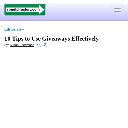
Toggle
navigat
Editorials
»
10 Tips to Use Giveaways Effectively
By:
Susan Friedmann