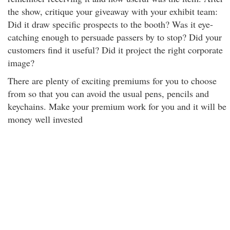
the show, critique your giveaway with your exhibit team:
Did it draw specific prospects to the booth? Was it eye-
catching enough to persuade passers by to stop? Did your
customers find it useful? Did it project the right corporate
image?
There are plenty of exciting premiums for you to choose
from so that you can avoid the usual pens, pencils and
keychains. Make your premium work for you and it will be
money well invested