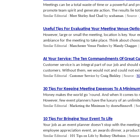
Meetings can be a total waste of time or a powerful and p
promote team spirit and generate action. The results lie total
Similar Editorial :
Meet Shirley And Chad
by
scubaman
.
| Source :
Useful Tips For Evaluating Your Meeting Venue Opti
However, large or small the meeting, location is key. Your
ambiance for the meeting to take place. Think about choosin
Similar Editorial :
Manchester Venue Finders
by
Mandy Chagger
.
|
At Your Service
:
The Ten Commandments Of Great Cu
Customer service is an integral part of our job and should n
customers. Without them, we would not and could not exist 
Similar Editorial :
Customer Service
by
Craig Binkley
.
| Source :
Ma
30 Tips For Keeping Meeting Expenses To A Minimu
Money makes the world go ‘round. And when it comes to 
However, few event planners have the luxury of an unlimited
Similar Editorial :
Marketing the Minimum
by
dontw8innov8
.
| So
10 Tips For Bringing Your Event To Life
Your job as an event planner doesn’t stop with the meeti
employee appreciation event, an awards dinner, a product la
Similar Editorial :
101 Tips on Life
by
Rodney Ohebsion
.
| Source