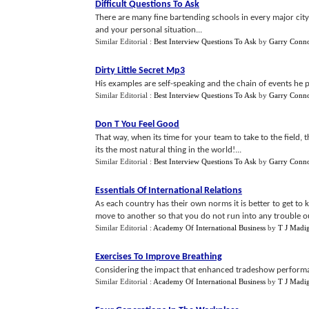
Difficult Questions To Ask
There are many fine bartending schools in every major city.
and your personal situation...
Similar Editorial :
Best Interview Questions To Ask
by
Garry Conno
Dirty Little Secret Mp3
His examples are self-speaking and the chain of events he p
Similar Editorial :
Best Interview Questions To Ask
by
Garry Conno
Don T You Feel Good
That way, when its time for your team to take to the field, 
its the most natural thing in the world!...
Similar Editorial :
Best Interview Questions To Ask
by
Garry Conno
Essentials Of International Relations
As each country has their own norms it is better to get to
move to another so that you do not run into any trouble ou
Similar Editorial :
Academy Of International Business
by
T J Madi
Exercises To Improve Breathing
Considering the impact that enhanced tradeshow performanc
Similar Editorial :
Academy Of International Business
by
T J Madi