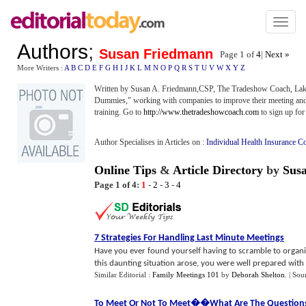
Toggl
naviga
Authors
;
Susan Friedmann
Page 1 of
4
|
Next »
More Writers :
A
B
C
D
E
F
G
H
I
J
K
L
M
N
O
P
Q
R
S
T
U
V
W
X
Y
Z
Written by Susan A. Friedmann,CSP, The Tradeshow Coach, Lake
Dummies," working with companies to improve their meeting and 
training. Go to
http://www.thetradeshowcoach.com
to sign up for
Author Specialises in Articles on :
Individual Health Insurance C
Online Tips
&
Article Directory
by
Sus
Page 1 of 4:
1
-
2
-
3
-
4
7 Strategies For Handling Last Minute Meetings
Have you ever found yourself having to scramble to organiz
this daunting situation arose, you were well prepared with al
Similar Editorial :
Family Meetings 101
by
Deborah Shelton
.
| Sou
To Meet Or Not To Meet
�
�What Are The Question