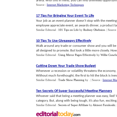
arena. With this in mind, you can find unlimited opportunitie
Source :
Internet Marketing Techniques
17 Tips For Bringing Your Event To Life
Your job as an event planner doesn't stop with the meeti
employee appreciate event, an awards dinner, a product laun
Similar Editorial :
101 Tips on Life
by
Rodney Ohebsion
.
| Source
10 Tips To Use Giveaways Effectively
Walk around any trade or consumer show and you will be able
all designed to promote. But look a little more closely. How m
Similar Editorial :
Using Mirror Pages Effectively
by
Willie Crawf
Cutting Down Your Trade Show Budget
Whenever a recession or volatility threatens the economy,
Without much forethought, the first to hit the block is inevita
Similar Editorial :
Trade Show Planning
by
.
| Source :
Internet Ma
Ten Secrets Of Super Successful Meeting Planners
Whoever said that being a meeting planner was easy, lied! 
category. But, along with being tough, it’s also fun, exciting, 
Similar Editorial :
Secrets of Super Affiliate
by
Akinori Furukoshi
.