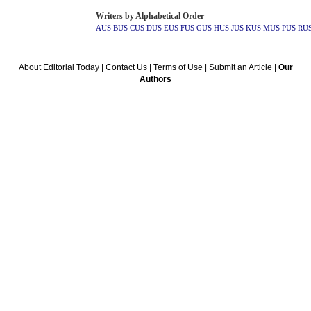
Writers by Alphabetical Order
AUS
BUS
CUS
DUS
EUS
FUS
GUS
HUS
JUS
KUS
MUS
PUS
RU
About Editorial Today
|
Contact Us
|
Terms of Use
|
Submit an Article
|
Our
Authors