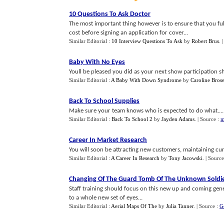
10 Questions To Ask Doctor
The most important thing however is to ensure that you fu
cost before signing an application for cover...
Similar Editorial :
10 Interview Questions To Ask
by
Robert Brus
.
Baby With No Eyes
Youll be pleased you did as your next show participation 
Similar Editorial :
A Baby With Down Syndrome
by
Caroline Bros
Back To School Supplies
Make sure your team knows who is expected to do what....
Similar Editorial :
Back To School 2
by
Jayden Adams
.
| Source :
m
Career In Market Research
You will soon be attracting new customers, maintaining cur
Similar Editorial :
A Career In Research
by
Tony Jacowski
.
| Source
Changing Of The Guard Tomb Of The Unknown Soldi
Staff training should focus on this new up and coming ge
to a whole new set of eyes...
Similar Editorial :
Aerial Maps Of The
by
Julia Tanner
.
| Source :
G