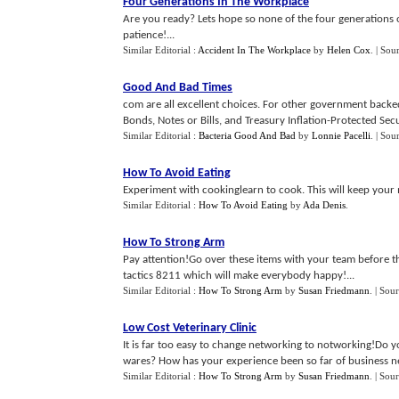
Four Generations In The Workplace
Are you ready? Lets hope so none of the four generations 
patience!...
Similar Editorial :
Accident In The Workplace
by
Helen Cox
.
| Sou
Good And Bad Times
com are all excellent choices. For other government backe
Bonds, Notes or Bills, and Treasury Inflation-Protected Secur
Similar Editorial :
Bacteria Good And Bad
by
Lonnie Pacelli
.
| Sou
How To Avoid Eating
Experiment with cookinglearn to cook. This will keep your m
Similar Editorial :
How To Avoid Eating
by
Ada Denis
.
How To Strong Arm
Pay attention!Go over these items with your team before t
tactics 8211 which will make everybody happy!...
Similar Editorial :
How To Strong Arm
by
Susan Friedmann
.
| Sou
Low Cost Veterinary Clinic
It is far too easy to change networking to notworking!Do y
wares? How has your experience been so far of business net
Similar Editorial :
How To Strong Arm
by
Susan Friedmann
.
| Sour