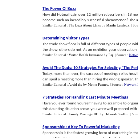
The Power Of Buzz
How did Hotmail gain over 12 million subscribers in 18 m
become such an incredibly successful phenomenon? The answ
Similar Editorial :
The Buzz About Links
by
Martin Lemieux
.
| So
Determining Visitor Types
The trade show floor is full of different types of people wi
the show; others do not. As an exhibitor your observation a
Similar Editorial :
Visitor Health Insurance
by
Raj
.
| Source :
Netwo
Avoid The Duds
:
10 Strategies For Selecting "The Pe
Today, more than ever, the success of meetings relies heav
can spoil a meeting more than hiring the wrong speaker. Tha
Similar Editorial :
Avoid the
by
Monte Penney
.
| Source :
Network 
7 Strategies For Handling Last Minute Meetings
Have you ever found yourself having to scramble to organiz
this daunting situation arose, you were well prepared with al
Similar Editorial :
Family Meetings 101
by
Deborah Shelton
.
| Sou
Sponsorship
:
A Key To Powerful Marketing
Sponsorship is the fastest growing form of marketing in the U