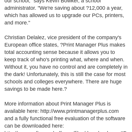
our school," says Kevin Bowker, a school
administrator. "We're saving about ?12,000 a year,
which has allowed us to upgrade our PCs, printers,
and more."
Christian Delalez, vice president of the company's
European office states, ?Print Manager Plus makes
total accounting sense because it allows you to
keep track of who's printing what, where and when.
Without it, you have no control and are completely in
the dark! Unfortunately, this is still the case for most
schools and colleges everywhere. There are huge
savings to be made here.?
More information about Print Manager Plus is
available here: http://www.printmanagerplus.com
and a fully functional free evaluation of the software
can be downloaded here: