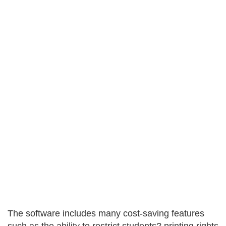
The software includes many cost-saving features