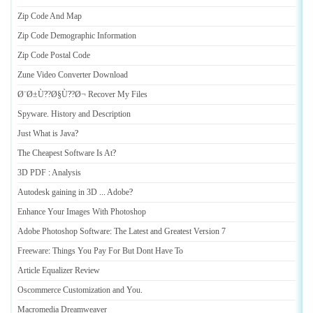
Zip Code And Map
Zip Code Demographic Information
Zip Code Postal Code
Zune Video Converter Download
Ø¨Ø±Ù
?
?Ø§Ù
?
?Ø¬ Recover My Files
Spyware
.
History and Description
Just What is Java
?
The Cheapest Software Is At
?
3D PDF
:
Analysis
Autodesk gaining in 3D
...
Adobe
?
Enhance Your Images With Photoshop
Adobe Photoshop Software
:
The Latest and Greatest Version 7
Freeware
:
Things You Pay For But Dont Have To
Article Equalizer Review
Oscommerce Customization and You
.
Macromedia Dreamweaver