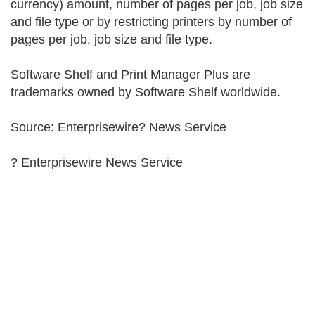
currency) amount, number of pages per job, job size
and file type or by restricting printers by number of
pages per job, job size and file type.
Software Shelf and Print Manager Plus are
trademarks owned by Software Shelf worldwide.
Source: Enterprisewire? News Service
? Enterprisewire News Service