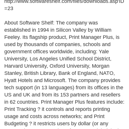
http://www.softwareshelf.com/files/downloads.asp'ID
=23
About Software Shelf: The company was
established in 1994 in Silicon Valley by William
Feeley. Its flagship product, Print Manager Plus, is
used by thousands of companies, schools and
government offices worldwide, including: Yale
University, Los Angeles Unified School District,
Harvard University, Oxford University, Morgan
Stanley, British Library, Bank of England, NATO,
Hyatt Hotels and Microsoft. The company provides
tech support (in 13 languages) from its offices in the
US and UK and from its 153 partners and resellers
in 62 countries. Print Manager Plus features include:
Print Tracking ? it controls and reports printing
usage and costs across networks; and Print
Budgeting ? it restricts users by dollar (or any