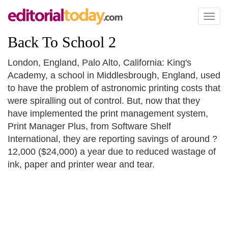
Toggl
naviga
Back To School 2
London, England, Palo Alto, California: King's
Academy, a school in Middlesbrough, England, used
to have the problem of astronomic printing costs that
were spiralling out of control. But, now that they
have implemented the print management system,
Print Manager Plus, from Software Shelf
International, they are reporting savings of around ?
12,000 ($24,000) a year due to reduced wastage of
ink, paper and printer wear and tear.