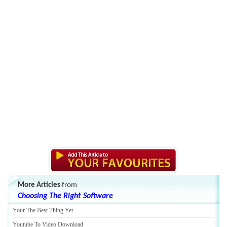
More Articles
from
Choosing The Right Software
Your The Best Thing Yet
Youtube To Video Download