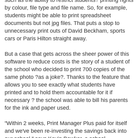
such as the ability to restrict students? printing rights
by colour, file type and file name. So, for example,
students might be able to print spreadsheet
documents but not jpg files. That puts a stop to
unnecessary print outs of David Beckham, sports
cars or Paris Hilton straight away.
But a case that gets across the sheer power of this
software to reduce costs is the story of a student of
the school who decided to print 700 copies of the
same photo ?as a joke?. Thanks to the feature that
allows you to see exactly what students have
printed and to hold them accountable for it if
necessary ? the school was able to bill his parents
for the ink and paper used.
"Within 2 weeks, Print Manager Plus paid for itself
and we've been re-investing the savings back into