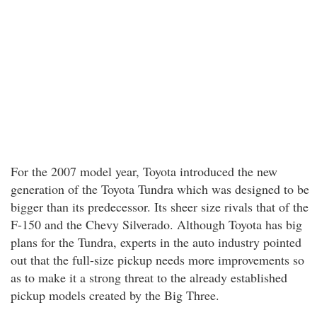
For the 2007 model year, Toyota introduced the new
generation of the Toyota Tundra which was designed to be
bigger than its predecessor. Its sheer size rivals that of the
F-150 and the Chevy Silverado. Although Toyota has big
plans for the Tundra, experts in the auto industry pointed
out that the full-size pickup needs more improvements so
as to make it a strong threat to the already established
pickup models created by the Big Three.