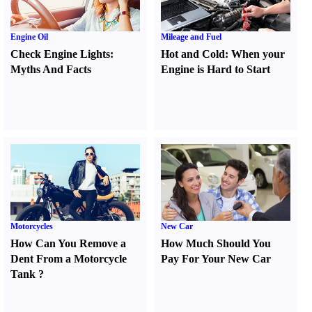
Engine Oil
Mileage and Fuel
Check Engine Lights
:
Hot and Cold
:
When your
Myths And Facts
Engine is Hard to Start
Motorcycles
New Car
How Can You Remove a
How Much Should You
Dent From a Motorcycle
Pay For Your New Car
Tank
?