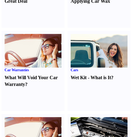
Great Deal
Applying Car Wax
Car Warranties
Cars
What Will Void Your Car
Wet Kit
-
What is It
?
Warranty
?