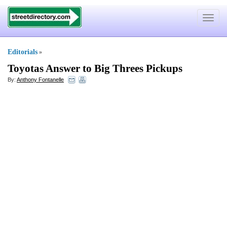
Toggle
navigat
Editorials
»
Toyotas Answer to Big Threes Pickups
By:
Anthony Fontanelle