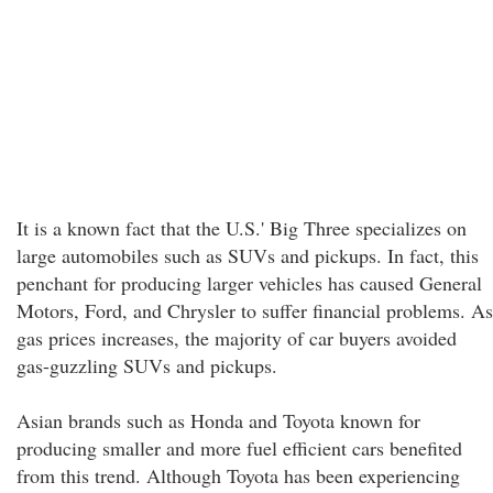
It is a known fact that the U.S.' Big Three specializes on
large automobiles such as SUVs and pickups. In fact, this
penchant for producing larger vehicles has caused General
Motors, Ford, and Chrysler to suffer financial problems. As
gas prices increases, the majority of car buyers avoided
gas-guzzling SUVs and pickups.
Asian brands such as Honda and Toyota known for
producing smaller and more fuel efficient cars benefited
from this trend. Although Toyota has been experiencing