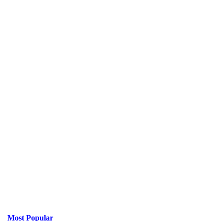
Most Popular