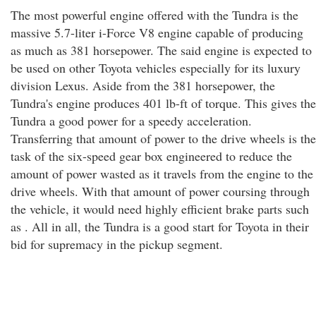
The most powerful engine offered with the Tundra is the
massive 5.7-liter i-Force V8 engine capable of producing
as much as 381 horsepower. The said engine is expected to
be used on other Toyota vehicles especially for its luxury
division Lexus. Aside from the 381 horsepower, the
Tundra's engine produces 401 lb-ft of torque. This gives the
Tundra a good power for a speedy acceleration.
Transferring that amount of power to the drive wheels is the
task of the six-speed gear box engineered to reduce the
amount of power wasted as it travels from the engine to the
drive wheels. With that amount of power coursing through
the vehicle, it would need highly efficient brake parts such
as . All in all, the Tundra is a good start for Toyota in their
bid for supremacy in the pickup segment.