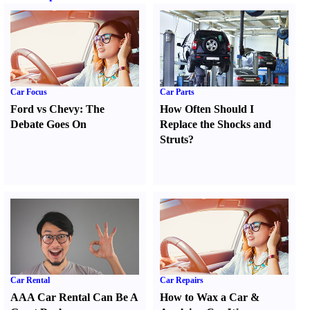
Car Focus
Car Parts
Ford vs Chevy
:
The
How Often Should I
Debate Goes On
Replace the Shocks and
Struts
?
Car Rental
Car Repairs
AAA Car Rental Can Be A
How to Wax a Car
&