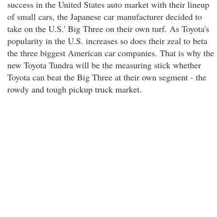
success in the United States auto market with their lineup
of small cars, the Japanese car manufacturer decided to
take on the U.S.' Big Three on their own turf. As Toyota's
popularity in the U.S. increases so does their zeal to beta
the three biggest American car companies. That is why the
new Toyota Tundra will be the measuring stick whether
Toyota can beat the Big Three at their own segment - the
rowdy and tough pickup truck market.