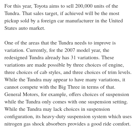
For this year, Toyota aims to sell 200,000 units of the
Tundra. That sales target, if achieved will be the most
pickup sold by a foreign car manufacturer in the United
States auto market.
One of the areas that the Tundra needs to improve is
variation. Currently, for the 2007 model year, the
redesigned Tundra already has 31 variations. These
variations are made possible by three choices of engine,
three choices of cab styles, and three choices of trim levels.
While the Tundra may appear to have many variations, it
cannot compete with the Big Three in terms of that.
General Motors, for example, offers choices of suspension
while the Tundra only comes with one suspension setting.
While the Tundra may lack choices in suspension
configuration, its heavy-duty suspension system which uses
nitrogen gas shock absorbers provides a good ride comfort.