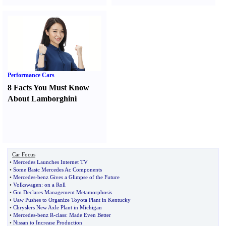
Performance Cars
8 Facts You Must Know
About Lamborghini
Car Focus
•
Mercedes Launches Internet TV
•
Some Basic Mercedes Ac Components
•
Mercedes
-
benz Gives a Glimpse of the Future
•
Volkswagen
:
on a Roll
•
Gm Declares Management Metamorphosis
•
Uaw Pushes to Organize Toyota Plant in Kentucky
•
Chryslers New Axle Plant in Michigan
•
Mercedes
-
benz R
-
class
:
Made Even Better
•
Nissan to Increase Production