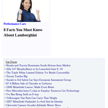
Performance Cars
8 Facts You Must Know
About Lamborghini
Car Focus
•
Honda and Toyota Dominates South African Auto Market
•
Alfa 147 Murphy
&
nye to be Launched June 9
,
10
•
The Triple White Limited Edition Vw Beetle Convertible
•
Toyota Tundra Big
•
Suzuki is 3rd Safest Car Says European Assessment Group
•
$7
.
4 Billion Sale of Chrysler to Cerberus
•
2008 Mitsubishi Lancer
:
Made Even Better
•
New Mercedes
-
benz C
-
class to Employ Tennecos Ces Technology
•
Vw Bus Being Sold on E
-
bay
•
Volkswagen Van Parts Can Carry That Weight
•
2007 Mitsubishi Outlander Ls 4wd Sets Its Identity
•
Chevrolet Camaro Invades Adelaide Motor Show