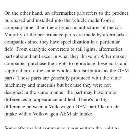
On the other hand, an aftermarket part refers to the product
purchased and installed into the vehicle made from a
company other than the original manufacturer of the car.
Majority of the performance parts are made by aftermarket
companies since they have specialization in a particular
field. From catalytic converters to tail lights, aftermarket
parts abound and excel in what they thrive in. Aftermarket
companies purchase the rights to reproduce these parts and
supply them to the same wholesale distributors as the OEM
parts. These parts are generally produced with the same
machinery and materials but because they were not
designed in the same manner the part may have minor
differences in appearance and feel. There's no big
difference between a Volkswagen OEM part like an air
intake with a Volkswagen AEM air intake.
Some aftermarket companies, upon getting the right to