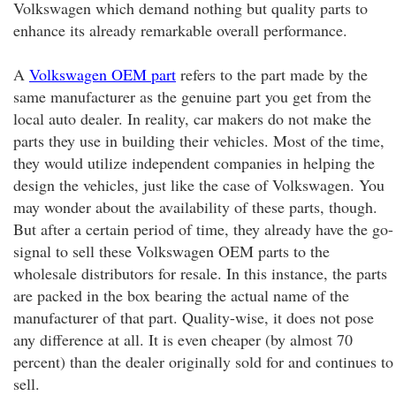
Volkswagen which demand nothing but quality parts to
enhance its already remarkable overall performance.
A
Volkswagen OEM part
refers to the part made by the
same manufacturer as the genuine part you get from the
local auto dealer. In reality, car makers do not make the
parts they use in building their vehicles. Most of the time,
they would utilize independent companies in helping the
design the vehicles, just like the case of Volkswagen. You
may wonder about the availability of these parts, though.
But after a certain period of time, they already have the go-
signal to sell these Volkswagen OEM parts to the
wholesale distributors for resale. In this instance, the parts
are packed in the box bearing the actual name of the
manufacturer of that part. Quality-wise, it does not pose
any difference at all. It is even cheaper (by almost 70
percent) than the dealer originally sold for and continues to
sell.