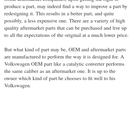
produce a part, may indeed find a way to improve a part by
redesigning it. This results in a better part, and quite
possibly, a less expensive one. There are a variety of high
quality aftermarket parts that can be purchased and live up
to all the expectations of the original at a much lower price.
But what kind of part may be, OEM and aftermarket parts
are manufactured to perform the way it is designed for. A
Volkswagen OEM part like a catalytic converter performs
the same caliber as an aftermarket one. It is up to the
owner which kind of part he chooses to fit well to his
Volkswagen.