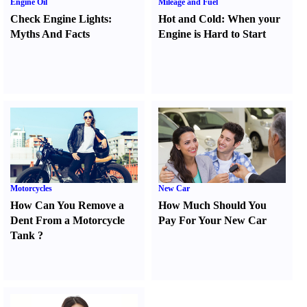
Engine Oil
Mileage and Fuel
Check Engine Lights
:
Hot and Cold
:
When your
Myths And Facts
Engine is Hard to Start
Motorcycles
New Car
How Can You Remove a
How Much Should You
Dent From a Motorcycle
Pay For Your New Car
Tank
?