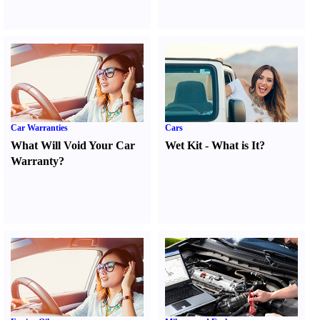
Car Warranties
Cars
What Will Void Your Car
Wet Kit
-
What is It
?
Warranty
?