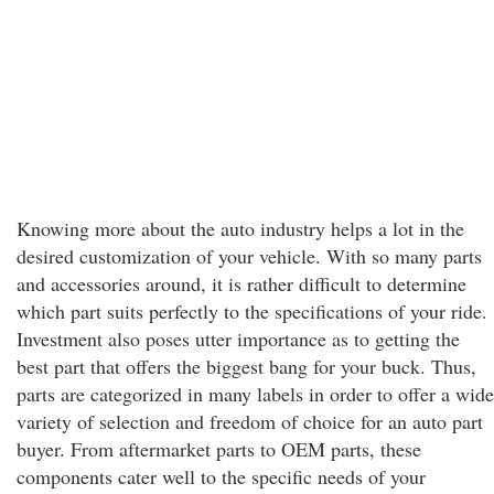
Knowing more about the auto industry helps a lot in the
desired customization of your vehicle. With so many parts
and accessories around, it is rather difficult to determine
which part suits perfectly to the specifications of your ride.
Investment also poses utter importance as to getting the
best part that offers the biggest bang for your buck. Thus,
parts are categorized in many labels in order to offer a wide
variety of selection and freedom of choice for an auto part
buyer. From aftermarket parts to OEM parts, these
components cater well to the specific needs of your