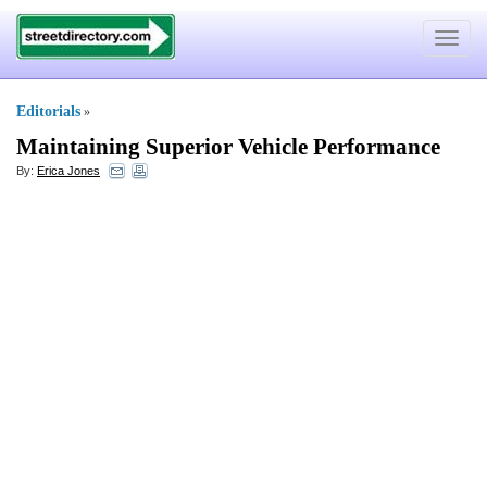
Toggle
navigat
Editorials
»
Maintaining Superior Vehicle Performance
By:
Erica Jones