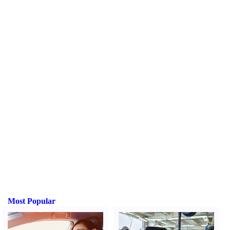
Most Popular