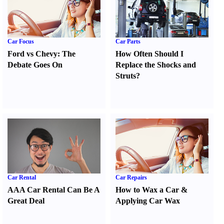
Car Focus
Car Parts
Ford vs Chevy
:
The
How Often Should I
Debate Goes On
Replace the Shocks and
Struts
?
Car Rental
Car Repairs
AAA Car Rental Can Be A
How to Wax a Car
&
Great Deal
Applying Car Wax