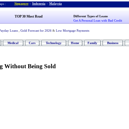
Singapore
-
Indonesia
-
Malaysia
ps :
TOP 30 Most Read
Different Types of Loans
Get A Personal Loan with Bad Credit
Payday Loans
,
Gold Forecast for 2026
&
Low Mortgage Payments
Medical
Cars
Technology
Home
Family
Business
ng Without Being Sold