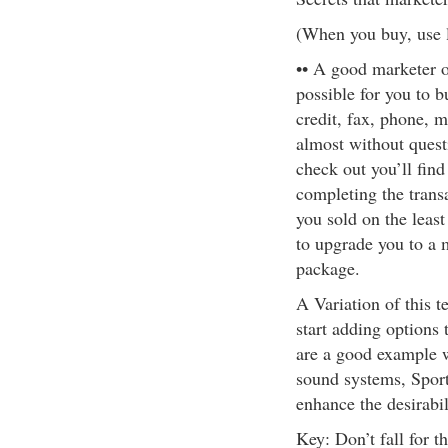
(When you buy, use 
•• A good marketer o
possible for you to b
credit, fax, phone, m
almost without quest
check out you’ll find
completing the trans
you sold on the least
to upgrade you to a 
package.
A Variation of this te
start adding options 
are a good example 
sound systems, Sport
enhance the desirabil
Key: Don’t fall for th