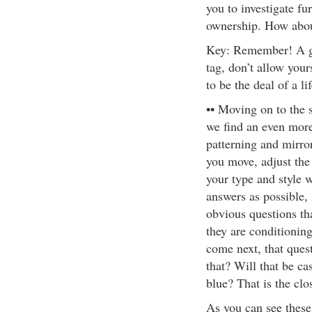
you to investigate fu
ownership. How about
Key: Remember! A ge
tag, don’t allow your
to be the deal of a li
•• Moving on to the
we find an even more
patterning and mirro
you move, adjust the 
your type and style 
answers as possible, 
obvious questions th
they are conditionin
come next, that ques
that? Will that be ca
blue? That is the clo
As you can see these 