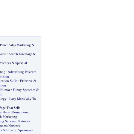
 Plan
:
Sales Marketing
&
Game
:
Search Directory
&
ractices
&
Spiritual
ting
:
Advertising Postcard
rtising
ation Skills
:
Effective
&
tion
g Humor
:
Funny Speeches
&
ch
ategy
:
Lazy Mans Way To
age That Sells
s Plans
:
Promotional
b Marketing
ng Success
:
Network
siness Network
s
&
How do Spammers