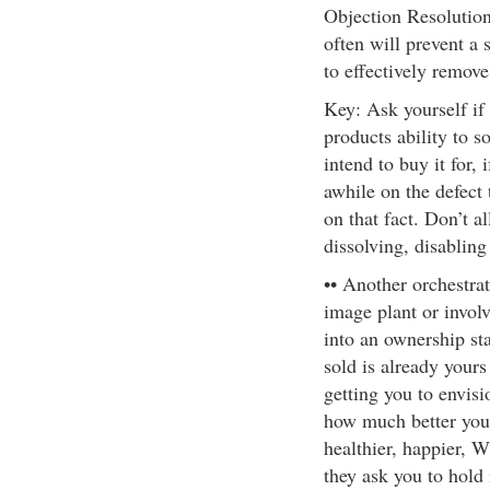
Objection Resolution
often will prevent a s
to effectively remove 
Key: Ask yourself if t
products ability to so
intend to buy it for,
awhile on the defect 
on that fact. Don’t a
dissolving, disabling
•• Another orchestrat
image plant or invol
into an ownership sta
sold is already yours
getting you to envisi
how much better your
healthier, happier,
they ask you to hold i