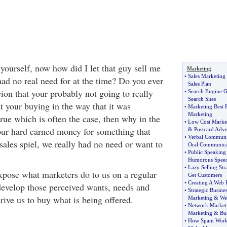
yourself, now how did I let that guy sell me
Marketing
•
Sales Marketing
had no real need for at the time? Do you ever
Sales Plan
ion that your probably not going to really
•
Search Engine 
Search Sites
at your buying in the way that it was
•
Marketing Best P
Marketing
 true which is often the case, then why in the
•
Low Cost Marke
ur hard earned money for something that
&
Postcard Adve
•
Verbal Communic
sales spiel, we really had no need or want to
Oral Communica
•
Public Speakin
Humorous Spee
•
Lazy Selling Str
xpose what marketers do to us on a regular
Get Customers
•
Creating A Web P
 develop those perceived wants, needs and
•
Strategic Busines
rive us to buy what is being offered.
Marketing
&
We
•
Network Marketi
Marketing
&
Bu
•
How Spam Work