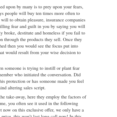
lied upon by many is to prey upon your fears,
says people will buy ten times more often to
y will to obtain pleasure, insurance companies
tilling fear and guilt in you by saying you will
y broke, destitute and homeless if you fail to
on through the products they sell. Once they
shed then you would see the focus put into
that would result from your wise decision to
someone is trying to instill or plant fear
member who initiated the conversation. Did
this protection or has someone made you feel
nd altering sales script.
 the take-away, here they employ the factors of
ime, you often see it used in the following
 now on this exclusive offer, we only have a
 price, this won’t last long call now! In this