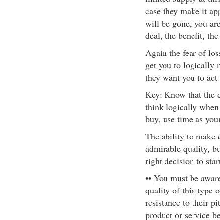
case they make it app
will be gone, you are
deal, the benefit, th
Again the fear of los
get you to logically
they want you to act 
Key: Know that the d
think logically when
buy, use time as your
The ability to make q
admirable quality, b
right decision to start
•• You must be awar
quality of this type o
resistance to their pi
product or service be