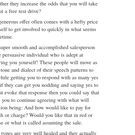
rther they increase the odds that you will take
 a free test drive?
nerous offer often comes with a hefty price
self to get involved to quickly in what seems
fetime.
 super smooth and accomplished salesperson
 persuasive individual who is adept at
ring you yourself! These people will move as
tone and dialect of their speech patterns to
while getting you to respond with as many yes
if they can get you nodding and saying yes to
at evoke that response then you could say that
g you to continue agreeing with what will
tion being: And how would like to pay for
sh or charge? Would you like that in red or
se or what is called assuming the sale.
types are very well healed and they actually