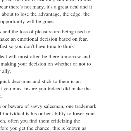
ear there’s not many, it’s a great deal and it
 about to lose the advantage, the edge, the
e opportunity will be gone.
s and the loss of pleasure are being used to
 make an emotional decision based on fear,
fast so you don’t have time to think!
eal will most often be there tomorrow and
 making your decision on whether or not to
 ally.
uick decisions and stick to them is an
ut you must insure you indeed did make the
.
e or beware of savvy salesman, one trademark
f individual is his or her ability to lower your
tch, often you find them criticizing the
fore you get the chance, this is known as