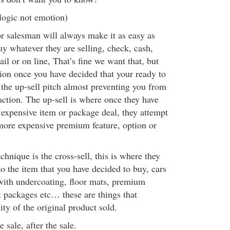
logic not emotion)
r salesman will always make it as easy as
uy whatever they are selling, check, cash,
ail or on line, That’s fine we want that, but
ion once you have decided that your ready to
 the up-sell pitch almost preventing you from
action. The up-sell is where once they have
 expensive item or package deal, they attempt
more expensive premium feature, option or
chnique is the cross-sell, this is where they
to the item that you have decided to buy, cars
with undercoating, floor mats, premium
 packages etc… these are things that
ity of the original product sold.
e sale, after the sale.