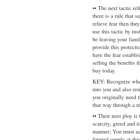
•• The next tactic re
there is a rule that 
relieve fear then the
use this tactic by ins
be leaving your famil
provide this protecti
have the fear establi
selling the benefits 
buy today.
KEY: Recognize when 
into you and also re
you originally need 
that way through a mi
•• Their next ploy is
scarcity, greed and t
manner; You must act
limited supply at this