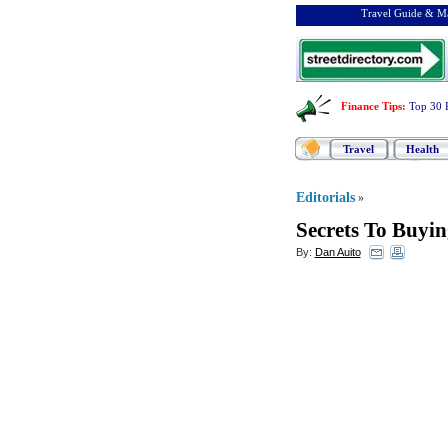
Travel Guide & Ma
Finance Tips
:
Top 30 
Travel
Health
Editorials
»
Secrets To Buyi
By:
Dan Auito