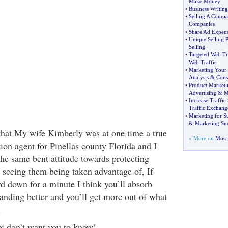
Make Money
•
Business Writing
•
Selling A Comp
Companies
•
Share Ad Expense
•
Unique Selling P
Selling
•
Targeted Web Tr
Web Traffic
•
Marketing Your 
Analysis
&
Cons
•
Product Marketi
Advertising
&
M
•
Increase Traffic 
Traffic Exchang
•
Marketing for S
&
Marketing Su
u that My wife Kimberly was at one time a true
» More on
Most 
ion agent for Pinellas county Florida and I
the same bent attitude towards protecting
 seeing them being taken advantage of, If
rd down for a minute I think you’ll absorb
tanding better and you’ll get more out of what
.
rs don’t want you to know!