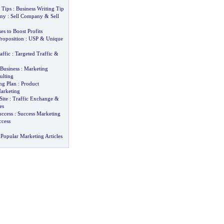
 Tips
:
Business Writing Tip
any
:
Sell Company
&
Sell
s to Boost Profits
roposition
:
USP
&
Unique
affic
:
Targeted Traffic
&
Business
:
Marketing
ulting
ng Plan
:
Product
arketing
Site
:
Traffic Exchange
&
es
uccess
:
Success Marketing
ccess
Popular Marketing Articles