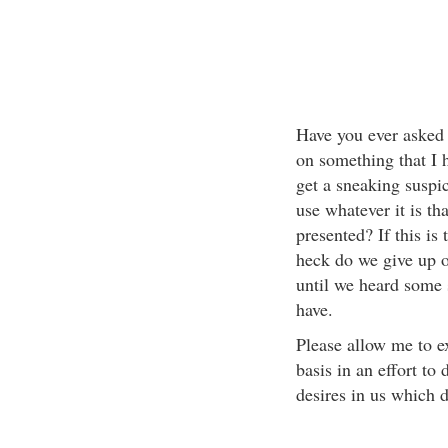
Have you ever asked 
on something that I 
get a sneaking suspic
use whatever it is th
presented? If this is
heck do we give up o
until we heard some 
have.
Please allow me to e
basis in an effort to
desires in us which d