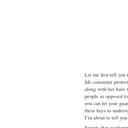
Let me first tell yo
life consumer protect
along with her have 
people as opposed to
you can let your gua
these keys to unders
I’m about to tell you
Secrets that markete