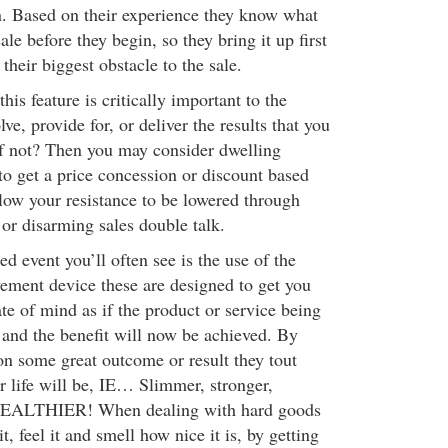
. Based on their experience they know what
ale before they begin, so they bring it up first
their biggest obstacle to the sale.
his feature is critically important to the
lve, provide for, or deliver the results that you
 if not? Then you may consider dwelling
to get a price concession or discount based
llow your resistance to be lowered through
 or disarming sales double talk.
ed event you’ll often see is the use of the
vement device these are designed to get you
te of mind as if the product or service being
 and the benefit will now be achieved. By
on some great outcome or result they tout
 life will be, IE… Slimmer, stronger,
 WEALTHIER! When dealing with hard goods
t, feel it and smell how nice it is, by getting