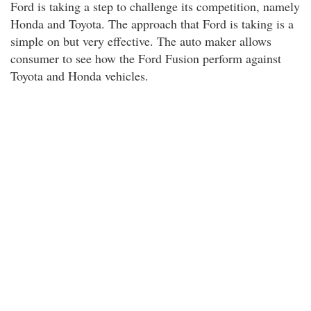
Ford is taking a step to challenge its competition, namely
Honda and Toyota. The approach that Ford is taking is a
simple on but very effective. The auto maker allows
consumer to see how the Ford Fusion perform against
Toyota and Honda vehicles.