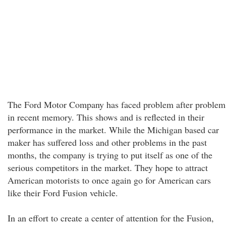
The Ford Motor Company has faced problem after problem
in recent memory. This shows and is reflected in their
performance in the market. While the Michigan based car
maker has suffered loss and other problems in the past
months, the company is trying to put itself as one of the
serious competitors in the market. They hope to attract
American motorists to once again go for American cars
like their Ford Fusion vehicle.
In an effort to create a center of attention for the Fusion,