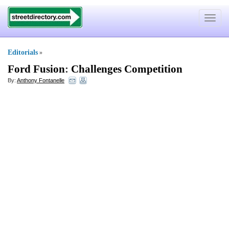
Toggle
navigat
Editorials
»
Ford Fusion
:
Challenges Competition
By:
Anthony Fontanelle