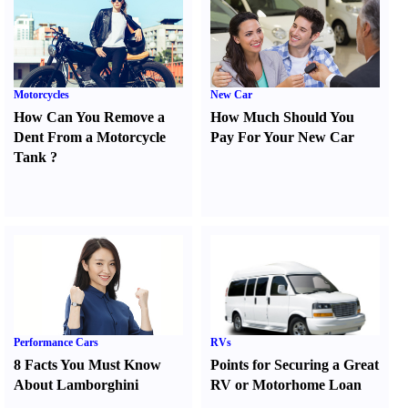
Motorcycles
New Car
How Can You Remove a
How Much Should You
Dent From a Motorcycle
Pay For Your New Car
Tank
?
Performance Cars
RVs
8 Facts You Must Know
Points for Securing a Great
About Lamborghini
RV or Motorhome Loan