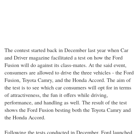
The contest started back in December last year when Car
and Driver magazine facilitated a test on how the Ford
Fusion will do against its class-mates. At the said event,
consumers are allowed to drive the three vehicles - the Ford
Fusion, Toyota Camry, and the Honda Accord. The aim of
the test is to see which car consumers will opt for in terms
of attractiveness, the fun it offers while driving,
performance, and handling as well. The result of the test
shows the Ford Fusion besting both the Toyota Camry and
the Honda Accord.
Following the tests conducted in December, Ford launched