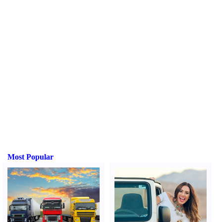
Most Popular