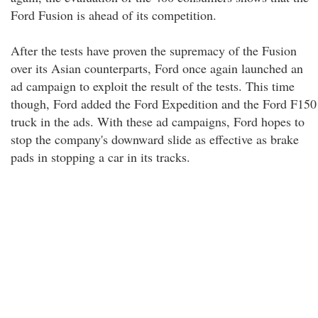
Ford Fusion is ahead of its competition.
After the tests have proven the supremacy of the Fusion
over its Asian counterparts, Ford once again launched an
ad campaign to exploit the result of the tests. This time
though, Ford added the Ford Expedition and the Ford F150
truck in the ads. With these ad campaigns, Ford hopes to
stop the company's downward slide as effective as brake
pads in stopping a car in its tracks.