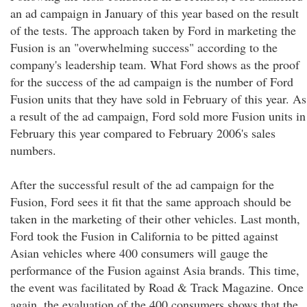
an ad campaign in January of this year based on the result
of the tests. The approach taken by Ford in marketing the
Fusion is an "overwhelming success" according to the
company's leadership team. What Ford shows as the proof
for the success of the ad campaign is the number of Ford
Fusion units that they have sold in February of this year. As
a result of the ad campaign, Ford sold more Fusion units in
February this year compared to February 2006's sales
numbers.
After the successful result of the ad campaign for the
Fusion, Ford sees it fit that the same approach should be
taken in the marketing of their other vehicles. Last month,
Ford took the Fusion in California to be pitted against
Asian vehicles where 400 consumers will gauge the
performance of the Fusion against Asia brands. This time,
the event was facilitated by Road & Track Magazine. Once
again, the evaluation of the 400 consumers shows that the