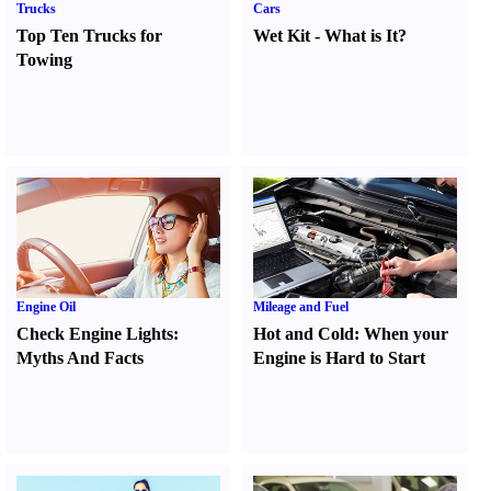
Trucks
Cars
Top Ten Trucks for
Wet Kit
-
What is It
?
Towing
Engine Oil
Mileage and Fuel
Check Engine Lights
:
Hot and Cold
:
When your
Myths And Facts
Engine is Hard to Start