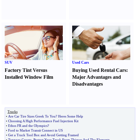
SUV
Used Cars
Factory Tint Versus
Buying Used Rental Cars
:
Installed Window Film
Major Advantages and
Disadvantages
Trucks
•
Are Car Tire Sizes Greek To You
?
Heres Some Help
•
Choosing A High Performance Fuel Injection Kit
•
Ethos FR and the Olympics
?
•
Ford to Market Transit Connect in US
•
Get a Truck Tool Box and Avoid Getting Framed
•
Tonneau Covers
,
Protect Your Truck From Thieves And The Elements