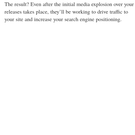
The result? Even after the initial media explosion over your
releases takes place, they’ll be working to drive traffic to
your site and increase your search engine positioning.