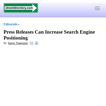
Toggle
navigat
Editorials
»
Press Releases Can Increase Search Engine
Positioning
By:
Karon Thackston