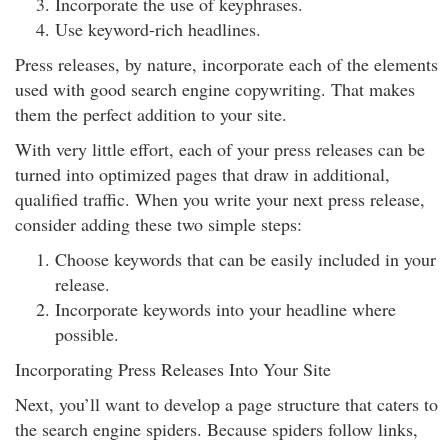
Incorporate the use of keyphrases.
Use keyword-rich headlines.
Press releases, by nature, incorporate each of the elements
used with good search engine copywriting. That makes
them the perfect addition to your site.
With very little effort, each of your press releases can be
turned into optimized pages that draw in additional,
qualified traffic. When you write your next press release,
consider adding these two simple steps:
Choose keywords that can be easily included in your
release.
Incorporate keywords into your headline where
possible.
Incorporating Press Releases Into Your Site
Next, you’ll want to develop a page structure that caters to
the search engine spiders. Because spiders follow links,