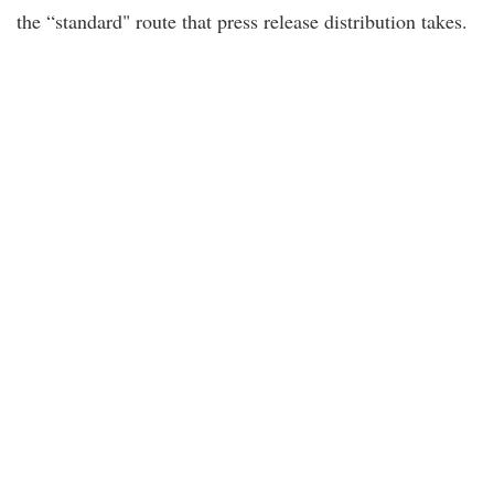
the “standard" route that press release distribution takes.