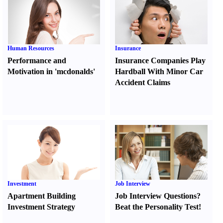
Human Resources
Insurance
Performance and
Insurance Companies Play
Motivation in 'mcdonalds'
Hardball With Minor Car
Accident Claims
Investment
Job Interview
Apartment Building
Job Interview Questions
?
Investment Strategy
Beat the Personality Test
!