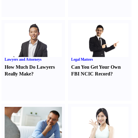
Lawyers and Attorneys
Legal Matters
How Much Do Lawyers
Can You Get Your Own
Really Make
?
FBI NCIC Record
?