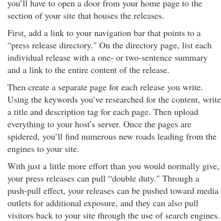
you’ll have to open a door from your home page to the
section of your site that houses the releases.
First, add a link to your navigation bar that points to a
“press release directory." On the directory page, list each
individual release with a one- or two-sentence summary
and a link to the entire content of the release.
Then create a separate page for each release you write.
Using the keywords you’ve researched for the content, write
a title and description tag for each page. Then upload
everything to your host’s server. Once the pages are
spidered, you’ll find numerous new roads leading from the
engines to your site.
With just a little more effort than you would normally give,
your press releases can pull “double duty." Through a
push-pull effect, your releases can be pushed toward media
outlets for additional exposure, and they can also pull
visitors back to your site through the use of search engines.