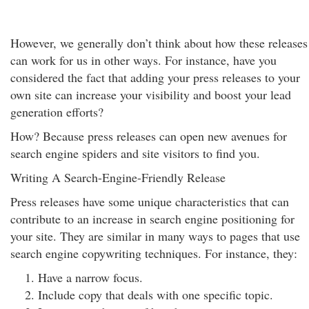
However, we generally don’t think about how these releases
can work for us in other ways. For instance, have you
considered the fact that adding your press releases to your
own site can increase your visibility and boost your lead
generation efforts?
How? Because press releases can open new avenues for
search engine spiders and site visitors to find you.
Writing A Search-Engine-Friendly Release
Press releases have some unique characteristics that can
contribute to an increase in search engine positioning for
your site. They are similar in many ways to pages that use
search engine copywriting techniques. For instance, they:
Have a narrow focus.
Include copy that deals with one specific topic.