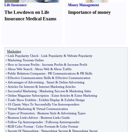
Life Insurance
Money Management
The Lowdown on Life
Importance of money
Insurance Medical Exams
Marketing
•
Link Popularity Check
:
Link Popularity
&
Website Popularity
•
Marketing Tourism Online
•
How to Increase Profits
:
Increase Profits
&
Increase Profit
•
Alexa Web Search
:
Alexa Web
&
Alexa Traffic
•
Public Relations Companies
:
PR Communications
&
PR Skills
•
Effective Communication Skills
&
Effective Communication
•
Advantages of Advertising
:
Smart
&
Online Advertising
•
Articles On Internet
&
Internet Marketing Articles
•
Successful Marketing
:
Marketing Success
&
Marketing Sales
•
Online Magazine Subscription
:
Ezine Articles
&
Ezine Marketing
•
Trade Show Exhibits
:
Exhibit Display
&
Exhibit Design
•
10 Classic Ways To Successfully Use Autoresponders
•
Virtual Marketing
&
Virtual Communication
•
Types of Promotion
:
Business Style
&
Advertising Types
•
Business Links Advice
:
Business Links Guide
•
Follow Up Autoresponder
:
Followup Autoresponder
•
RGB Color Format
:
Color Formats
&
Color Format
•
Secrets Of Networking
:
Networking Secrets
&
Networking Secret