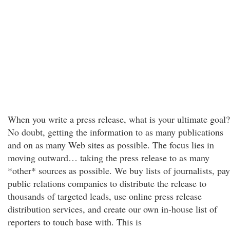
When you write a press release, what is your ultimate goal?
No doubt, getting the information to as many publications
and on as many Web sites as possible. The focus lies in
moving outward… taking the press release to as many
*other* sources as possible. We buy lists of journalists, pay
public relations companies to distribute the release to
thousands of targeted leads, use online press release
distribution services, and create our own in-house list of
reporters to touch base with. This is