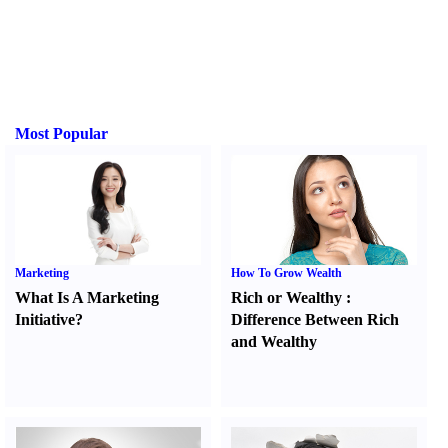
Most Popular
Marketing
How To Grow Wealth
What Is A Marketing
Rich or Wealthy
:
Initiative
?
Difference Between Rich
and Wealthy