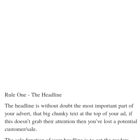
Rule One - The Headline
The headline is without doubt the most important part of
your advert, that big chunky text at the top of your ad, if
this doesn’t grab their attention then you’ve lost a potential
customer/sale.
The sole function of your headline is to get the readers