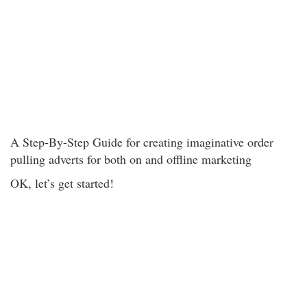
A Step-By-Step Guide for creating imaginative order
pulling adverts for both on and offline marketing
OK, let’s get started!