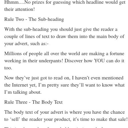
Hhmm....No prizes for guessing which headline would get
their attention!
Rule Two - The Sub-heading
With the sub-heading you should just give the reader a
couple of lines of text to draw them into the main body of
your advert, such as:-
Millions of people all over the world are making a fortune
working in their underpants! Discover how YOU can do it
too.
Now they’ve just got to read on, I haven’t even mentioned
the Internet yet, I’m pretty sure they’ll want to know what
I’m talking about.
Rule Three - The Body Text
The body text of your advert is where you have the chance
to ‘sell’ the reader your product, it’s time to make that sale!