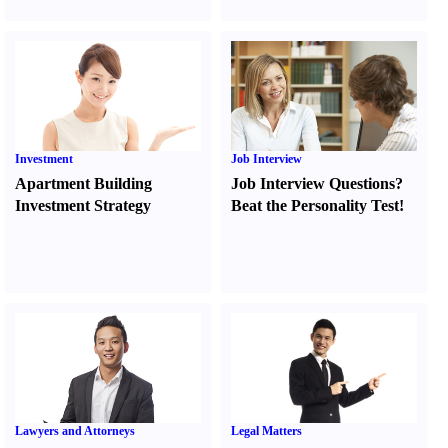
Investment
Job Interview
Apartment Building
Job Interview Questions
?
Investment Strategy
Beat the Personality Test
!
Lawyers and Attorneys
Legal Matters