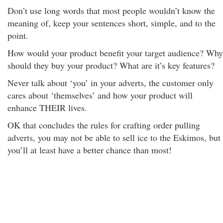
Don’t use long words that most people wouldn’t know the
meaning of, keep your sentences short, simple, and to the
point.
How would your product benefit your target audience? Why
should they buy your product? What are it’s key features?
Never talk about ‘you’ in your adverts, the customer only
cares about ‘themselves’ and how your product will
enhance THEIR lives.
OK that concludes the rules for crafting order pulling
adverts, you may not be able to sell ice to the Eskimos, but
you’ll at least have a better chance than most!