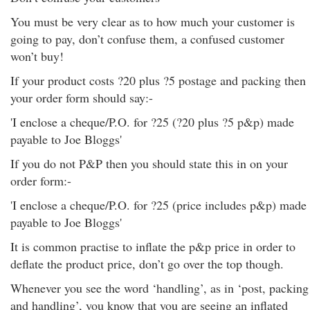
You must be very clear as to how much your customer is
going to pay, don’t confuse them, a confused customer
won’t buy!
If your product costs ?20 plus ?5 postage and packing then
your order form should say:-
'I enclose a cheque/P.O. for ?25 (?20 plus ?5 p&p) made
payable to Joe Bloggs'
If you do not P&P then you should state this in on your
order form:-
'I enclose a cheque/P.O. for ?25 (price includes p&p) made
payable to Joe Bloggs'
It is common practise to inflate the p&p price in order to
deflate the product price, don’t go over the top though.
Whenever you see the word ‘handling’, as in ‘post, packing
and handling’, you know that you are seeing an inflated