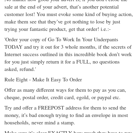
sale at the end of your advert, that’s another potential
customer lost! You must evoke some kind of buying action,
make them see that they’ve got nothing to lose by just
trying your fantastic product, get that order! i.e.:-
'Order your copy of Go To Work In Your Underpants
TODAY and try it out for 3 whole months, if the secrets of
Internet success outlined in this incredible book don’t work
for you just simply return it for a FULL, no questions
asked, refund.'
Rule Eight - Make It Easy To Order
Offer as many different ways for them to pay as you can,
cheque, postal order, credit card, egold, or paypal etc.
Try and offer a FREEPOST address for them to send the
money, it’s bad enough trying to find an envelope in most
households, never mind a stamp.
Make sure it’s clear EXACTLY how much they have to pay