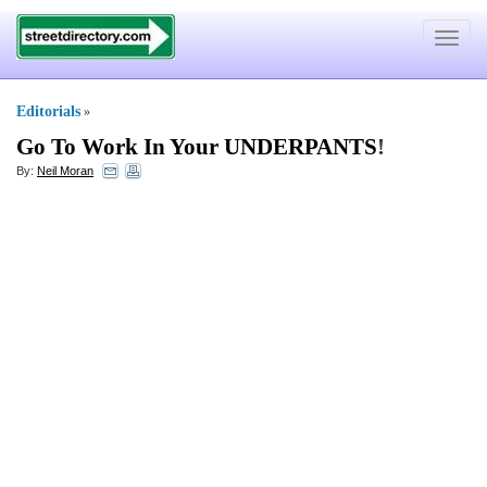
Toggle
navigat
Editorials
»
Go To Work In Your UNDERPANTS
!
By:
Neil Moran