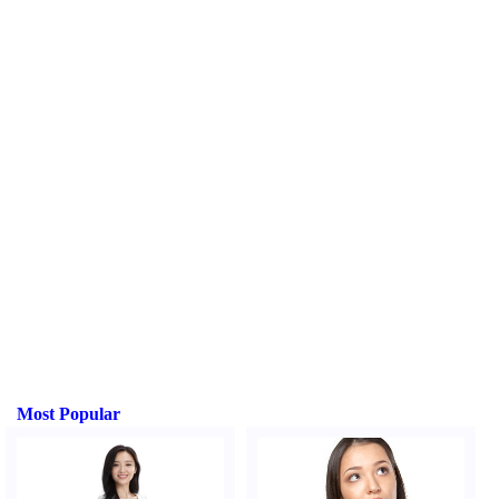
Most Popular