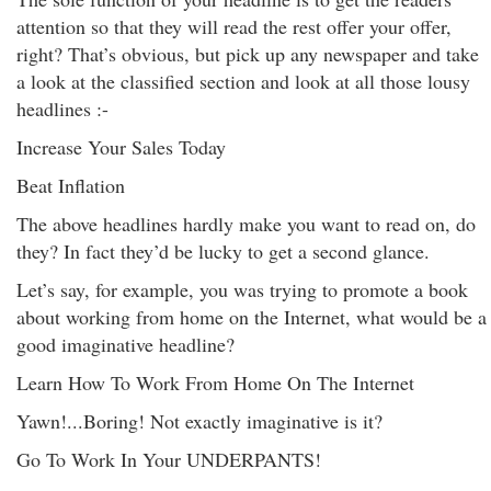
attention so that they will read the rest offer your offer,
right? That’s obvious, but pick up any newspaper and take
a look at the classified section and look at all those lousy
headlines :-
Increase Your Sales Today
Beat Inflation
The above headlines hardly make you want to read on, do
they? In fact they’d be lucky to get a second glance.
Let’s say, for example, you was trying to promote a book
about working from home on the Internet, what would be a
good imaginative headline?
Learn How To Work From Home On The Internet
Yawn!...Boring! Not exactly imaginative is it?
Go To Work In Your UNDERPANTS!