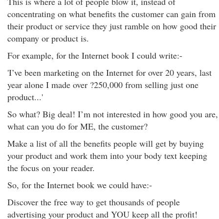
This is where a lot of people blow it, instead of
concentrating on what benefits the customer can gain from
their product or service they just ramble on how good their
company or product is.
For example, for the Internet book I could write:-
'I’ve been marketing on the Internet for over 20 years, last
year alone I made over ?250,000 from selling just one
product...'
So what? Big deal! I’m not interested in how good you are,
what can you do for ME, the customer?
Make a list of all the benefits people will get by buying
your product and work them into your body text keeping
the focus on your reader.
So, for the Internet book we could have:-
Discover the free way to get thousands of people
advertising your product and YOU keep all the profit!