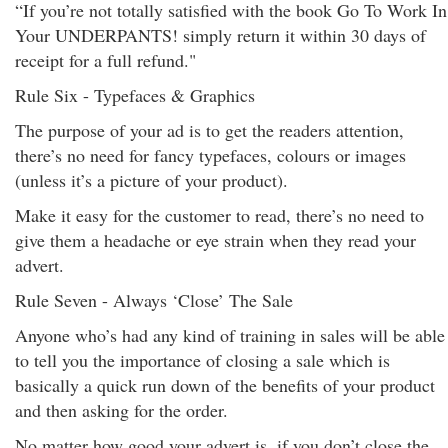
“If you’re not totally satisfied with the book Go To Work In
Your UNDERPANTS! simply return it within 30 days of
receipt for a full refund."
Rule Six - Typefaces & Graphics
The purpose of your ad is to get the readers attention,
there’s no need for fancy typefaces, colours or images
(unless it’s a picture of your product).
Make it easy for the customer to read, there’s no need to
give them a headache or eye strain when they read your
advert.
Rule Seven - Always ‘Close’ The Sale
Anyone who’s had any kind of training in sales will be able
to tell you the importance of closing a sale which is
basically a quick run down of the benefits of your product
and then asking for the order.
No matter how good your advert is, if you don’t close the