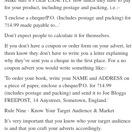
for your product, including postage and packing, i.e.:-
'I enclose a cheque/P.O. (Includes postage and packing) for
?14.99 made payable to...'
Don’t expect people to calculate it for themselves.
If you don’t have a coupon or order form on your advert, let
them know they don’t have to write you a letter explaining
why they’ve sent you a cheque in the first place. For a no
coupon advert you would write something like:-
'To order your book, write your NAME and ADDRESS on
a piece of paper, enclose a cheque/P.O. for ?14.99
(includes postage and packing) and send it to Joe Bloggs
FREEPOST, 14 Anystreet, Sometown, England.'
Rule Nine - Know Your Target Audience & Market
It’s very important that you know who your target audience
is and that you craft your adverts accordingly.