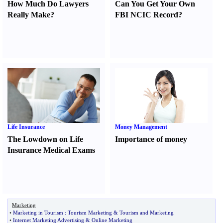
How Much Do Lawyers
Can You Get Your Own
Really Make
?
FBI NCIC Record
?
Life Insurance
Money Management
The Lowdown on Life
Importance of money
Insurance Medical Exams
Marketing
•
Marketing in Tourism
:
Tourism Marketing
&
Tourism and Marketing
•
Internet Marketing Advertising
&
Online Marketing