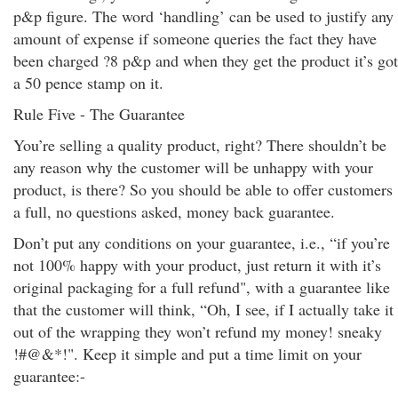
p&p figure. The word ‘handling’ can be used to justify any
amount of expense if someone queries the fact they have
been charged ?8 p&p and when they get the product it’s got
a 50 pence stamp on it.
Rule Five - The Guarantee
You’re selling a quality product, right? There shouldn’t be
any reason why the customer will be unhappy with your
product, is there? So you should be able to offer customers
a full, no questions asked, money back guarantee.
Don’t put any conditions on your guarantee, i.e., “if you’re
not 100% happy with your product, just return it with it’s
original packaging for a full refund", with a guarantee like
that the customer will think, “Oh, I see, if I actually take it
out of the wrapping they won’t refund my money! sneaky
!#@&*!". Keep it simple and put a time limit on your
guarantee:-