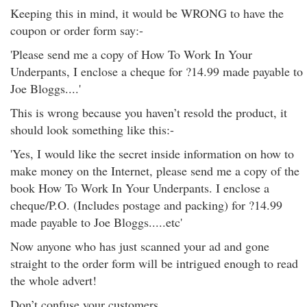
Keeping this in mind, it would be WRONG to have the
coupon or order form say:-
'Please send me a copy of How To Work In Your
Underpants, I enclose a cheque for ?14.99 made payable to
Joe Bloggs....'
This is wrong because you haven’t resold the product, it
should look something like this:-
'Yes, I would like the secret inside information on how to
make money on the Internet, please send me a copy of the
book How To Work In Your Underpants. I enclose a
cheque/P.O. (Includes postage and packing) for ?14.99
made payable to Joe Bloggs.....etc'
Now anyone who has just scanned your ad and gone
straight to the order form will be intrigued enough to read
the whole advert!
Don’t confuse your customers