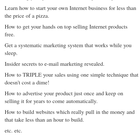
Learn how to start your own Internet business for less than
the price of a pizza.
How to get your hands on top selling Internet products
free.
Get a systematic marketing system that works while you
sleep.
Insider secrets to e-mail marketing revealed.
How to TRIPLE your sales using one simple technique that
doesn't cost a dime!
How to advertise your product just once and keep on
selling it for years to come automatically.
How to build websites which really pull in the money and
that take less than an hour to build.
etc. etc.