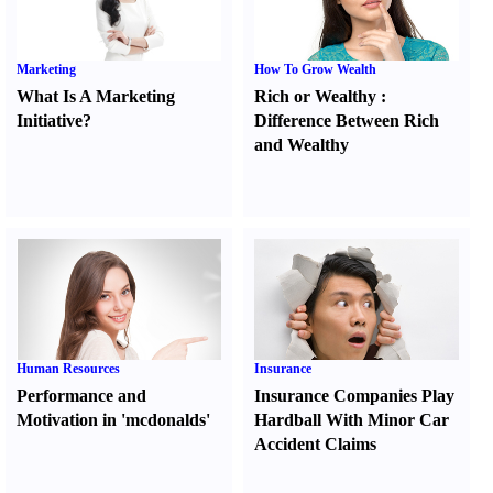
Marketing
How To Grow Wealth
What Is A Marketing
Rich or Wealthy
:
Initiative
?
Difference Between Rich
and Wealthy
Human Resources
Insurance
Performance and
Insurance Companies Play
Motivation in 'mcdonalds'
Hardball With Minor Car
Accident Claims