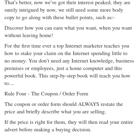
That’s better, now we’ve got their interest peaked, they are
surely intrigued by now, we still need some more body
copy to go along with these bullet points, such as:-
Discover how you can earn what you want, when you want
without leaving home!
For the first time ever a top Internet marketer teaches you
how to stake your claim on the Internet spending little to
no money. You don’t need any Internet knowledge, business
premises or employees, just a home computer and this
powerful book. This step-by-step book will teach you how
to....
Rule Four - The Coupon / Order Form
The coupon or order form should ALWAYS restate the
price and briefly describe what you are selling.
If the price is right for them, they will then read your entire
advert before making a buying decision.