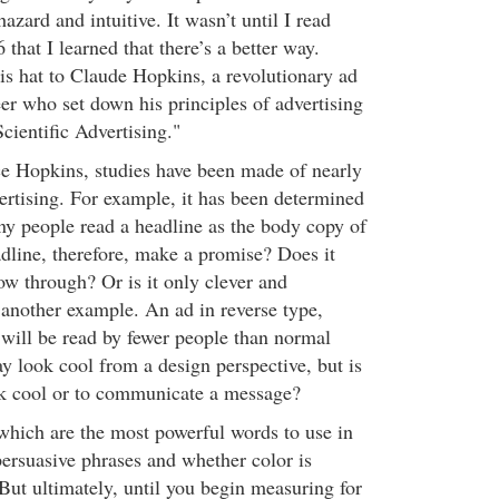
azard and intuitive. It wasn’t until I read
that I learned that there’s a better way.
his hat to Claude Hopkins, a revolutionary ad
er who set down his principles of advertising
cientific Advertising."
nce Hopkins, studies have been made of nearly
ertising. For example, it has been determined
any people read a headline as the body copy of
dline, therefore, make a promise? Does it
low through? Or is it only clever and
another example. An ad in reverse type,
, will be read by fewer people than normal
y look cool from a design perspective, but is
ok cool or to communicate a message?
hich are the most powerful words to use in
persuasive phrases and whether color is
But ultimately, until you begin measuring for