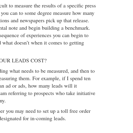
cult to measure the results of a specific press
e, you can to some degree measure how many
tions and newspapers pick up that release.
tal note and begin building a benchmark.
equence of experiences you can begin to
 what doesn’t when it comes to getting
OUR LEADS COST?
iding what needs to be measured, and then to
easuring them. For example, if I spend ten
an ad or ads, how many leads will it
am referring to prospects who take initiative
ny.
r you may need to set up a toll free order
designated for in-coming leads.