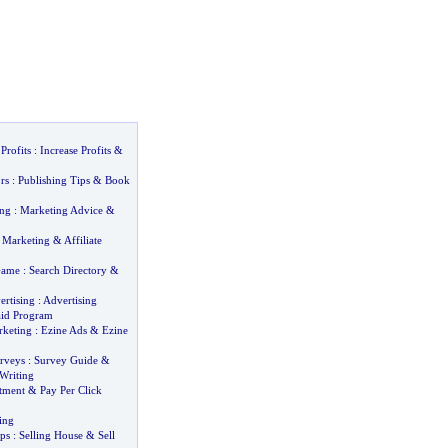
Profits
:
Increase Profits
&
rs
:
Publishing Tips
&
Book
ing
:
Marketing Advice
&
e Marketing
&
Affiliate
Game
:
Search Directory
&
ertising
:
Advertising
id Program
rketing
:
Ezine Ads
&
Ezine
rveys
:
Survey Guide
&
Writing
tment
&
Pay Per Click
ing
ps
:
Selling House
&
Sell