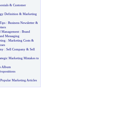
onials
&
Customer
gy Definition
&
Marketing
Tips
:
Business Newsletter
&
tters
d Management
:
Brand
and Messaging
ting
:
Marketing Costs
&
nses
any
:
Sell Company
&
Sell
ategic Marketing Mistakes to
eb Album
ropositions
Popular Marketing Articles