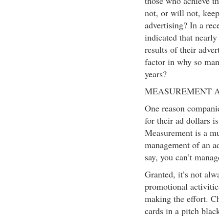
those who achieve th
not, or will not, ke
advertising? In a rec
indicated that nearl
results of their adver
factor in why so many 
years?
MEASUREMENT A
One reason companie
for their ad dollars i
Measurement is a must
management of an ad
say, you can’t manag
Granted, it’s not al
promotional activiti
making the effort. C
cards in a pitch blac