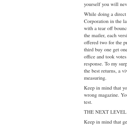
yourself you will ne
While doing a direc
Corporation in the la
with a tear off bounc
the mailer, each vers
offered two for the p
third buy one get one
office and took vote
response. To my surpr
the best returns, a v
measuring.
Keep in mind that yo
wrong magazine. You
test.
THE NEXT LEVEL
Keep in mind that g