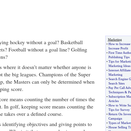
Marketing
ying hockey without a goal? Basketball
•
How to Increase 
ts? Football without a goal line? Golfing
Increase Profit
•
First Time Autho
ens?
Publishing Tips
•
Tips for Market
 where it doesn’t matter whether anyone is
Marketing Ideas
•
Internet Affiliat
ot the big leagues. Champions of the Super
Marketing
•
Search Engine 
up, the Masters can only be determined when
Search Sites
ping score.
•
Pay Per Call Adv
Techniques
&
Pa
•
Subscription Ma
core means counting the number of times the
Articles
t. In golf, keeping score means counting the
•
How to Write Su
Tips for Survey 
e takes over a defined course.
•
Return On Inves
Campaign
identifying objectives and giving points to
•
Types of Market
•
House Selling Ti