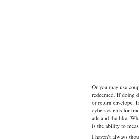
Or you may use coupo
redeemed. If doing d
or return envelope. I
cybersystems for tra
ads and the like. W
is the ability to mea
I haven’t always thou