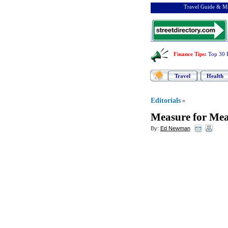
Travel Guide & Ma
Finance Tips
:
Top 30 
Travel
Health
Editorials
»
Measure for Mea
By:
Ed Newman