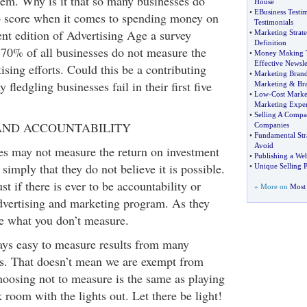
em. Why is it that so many businesses do
House
•
EBusiness Testim
ep score when it comes to spending money on
Testimonials
ent edition of Advertising Age a survey
•
Marketing Strate
Definition
y 70% of all businesses do not measure the
•
Money Making 
Effective Newsle
tising efforts. Could this be a contributing
•
Marketing Bran
fledgling businesses fail in their first five
Marketing
&
Br
•
Low
-
Cost Marke
Marketing Expe
•
Selling A Comp
ND ACCOUNTABILITY
Companies
•
Fundamental Str
Avoid
s may not measure the return on investment
•
Publishing a W
s simply that they do not believe it is possible.
•
Unique Selling P
 if there is ever to be accountability or
» More on
Most 
vertising and marketing program. As they
e what you don’t measure.
ways easy to measure results from many
es. That doesn’t mean we are exempt from
hoosing not to measure is the same as playing
k room with the lights out. Let there be light!