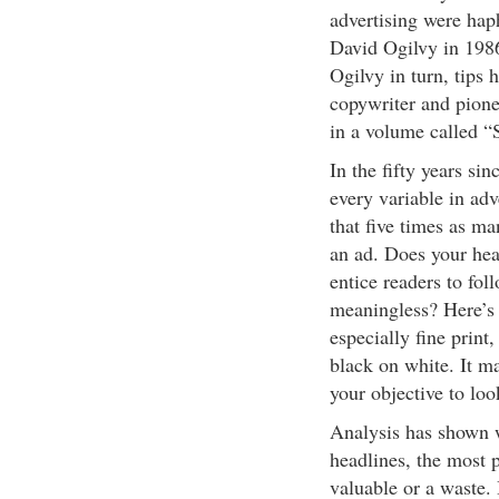
advertising were haph
David Ogilvy in 1986 
Ogilvy in turn, tips 
copywriter and pione
in a volume called “S
In the fifty years si
every variable in adv
that five times as m
an ad. Does your hea
entice readers to fol
meaningless? Here’s 
especially fine print
black on white. It ma
your objective to lo
Analysis has shown w
headlines, the most 
valuable or a waste. 