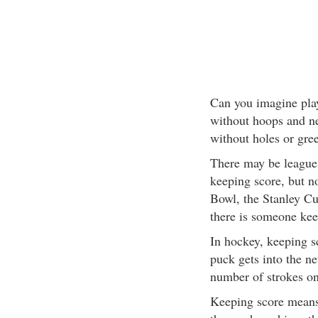
Can you imagine pla
without hoops and ne
without holes or gre
There may be leagues
keeping score, but n
Bowl, the Stanley C
there is someone kee
In hockey, keeping s
puck gets into the ne
number of strokes on
Keeping score means 