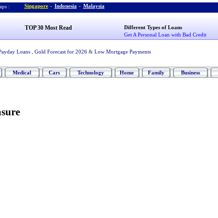
Singapore
-
Indonesia
-
Malaysia
ps :
TOP 30 Most Read
Different Types of Loans
Get A Personal Loan with Bad Credit
Payday Loans
,
Gold Forecast for 2026
&
Low Mortgage Payments
Medical
Cars
Technology
Home
Family
Business
sure