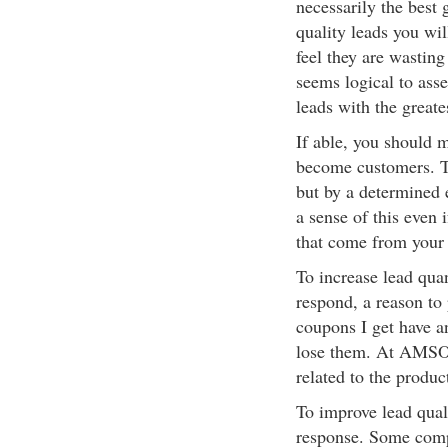
necessarily the best 
quality leads you wi
feel they are wasting
seems logical to asse
leads with the greate
If able, you should 
become customers. Th
but by a determined e
a sense of this even 
that come from your 
To increase lead quan
respond, a reason to
coupons I get have a
lose them. At AMSOIL
related to the produ
To improve lead qual
response. Some compa