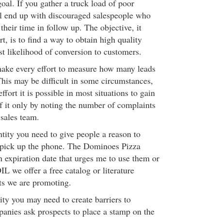
goal. If you gather a truck load of poor
ll end up with discouraged salespeople who
 their time in follow up. The objective, it
rt, is to find a way to obtain high quality
st likelihood of conversion to customers.
make every effort to measure how many leads
is may be difficult in some circumstances,
ffort it is possible in most situations to gain
if it only by noting the number of complaints
sales team.
tity you need to give people a reason to
 pick up the phone. The Dominoes Pizza
n expiration date that urges me to use them or
 we offer a free catalog or literature
cts we are promoting.
ity you may need to create barriers to
nies ask prospects to place a stamp on the