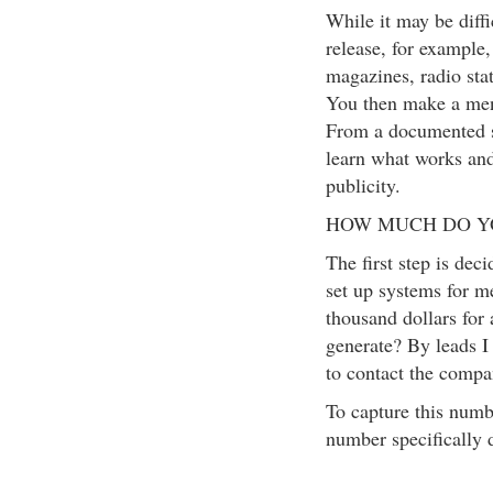
While it may be diffi
release, for exampl
magazines, radio sta
You then make a men
From a documented s
learn what works and
publicity.
HOW MUCH DO Y
The first step is dec
set up systems for m
thousand dollars for 
generate? By leads I 
to contact the compa
To capture this numbe
number specifically 