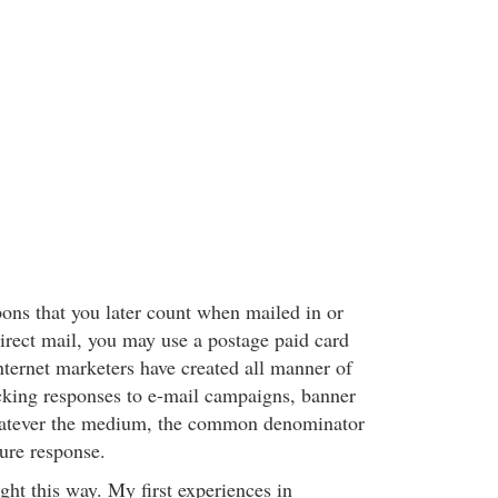
ns that you later count when mailed in or
irect mail, you may use a postage paid card
nternet marketers have created all manner of
cking responses to e-mail campaigns, banner
hatever the medium, the common denominator
sure response.
ght this way. My first experiences in