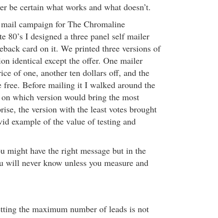
ver be certain what works and what doesn’t.
t mail campaign for The Chromaline
te 80’s I designed a three panel self mailer
eback card on it. We printed three versions of
ion identical except the offer. One mailer
rice of one, another ten dollars off, and the
 free. Before mailing it I walked around the
s on which version would bring the most
ise, the version with the least votes brought
ivid example of the value of testing and
u might have the right message but in the
 will never know unless you measure and
etting the maximum number of leads is not