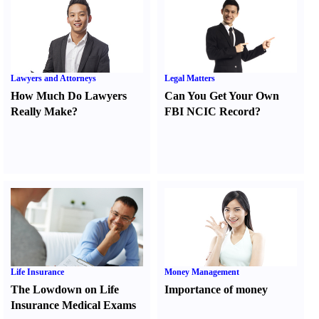
Lawyers and Attorneys
Legal Matters
How Much Do Lawyers
Can You Get Your Own
Really Make
?
FBI NCIC Record
?
Life Insurance
Money Management
The Lowdown on Life
Importance of money
Insurance Medical Exams