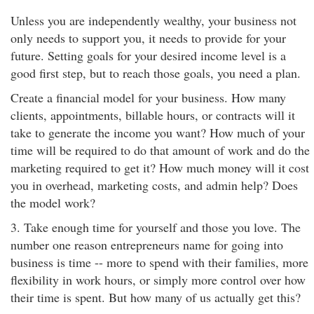
Unless you are independently wealthy, your business not
only needs to support you, it needs to provide for your
future. Setting goals for your desired income level is a
good first step, but to reach those goals, you need a plan.
Create a financial model for your business. How many
clients, appointments, billable hours, or contracts will it
take to generate the income you want? How much of your
time will be required to do that amount of work and do the
marketing required to get it? How much money will it cost
you in overhead, marketing costs, and admin help? Does
the model work?
3. Take enough time for yourself and those you love. The
number one reason entrepreneurs name for going into
business is time -- more to spend with their families, more
flexibility in work hours, or simply more control over how
their time is spent. But how many of us actually get this?