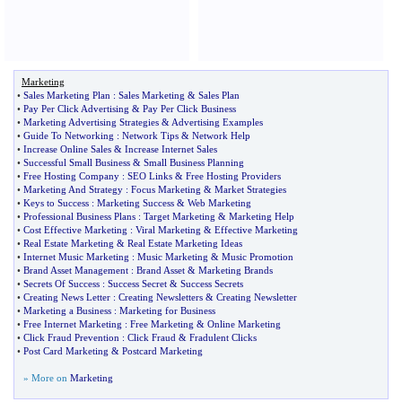
Marketing
•
Sales Marketing Plan
:
Sales Marketing
&
Sales Plan
•
Pay Per Click Advertising
&
Pay Per Click Business
•
Marketing Advertising Strategies
&
Advertising Examples
•
Guide To Networking
:
Network Tips
&
Network Help
•
Increase Online Sales
&
Increase Internet Sales
•
Successful Small Business
&
Small Business Planning
•
Free Hosting Company
:
SEO Links
&
Free Hosting Providers
•
Marketing And Strategy
:
Focus Marketing
&
Market Strategies
•
Keys to Success
:
Marketing Success
&
Web Marketing
•
Professional Business Plans
:
Target Marketing
&
Marketing Help
•
Cost Effective Marketing
:
Viral Marketing
&
Effective Marketing
•
Real Estate Marketing
&
Real Estate Marketing Ideas
•
Internet Music Marketing
:
Music Marketing
&
Music Promotion
•
Brand Asset Management
:
Brand Asset
&
Marketing Brands
•
Secrets Of Success
:
Success Secret
&
Success Secrets
•
Creating News Letter
:
Creating Newsletters
&
Creating Newsletter
•
Marketing a Business
:
Marketing for Business
•
Free Internet Marketing
:
Free Marketing
&
Online Marketing
•
Click Fraud Prevention
:
Click Fraud
&
Fradulent Clicks
•
Post Card Marketing
&
Postcard Marketing
» More on
Marketing