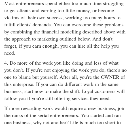
Most entrepreneurs spend either too much time struggling
to get clients and earning too little money, or become
victims of their own success, working too many hours to
fulfill clients' demands. You can overcome these problems
by combining the financial modelling described above with
the approach to marketing outlined below. And don't
forget, if you earn enough, you can hire all the help you
need.
4. Do more of the work you like doing and less of what
you don't. If you're not enjoying the work you do, there's no
one to blame but yourself. After all, you're the OWNER of
this enterprise. If you can do different work in the same
business, start now to make the shift. Loyal customers will
follow you if you're still offering services they need.
If more rewarding work would require a new business, join
the ranks of the serial entrepreneurs. You started and ran
one business, why not another? Life is much too short to