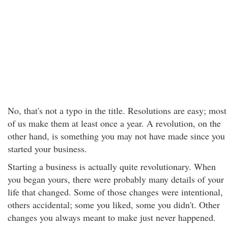
No, that's not a typo in the title. Resolutions are easy; most
of us make them at least once a year. A revolution, on the
other hand, is something you may not have made since you
started your business.
Starting a business is actually quite revolutionary. When
you began yours, there were probably many details of your
life that changed. Some of those changes were intentional,
others accidental; some you liked, some you didn't. Other
changes you always meant to make just never happened.