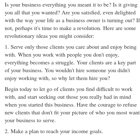
Is your business everything you meant it to be? Is it giving
you all that you wanted? Are you satisfied, even delighted
with the way your life as a business owner is turning out? If
not, perhaps it's time to make a revolution. Here are some
revolutionary ideas you might consider:
1. Serve only those clients you care about and enjoy being
with. When you work with people you don't enjoy,
everything becomes a struggle. Your clients are a key part
of your business. You wouldn't hire someone you didn't
enjoy working with, so why let them hire you?
Begin today to let go of clients you find difficult to work
with, and start seeking out those you really had in mind
when you started this business. Have the courage to refuse
new clients that don't fit your picture of who you most want
your business to serve.
2. Make a plan to reach your income goals.