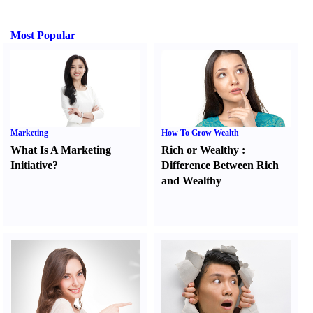
Most Popular
Marketing
How To Grow Wealth
What Is A Marketing
Rich or Wealthy
:
Initiative
?
Difference Between Rich
and Wealthy