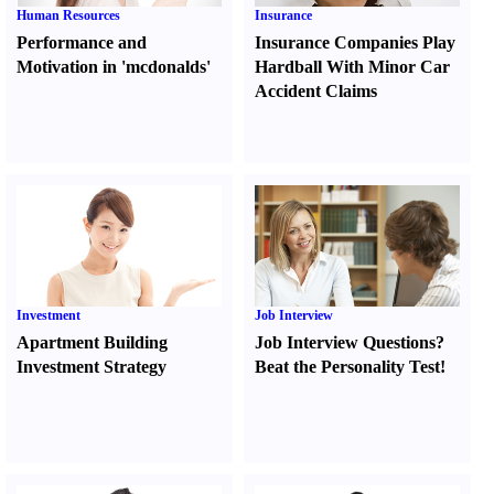
Human Resources
Insurance
Performance and
Insurance Companies Play
Motivation in 'mcdonalds'
Hardball With Minor Car
Accident Claims
Investment
Job Interview
Apartment Building
Job Interview Questions
?
Investment Strategy
Beat the Personality Test
!