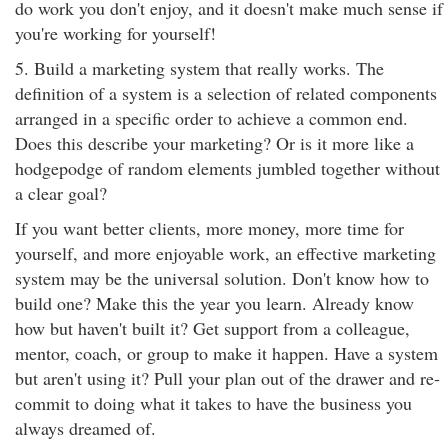
do work you don't enjoy, and it doesn't make much sense if
you're working for yourself!
5. Build a marketing system that really works. The
definition of a system is a selection of related components
arranged in a specific order to achieve a common end.
Does this describe your marketing? Or is it more like a
hodgepodge of random elements jumbled together without
a clear goal?
If you want better clients, more money, more time for
yourself, and more enjoyable work, an effective marketing
system may be the universal solution. Don't know how to
build one? Make this the year you learn. Already know
how but haven't built it? Get support from a colleague,
mentor, coach, or group to make it happen. Have a system
but aren't using it? Pull your plan out of the drawer and re-
commit to doing what it takes to have the business you
always dreamed of.