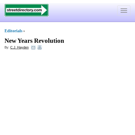
Toggle
navigat
Editorials
»
New Years Revolution
By:
C.J. Hayden