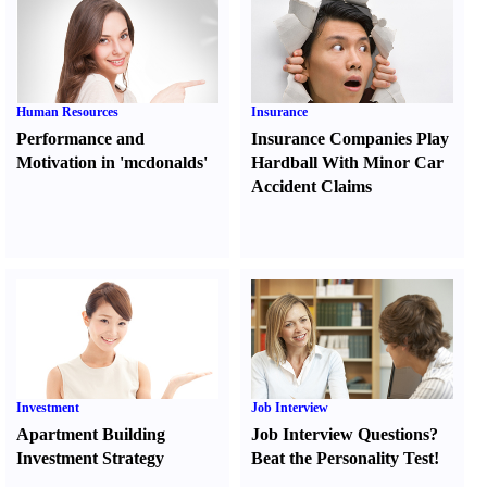
Human Resources
Insurance
Performance and
Insurance Companies Play
Motivation in 'mcdonalds'
Hardball With Minor Car
Accident Claims
Investment
Job Interview
Apartment Building
Job Interview Questions
?
Investment Strategy
Beat the Personality Test
!