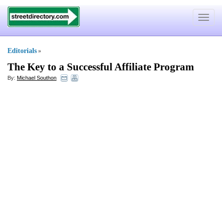
Toggle
navigat
Editorials
»
The Key to a Successful Affiliate Program
By:
Michael Southon