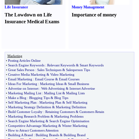
Life Insurance
Money Management
The Lowdown on Life
Importance of money
Insurance Medical Exams
Marketing
•
Posting Articles Online
•
Search Engine Keywords
:
Relevant Keywords
&
Smart Keywords
•
Great Sales Person
:
Sales Techniques
&
Salesperson Tips
•
Creative Media Marketing
&
Video Marketing
•
Email Marketing
:
Email Course
&
Email Courses
•
Ideas For Marketing
:
Marketing Ideas
&
Small Business
•
Advertise on Internet
:
Web Advertising
&
Internet Advertise
•
Marketing Mailing List
:
Mailing List
&
Mailing Lists
•
Make a Blog
:
Blogging Tips
&
Blog Tips
•
Self Marketing Plan
:
Marketing Plan
&
Self Marketing
•
Marketing Strategy Definition
&
Marketing Definition
•
Build Customer Loyalty
:
Retaining Customers
&
Customers Retain
•
Marketing Research Problem
&
Marketing Problems
•
Search Engine Marketing
&
Search Engine Optimisation
•
Competitive Advantage Marketing
&
Winter Marketing
•
How to Attract Customers Attention
•
Building A Brand
:
Building Brands
&
Building Brand