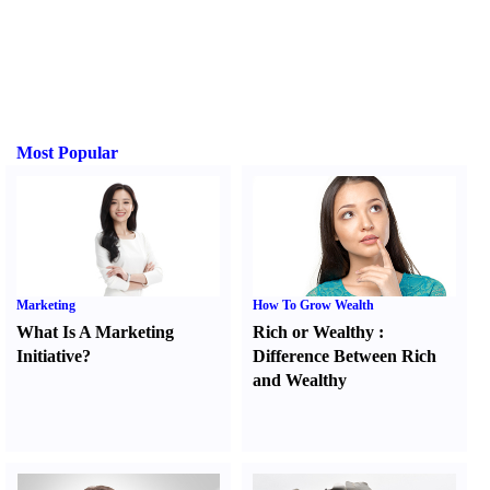
Most Popular
Marketing
How To Grow Wealth
What Is A Marketing
Rich or Wealthy
:
Initiative
?
Difference Between Rich
and Wealthy