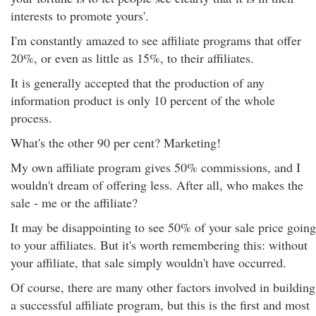
interests to promote yours'.
I'm constantly amazed to see affiliate programs that offer
20%, or even as little as 15%, to their affiliates.
It is generally accepted that the production of any
information product is only 10 percent of the whole
process.
What's the other 90 per cent? Marketing!
My own affiliate program gives 50% commissions, and I
wouldn't dream of offering less. After all, who makes the
sale - me or the affiliate?
It may be disappointing to see 50% of your sale price going
to your affiliates. But it's worth remembering this: without
your affiliate, that sale simply wouldn't have occurred.
Of course, there are many other factors involved in building
a successful affiliate program, but this is the first and most