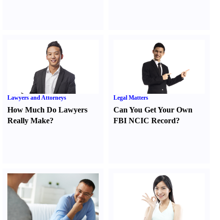
Lawyers and Attorneys
Legal Matters
How Much Do Lawyers
Can You Get Your Own
Really Make
?
FBI NCIC Record
?