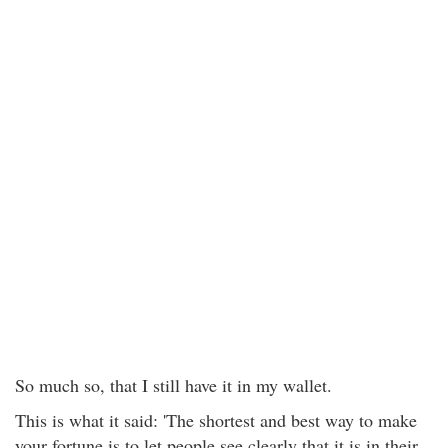
So much so, that I still have it in my wallet.
This is what it said: 'The shortest and best way to make
your fortune is to let people see clearly that it is in their