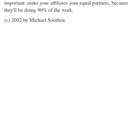
important: make your affiliates your equal partners, because
they'll be doing 90% of the work.
(c) 2002 by Michael Southon