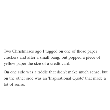
Two Christmases ago I tugged on one of those paper
crackers and after a small bang, out popped a piece of
yellow paper the size of a credit card.
On one side was a riddle that didn't make much sense, but
on the other side was an 'Inspirational Quote' that made a
lot of sense.