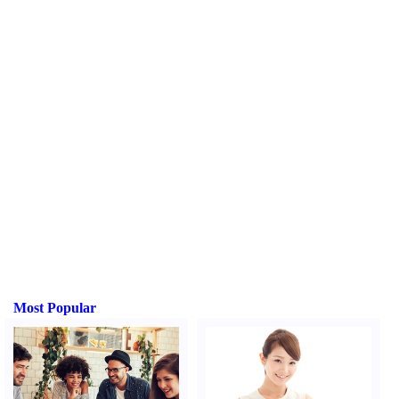
Most Popular