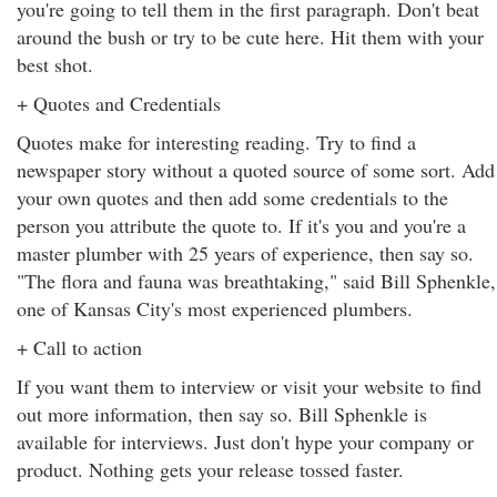
you're going to tell them in the first paragraph. Don't beat
around the bush or try to be cute here. Hit them with your
best shot.
+ Quotes and Credentials
Quotes make for interesting reading. Try to find a
newspaper story without a quoted source of some sort. Add
your own quotes and then add some credentials to the
person you attribute the quote to. If it's you and you're a
master plumber with 25 years of experience, then say so.
"The flora and fauna was breathtaking," said Bill Sphenkle,
one of Kansas City's most experienced plumbers.
+ Call to action
If you want them to interview or visit your website to find
out more information, then say so. Bill Sphenkle is
available for interviews. Just don't hype your company or
product. Nothing gets your release tossed faster.