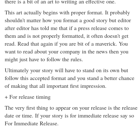
there is a bit of an art to writing an effective one.
This art actually begins with proper format. It probably
shouldn't matter how you format a good story but editor
after editor has told me that if a press release comes to
them and is not properly formatted, it often doesn't get
read. Read that again if you are bit of a maverick. You
want to read about your company in the news then you
might just have to follow the rules.
Ultimately your story will have to stand on its own but
follow this accepted format and you stand a better chance
of making that all important first impression.
+ For release timing
The very first thing to appear on your release is the release
date or time. If your story is for immediate release say so
For Immediate Release.