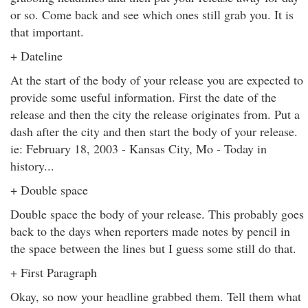
or so. Come back and see which ones still grab you. It is
that important.
+ Dateline
At the start of the body of your release you are expected to
provide some useful information. First the date of the
release and then the city the release originates from. Put a
dash after the city and then start the body of your release.
ie: February 18, 2003 - Kansas City, Mo - Today in
history...
+ Double space
Double space the body of your release. This probably goes
back to the days when reporters made notes by pencil in
the space between the lines but I guess some still do that.
+ First Paragraph
Okay, so now your headline grabbed them. Tell them what