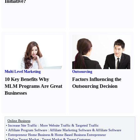
Initiative
?
Multi Level Marketing
Outsourcing
10 Key Benefits Why
Factors Influencing the
MLM Programs Are Great
Outsourcing Decision
Businesses
Online Business
•
Increase Site Traffic
:
More Website Traffic
&
Targeted Traffic
•
Affiliate Program Software
:
Affiliate Marketing Software
&
Affiliate Software
•
Entrepreneur Home Business
&
Home Based Business Entrepreneur
•
Define Target Market
:
Target Market
&
Target Customer