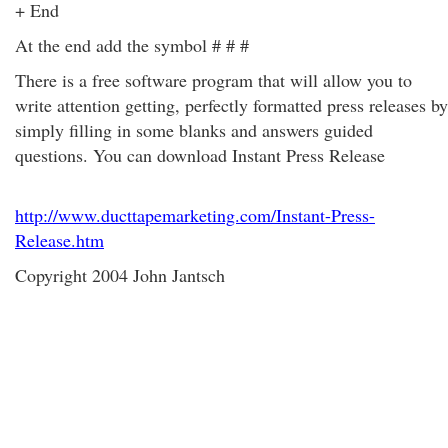
+ End
At the end add the symbol # # #
There is a free software program that will allow you to
write attention getting, perfectly formatted press releases by
simply filling in some blanks and answers guided
questions. You can download Instant Press Release
http://www.ducttapemarketing.com/Instant-Press-
Release.htm
Copyright 2004 John Jantsch