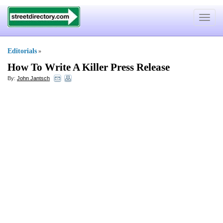
Toggle
navigat
Editorials
»
How To Write A Killer Press Release
By:
John Jantsch