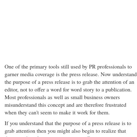
One of the primary tools still used by PR professionals to
garner media coverage is the press release. Now understand
the purpose of a press release is to grab the attention of an
editor, not to offer a word for word story to a publication.
Most professionals as well as small business owners
misunderstand this concept and are therefore frustrated
when they can't seem to make it work for them.
If you understand that the purpose of a press release is to
grab attention then you might also begin to realize that