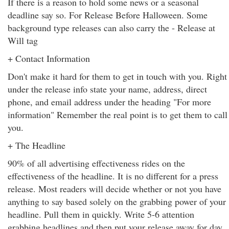
If there is a reason to hold some news or a seasonal
deadline say so. For Release Before Halloween. Some
background type releases can also carry the - Release at
Will tag
+ Contact Information
Don't make it hard for them to get in touch with you. Right
under the release info state your name, address, direct
phone, and email address under the heading "For more
information" Remember the real point is to get them to call
you.
+ The Headline
90% of all advertising effectiveness rides on the
effectiveness of the headline. It is no different for a press
release. Most readers will decide whether or not you have
anything to say based solely on the grabbing power of your
headline. Pull them in quickly. Write 5-6 attention
grabbing headlines and then put your release away for day