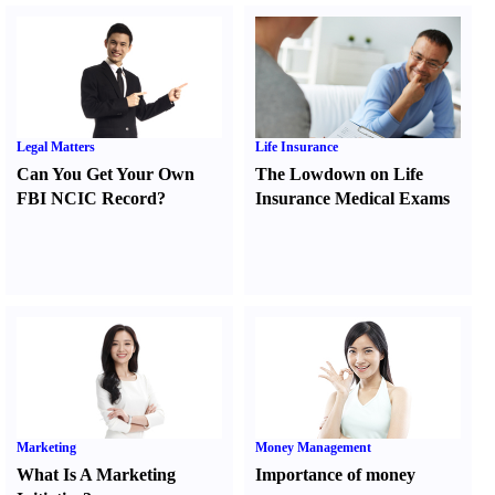
Legal Matters
Life Insurance
Can You Get Your Own
The Lowdown on Life
FBI NCIC Record
?
Insurance Medical Exams
Marketing
Money Management
What Is A Marketing
Importance of money