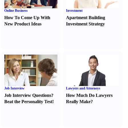
Online Business
Investment
How To Come Up With
Apartment Building
New Product Ideas
Investment Strategy
Job Interview
Lawyers and Attorneys
Job Interview Questions
?
How Much Do Lawyers
Beat the Personality Test
!
Really Make
?