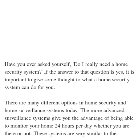
Have you ever asked yourself, 'Do I really need a home
security system?' If the answer to that question is yes, it is
important to give some thought to what a home security
system can do for you.
There are many different options in home security and
home surveillance systems today. The more advanced
surveillance systems give you the advantage of being able
to monitor your home 24 hours per day whether you are
there or not. These systems are very similar to the