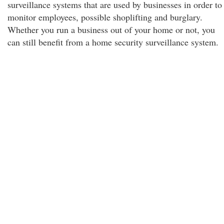
surveillance systems that are used by businesses in order to
monitor employees, possible shoplifting and burglary.
Whether you run a business out of your home or not, you
can still benefit from a home security surveillance system.