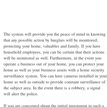
The system will provide you the peace of mind in knowing
that any possible action by burglars will be monitored;
protecting your home, valuables and family. If you have
household employees, you can be certain that their actions
will be monitored as well. Furthermore, in the event you
operate a business out of your home, you can protect your
home as well as your business assets with a home security
surveillance system. You can have cameras installed in your
home as well as outside to provide constant surveillance of
the subject area. In the event there is a robbery, a signal
will alert the police.
If you are concerned about the initial investment in such a