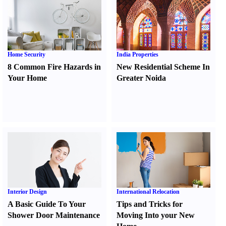
Home Security
India Properties
8 Common Fire Hazards in
New Residential Scheme In
Your Home
Greater Noida
Interior Design
International Relocation
A Basic Guide To Your
Tips and Tricks for
Shower Door Maintenance
Moving Into your New