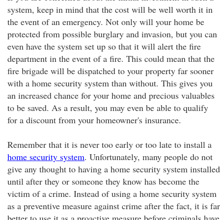
system, keep in mind that the cost will be well worth it in
the event of an emergency. Not only will your home be
protected from possible burglary and invasion, but you can
even have the system set up so that it will alert the fire
department in the event of a fire. This could mean that the
fire brigade will be dispatched to your property far sooner
with a home security system than without. This gives you
an increased chance for your home and precious valuables
to be saved. As a result, you may even be able to qualify
for a discount from your homeowner's insurance.
Remember that it is never too early or too late to install a
home security system
. Unfortunately, many people do not
give any thought to having a home security system installed
until after they or someone they know has become the
victim of a crime. Instead of using a home security system
as a preventive measure against crime after the fact, it is far
better to use it as a proactive measure before criminals have