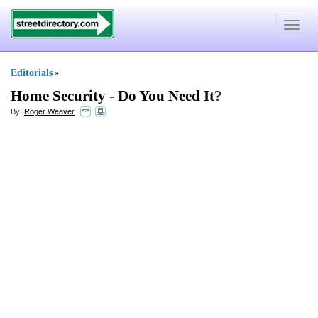
Toggle
navigat
Editorials
»
Home Security
-
Do You Need It
?
By:
Roger Weaver