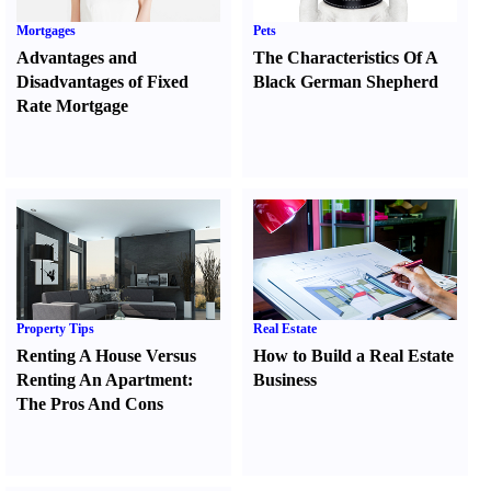
Mortgages
Pets
Advantages and
The Characteristics Of A
Disadvantages of Fixed
Black German Shepherd
Rate Mortgage
Property Tips
Real Estate
Renting A House Versus
How to Build a Real Estate
Renting An Apartment
:
Business
The Pros And Cons