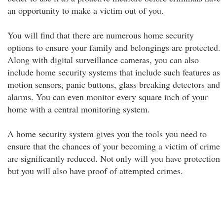
an opportunity to make a victim out of you.
You will find that there are numerous home security
options to ensure your family and belongings are protected.
Along with digital surveillance cameras, you can also
include home security systems that include such features as
motion sensors, panic buttons, glass breaking detectors and
alarms. You can even monitor every square inch of your
home with a central monitoring system.
A home security system gives you the tools you need to
ensure that the chances of your becoming a victim of crime
are significantly reduced. Not only will you have protection
but you will also have proof of attempted crimes.