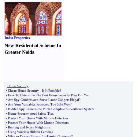
India Properties
New Residential Scheme In
Greater Noida
Home Security
•
Cheap Home Security
-
Is It Possible
?
•
How To Determine The Best Home Security Plan For You
•
Are Spy Cameras and Surveillance Gadgets Illegal
?
•
Are Your Valuables Protected The Safe Way
?
•
Hidden Spy Camera
-
the Purse Complete Surveillance System
•
Home Security
-
pool Safety Tips
•
Protect Your Home With Motion Detectors
•
Protect Your House With Motion Detectors
•
Renting and Noisy Neighbors
•
Using Wireless Hidden Cameras
•
What to Expect From a Locksmith Company
?