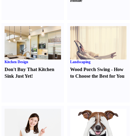
Home
Kitchen Design
Landscaping
Don't Buy That Kitchen
Wood Porch Swing
-
How
Sink Just Yet
!
to Choose the Best for You