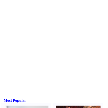
Most Popular