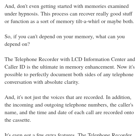
And, don't even getting started with memories examined
under hypnosis. This process can recover really good stuff
or function as a sort of memory tilt-a-whirl or maybe both.
So, if you can't depend on your memory, what can you
depend on?
The Telephone Recorder with LCD Information Center and
Caller ID is the ultimate in memory enhancement. Now it's
possible to perfectly document both sides of any telephone
conversation with absolute clarity.
And, it's not just the voices that are recorded. In addition,
the incoming and outgoing telephone numbers, the caller's
name, and the time and date of each call are recorded onto
the cassette.
It's even got a few extra features. The Telephone Recorder