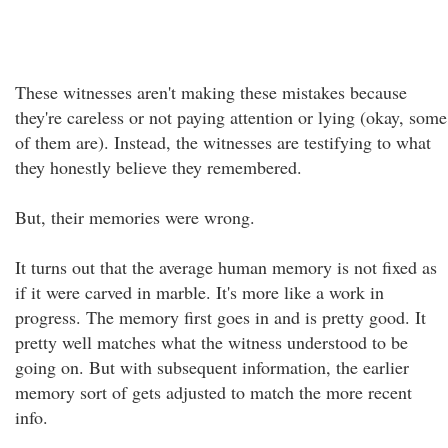
These witnesses aren't making these mistakes because
they're careless or not paying attention or lying (okay, some
of them are). Instead, the witnesses are testifying to what
they honestly believe they remembered.
But, their memories were wrong.
It turns out that the average human memory is not fixed as
if it were carved in marble. It's more like a work in
progress. The memory first goes in and is pretty good. It
pretty well matches what the witness understood to be
going on. But with subsequent information, the earlier
memory sort of gets adjusted to match the more recent
info.