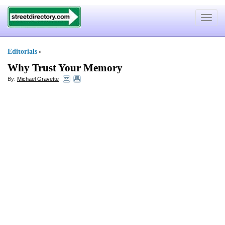
Toggle
navigat
Editorials
»
Why Trust Your Memory
By:
Michael Gravette