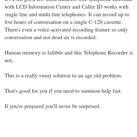
with LCD Information Center and Caller ID works with
single line and multi-line telephones. It can record up to
five hours of conversation on a single C-120 cassette.
There's even a voice-activated recording feature so only
conversation and not dead air is recorded.
Human memory is fallible and this Telephone Recorder is
not,
This is a really sweet solution to an age old problem.
That's good for you if you need to summon help fast.
If you're prepared you'll never be surprised.