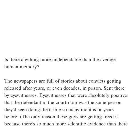
Is there anything more undependable than the average
human memory?
The newspapers are full of stories about convicts getting
released after years, or even decades, in prison. Sent there
by eyewitnesses. Eyewitnesses that were absolutely positive
that the defendant in the courtroom was the same person
they'd seen doing the crime so many months or years
before. (The only reason these guys are getting freed is
because there's so much more scientific evidence than there