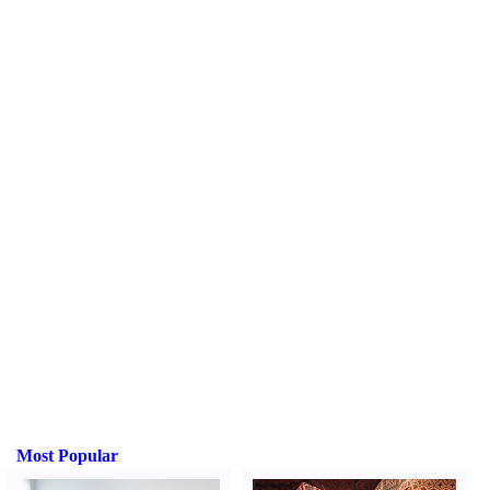
Most Popular