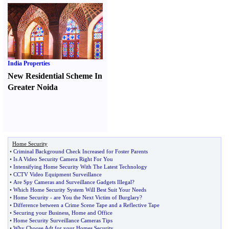
India Properties
New Residential Scheme In
Greater Noida
Home Security
•
Criminal Background Check Increased for Foster Parents
•
Is A Video Security Camera Right For You
•
Intensifying Home Security With The Latest Technology
•
CCTV Video Equipment Surveillance
•
Are Spy Cameras and Surveillance Gadgets Illegal
?
•
Which Home Security System Will Best Suit Your Needs
•
Home Security
-
are You the Next Victim of Burglary
?
•
Difference between a Crime Scene Tape and a Reflective Tape
•
Securing your Business
,
Home and Office
•
Home Security Surveillance Cameras Tips
•
Why Choose Adt for your Homes Security