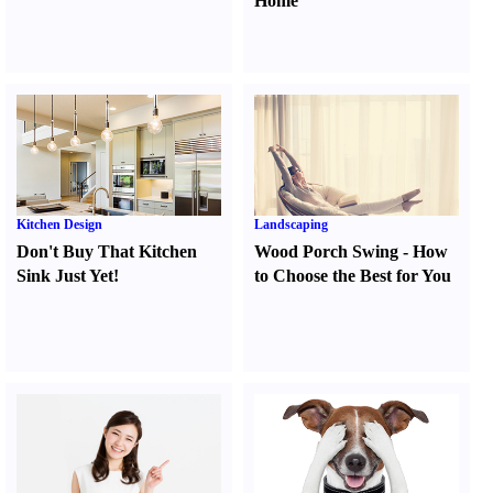
Home
Kitchen Design
Landscaping
Don't Buy That Kitchen
Wood Porch Swing
-
How
Sink Just Yet
!
to Choose the Best for You