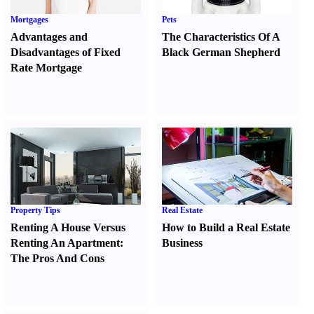
Mortgages
Pets
Advantages and
The Characteristics Of A
Disadvantages of Fixed
Black German Shepherd
Rate Mortgage
Property Tips
Real Estate
Renting A House Versus
How to Build a Real Estate
Renting An Apartment
:
Business
The Pros And Cons