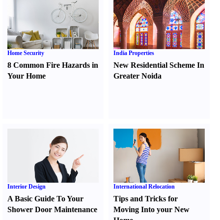
Home Security
India Properties
8 Common Fire Hazards in
New Residential Scheme In
Your Home
Greater Noida
Interior Design
International Relocation
A Basic Guide To Your
Tips and Tricks for
Shower Door Maintenance
Moving Into your New