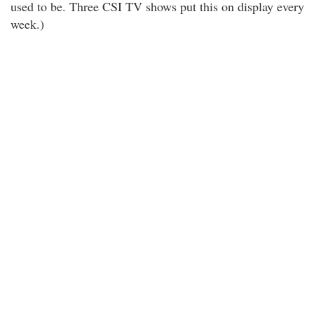
used to be. Three CSI TV shows put this on display every
week.)