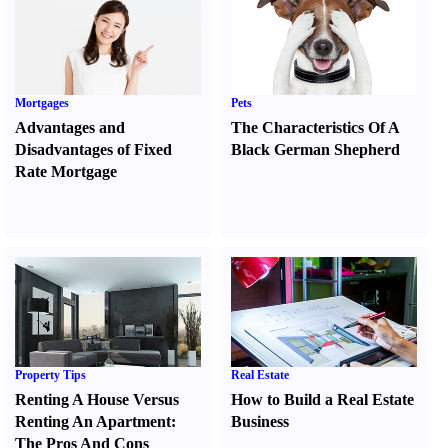
Mortgages
Pets
Advantages and
The Characteristics Of A
Disadvantages of Fixed
Black German Shepherd
Rate Mortgage
Property Tips
Real Estate
Renting A House Versus
How to Build a Real Estate
Renting An Apartment
:
Business
The Pros And Cons