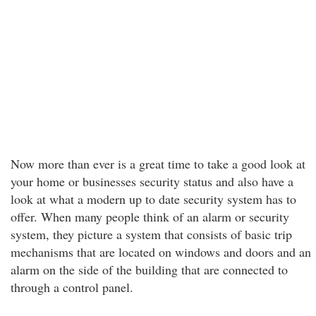
Now more than ever is a great time to take a good look at
your home or businesses security status and also have a
look at what a modern up to date security system has to
offer. When many people think of an alarm or security
system, they picture a system that consists of basic trip
mechanisms that are located on windows and doors and an
alarm on the side of the building that are connected to
through a control panel.