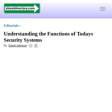
Toggle
navigat
Editorials
»
Understanding the Functions of Todays
Security Systems
By:
David Johnson