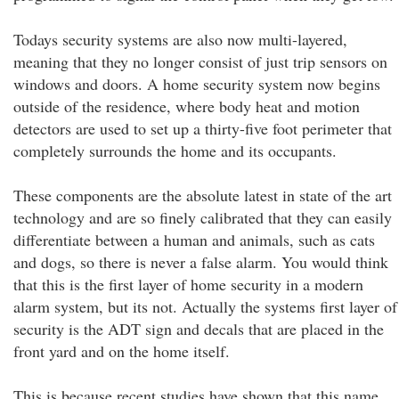
Todays security systems are also now multi-layered,
meaning that they no longer consist of just trip sensors on
windows and doors. A home security system now begins
outside of the residence, where body heat and motion
detectors are used to set up a thirty-five foot perimeter that
completely surrounds the home and its occupants.
These components are the absolute latest in state of the art
technology and are so finely calibrated that they can easily
differentiate between a human and animals, such as cats
and dogs, so there is never a false alarm. You would think
that this is the first layer of home security in a modern
alarm system, but its not. Actually the systems first layer of
security is the ADT sign and decals that are placed in the
front yard and on the home itself.
This is because recent studies have shown that this name