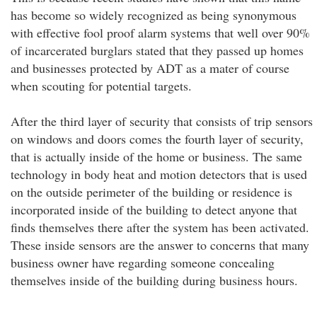
has become so widely recognized as being synonymous
with effective fool proof alarm systems that well over 90%
of incarcerated burglars stated that they passed up homes
and businesses protected by ADT as a mater of course
when scouting for potential targets.
After the third layer of security that consists of trip sensors
on windows and doors comes the fourth layer of security,
that is actually inside of the home or business. The same
technology in body heat and motion detectors that is used
on the outside perimeter of the building or residence is
incorporated inside of the building to detect anyone that
finds themselves there after the system has been activated.
These inside sensors are the answer to concerns that many
business owner have regarding someone concealing
themselves inside of the building during business hours.