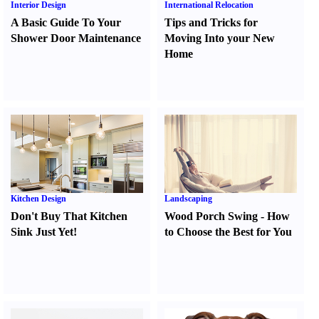
Interior Design
International Relocation
A Basic Guide To Your
Tips and Tricks for
Shower Door Maintenance
Moving Into your New
Home
Kitchen Design
Landscaping
Don't Buy That Kitchen
Wood Porch Swing
-
How
Sink Just Yet
!
to Choose the Best for You