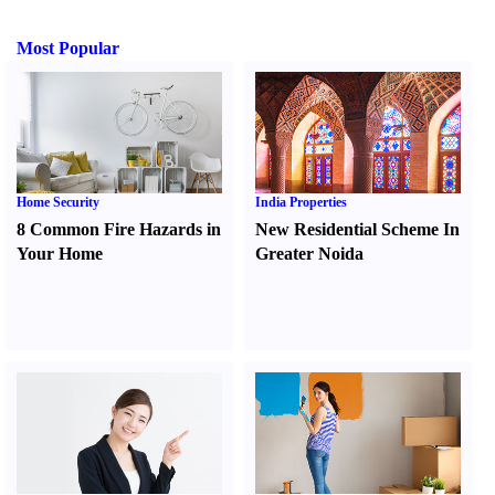
Most Popular
Home Security
India Properties
8 Common Fire Hazards in
New Residential Scheme In
Your Home
Greater Noida