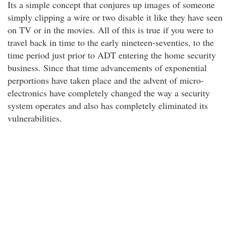
Its a simple concept that conjures up images of someone
simply clipping a wire or two disable it like they have seen
on TV or in the movies. All of this is true if you were to
travel back in time to the early nineteen-seventies, to the
time period just prior to ADT entering the home security
business. Since that time advancements of exponential
perportions have taken place and the advent of micro-
electronics have completely changed the way a security
system operates and also has completely eliminated its
vulnerabilities.