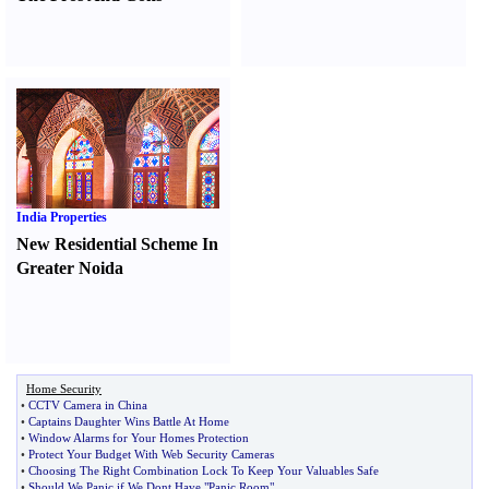
India Properties
New Residential Scheme In
Greater Noida
Home Security
•
CCTV Camera in China
•
Captains Daughter Wins Battle At Home
•
Window Alarms for Your Homes Protection
•
Protect Your Budget With Web Security Cameras
•
Choosing The Right Combination Lock To Keep Your Valuables Safe
•
Should We Panic if We Dont Have "Panic Room"