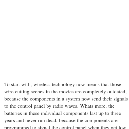
To start with, wireless technology now means that those
wire cutting scenes in the movies are completely outdated,
because the components in a system now send their signals
to the control panel by radio waves. Whats more, the
batteries in these individual components last up to three
years and never run dead, because the components are
programmed to signal the control panel when they get low.