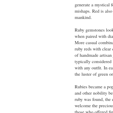
generate a mystical f
mishaps. Red is also 
mankind.
Ruby gemstones look 
when paired with dia
More casual combinati
ruby reds with clear 
of handmade artisan 
typically considered
with any outfit. In e
the luster of green or
Rubies became a pop
and other nobility be
ruby was found, the 
welcome the precious
those who offered fi