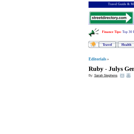
Travel Guide & Ma
Finance Tips
:
Top 30 
Travel
Health
Editorials
»
Ruby
-
Julys Ge
By:
Sarah Stephens