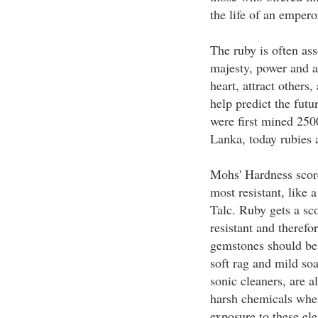
the life of an emperor
The ruby is often ass
majesty, power and a
heart, attract others
help predict the futu
were first mined 250
Lanka, today rubies
Mohs' Hardness score
most resistant, like 
Talc. Ruby gets a sco
resistant and therefo
gemstones should be 
soft rag and mild so
sonic cleaners, are a
harsh chemicals when
exposure to these e