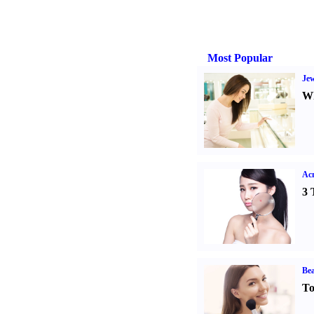
Most Popular
Jew
Wh
Ac
3 
Bea
To