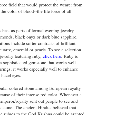
orce field that would protect the wearer from
the color of blood--the life force of all
best as parts of formal evening jewelry
monds, black onyx or dark blue sapphire.
ons include softer contrasts of brilliant
quartz, emerald or pearls. To see a selection
jewelry featuring ruby,
click here
. Ruby is
 a sophisticated gemstone that works well
arrings, it works especially well to enhance
 hazel eyes.
ular colored stone among European royalty
cause of their intense red color. Whenever a
emperor/royalty sent out people to see and
 stone. The ancient Hindus believed that
ne rubies to the God Krishna could be granted