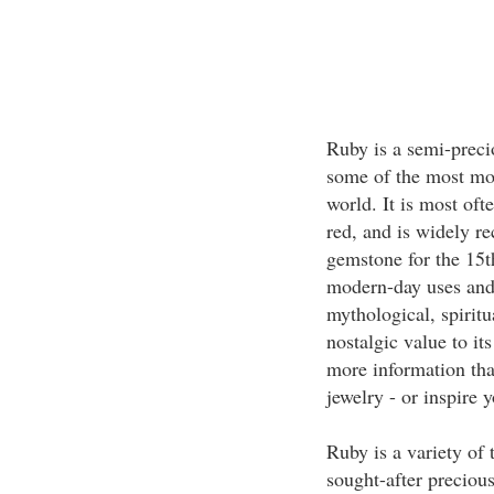
Ruby is a semi-preci
some of the most mod
world. It is most oft
red, and is widely re
gemstone for the 15t
modern-day uses and 
mythological, spiritu
nostalgic value to it
more information that
jewelry - or inspire 
Ruby is a variety of
sought-after preciou