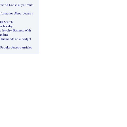
World Looks at you With
formation About Jewelry
let Search
in Jewelry
e Jewelry Business With
anding
 Diamonds on a Budget
Popular Jewelry Articles