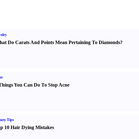
elry
at Do Carats And Points Mean Pertaining To Diamonds
?
ne
Things You Can Do To Stop Acne
uty Tips
p 10 Hair Dying Mistakes