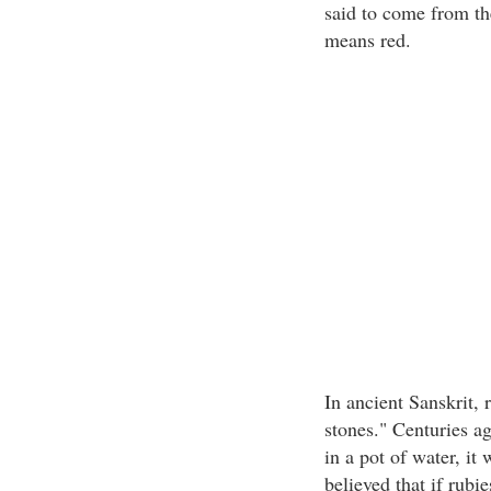
said to come from th
means red.
In ancient Sanskrit, 
stones." Centuries ag
in a pot of water, it
believed that if rubi