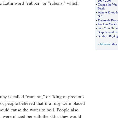
2007
-
2008
e Latin word "rubber" or "rubens," which
•
Change the Way 
Beads
•
Want to Know In
Gift
•
The Ankle Brace
•
Precious Metals 
•
Start Your Onlin
Graphics and Br
•
Guide to Buying
» More on
Most 
ruby is called "ratnaraj," or "king of precious
o, people believed that if a ruby were placed
 would cause the water to boil. People also
es were placed beneath the skin, they would