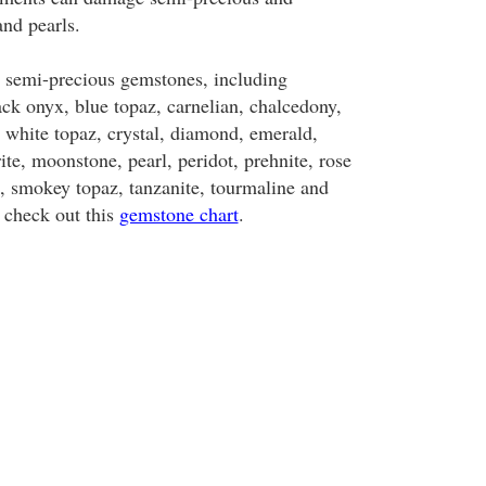
nd pearls.
 semi-precious gemstones, including
ack onyx, blue topaz, carnelian, chalcedony,
t, white topaz, crystal, diamond, emerald,
rite, moonstone, pearl, peridot, prehnite, rose
e, smokey topaz, tanzanite, tourmaline and
 check out this
gemstone chart
.