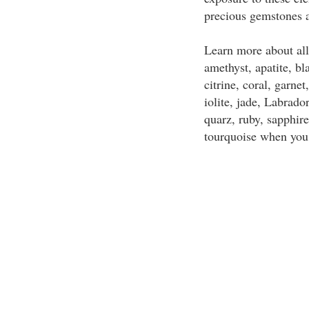
precious gemstones a
Learn more about all
amethyst, apatite, bl
citrine, coral, garne
iolite, jade, Labrado
quarz, ruby, sapphir
tourquoise when you