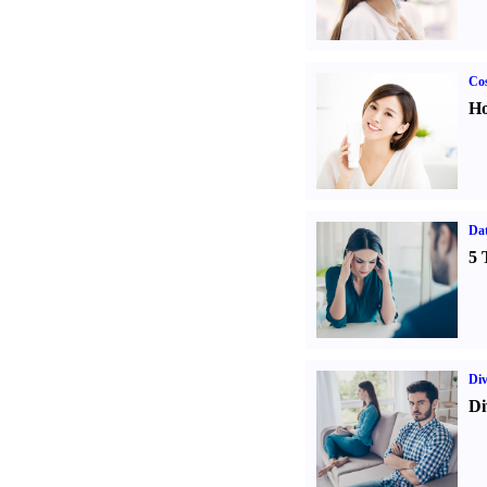
Cos
Ho
Da
5 
Div
Di