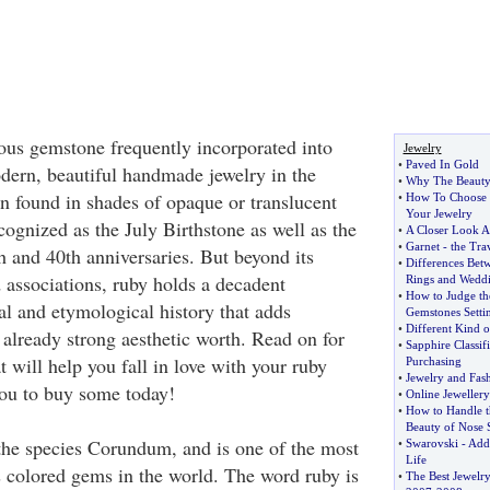
ous gemstone frequently incorporated into
Jewelry
•
Paved In Gold
ern, beautiful handmade jewelry in the
•
Why The Beauty 
en found in shades of opaque or translucent
•
How To Choose 
Your Jewelry
cognized as the July Birthstone as well as the
•
A Closer Look A
•
Garnet
-
the Tra
h and 40th anniversaries. But beyond its
•
Differences Be
associations, ruby holds a decadent
Rings and Wedd
•
How to Judge th
al and etymological history that adds
Gemstones Setti
•
Different Kind o
s already strong aesthetic worth. Read on for
•
Sapphire Classifi
 will help you fall in love with your ruby
Purchasing
•
Jewelry and Fas
you to buy some today!
•
Online Jeweller
•
How to Handle t
Beauty of Nose 
 the species Corundum, and is one of the most
•
Swarovski
-
Add 
Life
s colored gems in the world. The word ruby is
•
The Best Jewelry