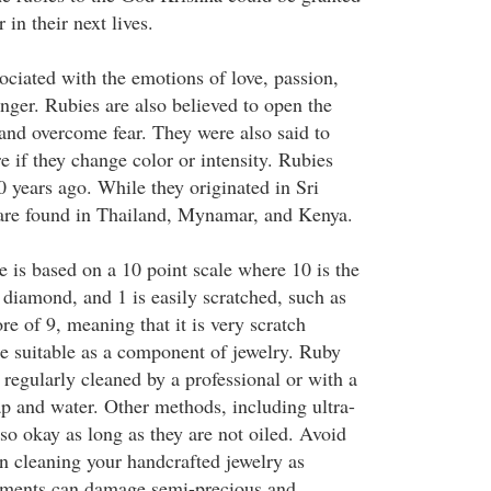
 in their next lives.
ociated with the emotions of love, passion,
nger. Rubies are also believed to open the
, and overcome fear. They were also said to
re if they change color or intensity. Rubies
0 years ago. While they originated in Sri
 are found in Thailand, Mynamar, and Kenya.
 is based on a 10 point scale where 10 is the
a diamond, and 1 is easily scratched, such as
re of 9, meaning that it is very scratch
re suitable as a component of jewelry. Ruby
regularly cleaned by a professional or with a
ap and water. Other methods, including ultra-
lso okay as long as they are not oiled. Avoid
 cleaning your handcrafted jewelry as
lements can damage semi-precious and