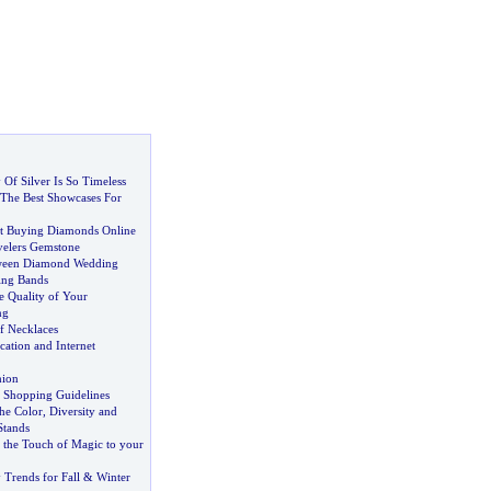
Of Silver Is So Timeless
The Best Showcases For
t Buying Diamonds Online
velers Gemstone
tween Diamond Wedding
ing Bands
e Quality of Your
ng
f Necklaces
cation and Internet
hion
y Shopping Guidelines
he Color
,
Diversity and
Stands
the Touch of Magic to your
 Trends for Fall
&
Winter