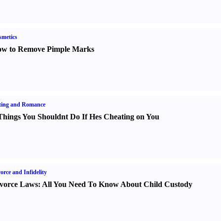
metics
w to Remove Pimple Marks
ting and Romance
Things You Shouldnt Do If Hes Cheating on You
orce and Infidelity
vorce Laws
:
All You Need To Know About Child Custody