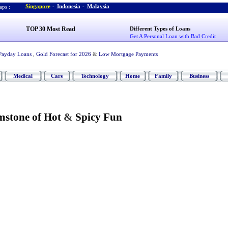
Singapore
-
Indonesia
-
Malaysia
ps :
TOP 30 Most Read
Different Types of Loans
Get A Personal Loan with Bad Credit
Payday Loans
,
Gold Forecast for 2026
&
Low Mortgage Payments
Medical
Cars
Technology
Home
Family
Business
mstone of Hot
&
Spicy Fun