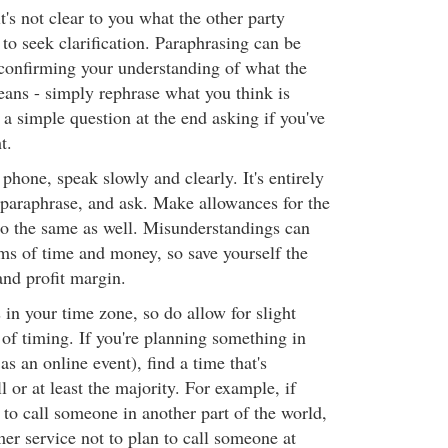
t's not clear to you what the other party
 to seek clarification. Paraphrasing can be
confirming your understanding of what the
ans - simply rephrase what you think is
 a simple question at the end asking if you've
t.
 phone, speak slowly and clearly. It's entirely
 paraphrase, and ask. Make allowances for the
do the same as well. Misunderstandings can
rms of time and money, so save yourself the
nd profit margin.
 in your time zone, so do allow for slight
 of timing. If you're planning something in
as an online event), find a time that's
l or at least the majority. For example, if
 to call someone in another part of the world,
mer service not to plan to call someone at