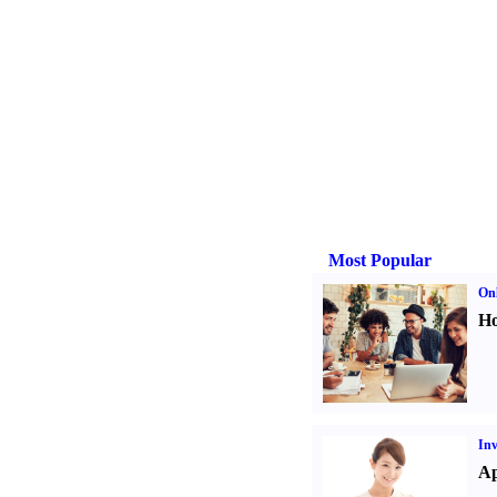
Most Popular
Onl
Ho
Inv
Ap