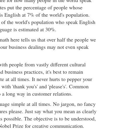
gure for how many people in the world speak
tes put the percentage of people whose
s English at 7% of the world's population.
 of the world's population who speak English
guage is estimated at 30%.
math here tells us that over half the people we
 our business dealings may not even speak
th people from vastly different cultural
 business practices, it's best to remain
te at all times. It never hurts to pepper your
with 'thank you's' and 'please's'. Common
 a long way in customer relations.
age simple at all times. No jargon, no fancy
ures please. Just say what you mean as clearly
s possible. The objective is to be understood,
Nobel Prize for creative communication.