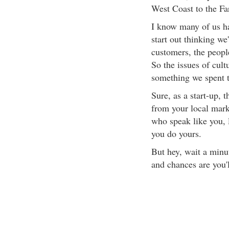
West Coast to the Fa
I know many of us ha
start out thinking we
customers, the peopl
So the issues of cult
something we spent 
Sure, as a start-up, 
from your local mark
who speak like you, 
you do yours.
But hey, wait a min
and chances are you'l