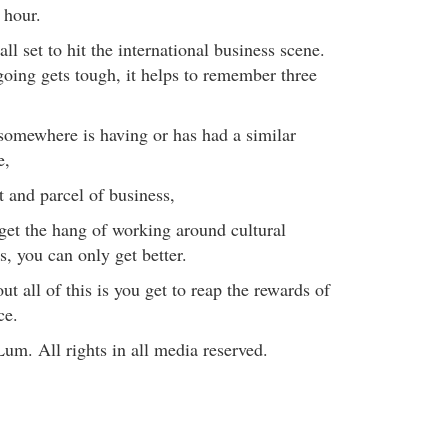
 hour.
all set to hit the international business scene.
oing gets tough, it helps to remember three
omewhere is having or has had a similar
e,
art and parcel of business,
get the hang of working around cultural
s, you can only get better.
ut all of this is you get to reap the rewards of
ce.
um. All rights in all media reserved.