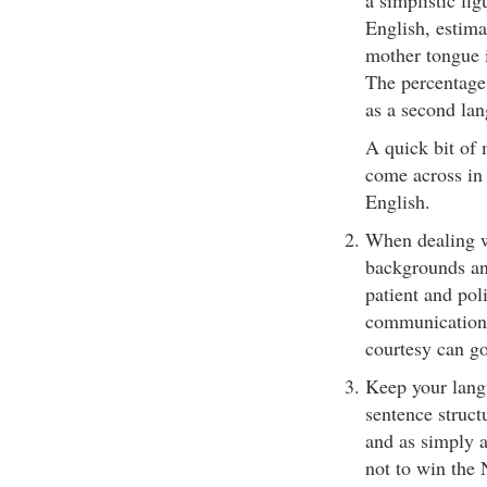
a simplistic fi
English, estima
mother tongue i
The percentage
as a second lan
A quick bit of 
come across in
English.
When dealing wi
backgrounds and
patient and poli
communication 
courtesy can go
Keep your langu
sentence struct
and as simply a
not to win the 