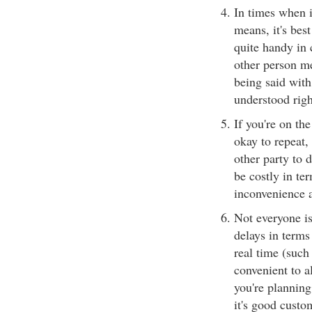
In times when i
means, it's best
quite handy in 
other person me
being said with
understood righ
If you're on the
okay to repeat,
other party to 
be costly in te
inconvenience a
Not everyone is
delays in terms
real time (such 
convenient to al
you're planning
it's good custo