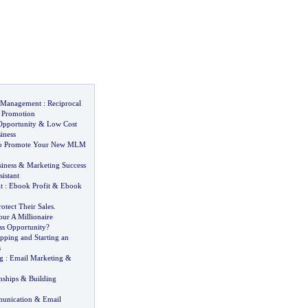
k Management
:
Reciprocal
 Promotion
Opportunity
&
Low Cost
iness
 to Promote Your New MLM
siness
&
Marketing Success
sistant
t
:
Ebook Profit
&
Ebook
rotect Their Sales
.
our A Millionaire
ss Opportunity
?
ping and Starting an
s
g
:
Email Marketing
&
nships
&
Building
unication
&
Email