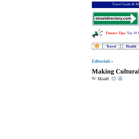
Travel Guide & Ma
Finance Tips
:
Top 30 
Travel
Health
Editorials
»
Making Cultural
By:
Kit Lum