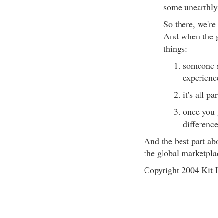
some unearthly
So there, we're 
And when the g
things:
someone s
experienc
it's all p
once you 
difference
And the best part abo
the global marketpla
Copyright 2004 Kit L