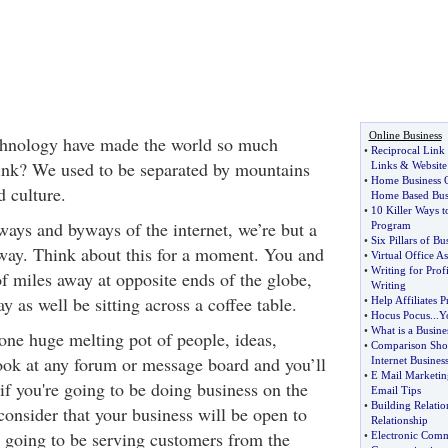
Online Business
hnology have made the world so much
•
Reciprocal Lin
hink? We used to be separated by mountains
Links
&
Website
•
Home Business 
d culture.
Home Based Bus
•
10 Killer Ways
ays and byways of the internet, we’re but a
Program
•
Six Pillars of Bu
way. Think about this for a moment. You and
•
Virtual Office As
•
Writing for Profi
f miles away at opposite ends of the globe,
Writing
y as well be sitting across a coffee table.
•
Help Affiliates P
•
Hocus Pocus
...
Y
•
What is a Busine
 one huge melting pot of people, ideas,
•
Comparison Shop
look at any forum or message board and you’ll
Internet Busines
•
E Mail Marketin
if you're going to be doing business on the
Email Tips
•
Building Relatio
consider that your business will be open to
Relationship
e going to be serving customers from the
•
Electronic Comm