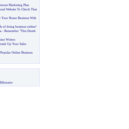
ternet Marketing Plan
onal Website To Clinch That
 Your Home Business With
s of doing business online
!
a
-
Remember "This Dumb
zine Writers
rank Up Your Sales
Popular Online Business
illionaire