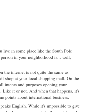
u live in some place like the South Pole
 person in your neighborhood is... well,
 the internet is not quite the same as
ail shop at your local shopping mall. On the
 all intents and purposes opening your
. Like it or not. And when that happens, it's
me points about international business.
peaks English. While it's impossible to give