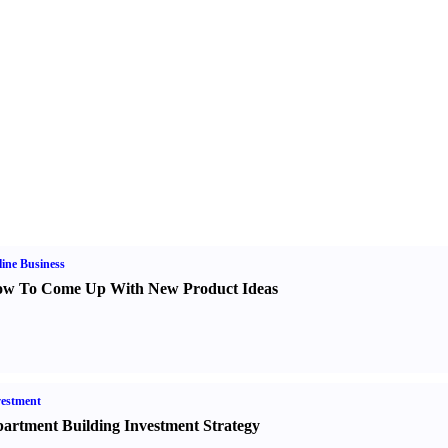
ine Business
w To Come Up With New Product Ideas
estment
artment Building Investment Strategy