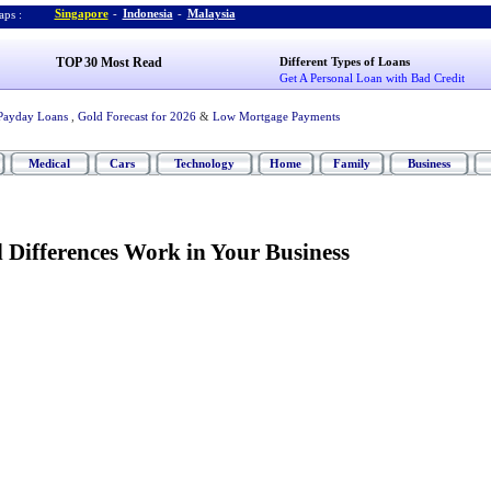
Singapore
-
Indonesia
-
Malaysia
ps :
TOP 30 Most Read
Different Types of Loans
Get A Personal Loan with Bad Credit
Payday Loans
,
Gold Forecast for 2026
&
Low Mortgage Payments
Medical
Cars
Technology
Home
Family
Business
 Differences Work in Your Business