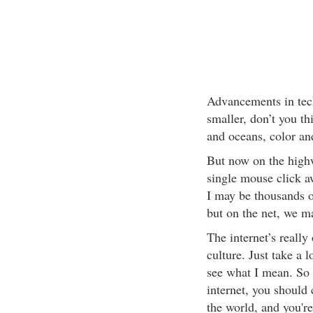
Advancements in tec
smaller, don’t you t
and oceans, color an
But now on the highw
single mouse click a
I may be thousands o
but on the net, we ma
The internet’s really
culture. Just take a 
see what I mean. So 
internet, you should 
the world, and you'r