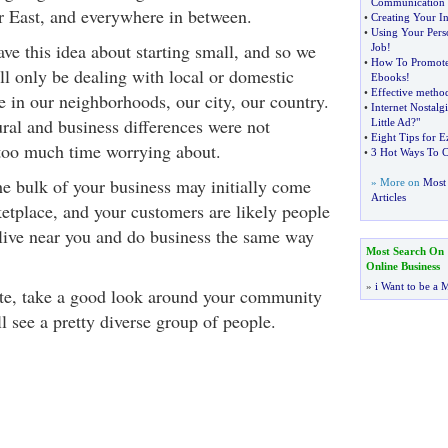
Communication
r East, and everywhere in between.
•
Creating Your In
•
Using Your Pers
ve this idea about starting small, and so we
Job
!
•
How To Promote
'll only be dealing with local or domestic
Ebooks
!
•
Effective method
e in our neighborhoods, our city, our country.
•
Internet Nostalgi
ural and business differences were not
Little Ad
?
"
•
Eight Tips for E
too much time worrying about.
•
3 Hot Ways To C
the bulk of your business may initially come
» More on
Most 
Articles
etplace, and your customers are likely people
live near you and do business the same way
Most Search On
Online Business
»
i Want to be a M
ute, take a good look around your community
l see a pretty diverse group of people.