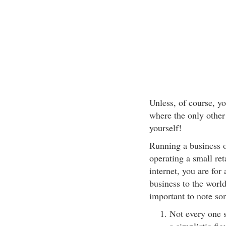
Unless, of course, yo
where the only other
yourself!
Running a business on
operating a small ret
internet, you are for
business to the world
important to note so
Not every one s