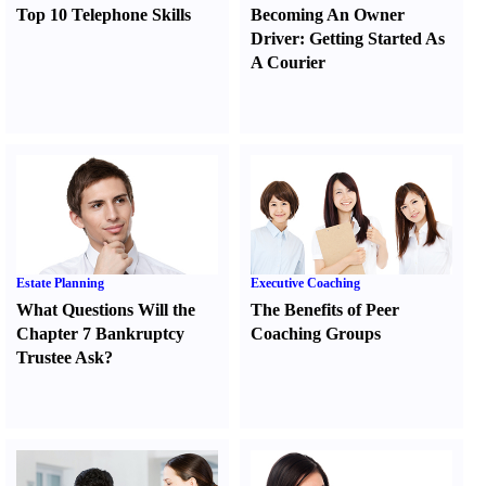
Top 10 Telephone Skills
Becoming An Owner
Driver
:
Getting Started As
A Courier
Estate Planning
Executive Coaching
What Questions Will the
The Benefits of Peer
Chapter 7 Bankruptcy
Coaching Groups
Trustee Ask
?