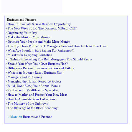
Business and Finance
•
How To Evaluate A New Business Opportunity
•
The New Ways To Do The Business
:
MBA or CIO
?
•
Organizing Your Day
•
Make the Most of Your Money
•
Develop Your People and Make More Money
•
The Top Three Problems IT Managers Face and How to Overcome Them
•
What Age Should I Start Saving For Retirement
?
•
Mistakes in Designing Portfolios
•
5 Things In Selecting The Best Mortgage
-
You Should Know
•
Should You Write Your Own Business Plan
?
•
Difference Between Business Success and Failure
•
What is an Investor Ready Business Plan
•
Managers and PR Genius
•
Managing the Human Resource Project
•
Build
,
Dont Blow
,
Your Annual Bonus
•
PR
:
Behavior Modification Specialist
•
How to Market and Protect Your New Ideas
•
How to Automate Your Collections
•
The Mystery of the Unknown
!
•
The Blessings of the Black Economy
» More on
Business and Finance