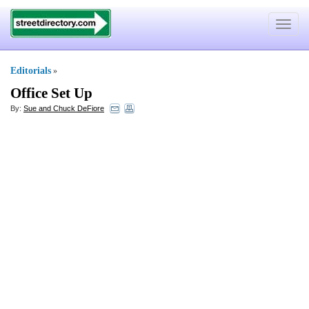
Toggle
navigat
Editorials
»
Office Set Up
By:
Sue and Chuck DeFiore