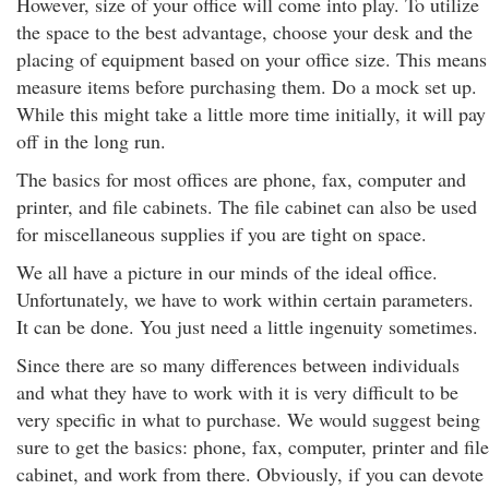
However, size of your office will come into play. To utilize
the space to the best advantage, choose your desk and the
placing of equipment based on your office size. This means
measure items before purchasing them. Do a mock set up.
While this might take a little more time initially, it will pay
off in the long run.
The basics for most offices are phone, fax, computer and
printer, and file cabinets. The file cabinet can also be used
for miscellaneous supplies if you are tight on space.
We all have a picture in our minds of the ideal office.
Unfortunately, we have to work within certain parameters.
It can be done. You just need a little ingenuity sometimes.
Since there are so many differences between individuals
and what they have to work with it is very difficult to be
very specific in what to purchase. We would suggest being
sure to get the basics: phone, fax, computer, printer and file
cabinet, and work from there. Obviously, if you can devote