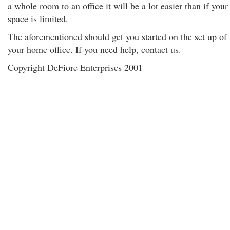
a whole room to an office it will be a lot easier than if your
space is limited.
The aforementioned should get you started on the set up of
your home office. If you need help, contact us.
Copyright DeFiore Enterprises 2001