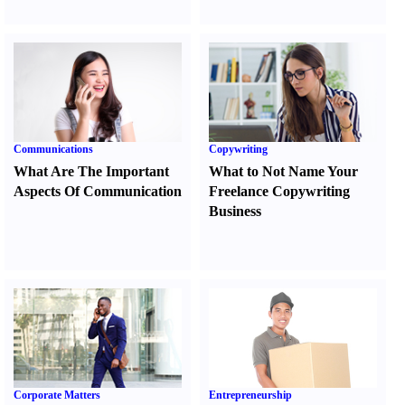
Communications
Copywriting
What Are The Important
What to Not Name Your
Aspects Of Communication
Freelance Copywriting
Business
Corporate Matters
Entrepreneurship