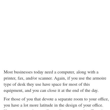
Most businesses today need a computer, along with a
printer, fax, and/or scanner. Again, if you use the armoire
type of desk they use have space for most of this
equipment, and you can close it at the end of the day.
For those of you that devote a separate room to your office,
you have a lot more latitude in the design of your office.