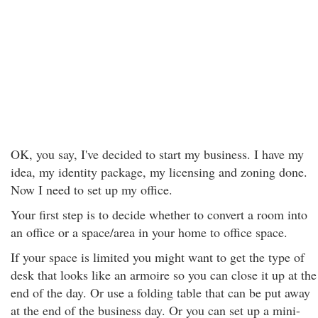
OK, you say, I've decided to start my business. I have my
idea, my identity package, my licensing and zoning done.
Now I need to set up my office.
Your first step is to decide whether to convert a room into
an office or a space/area in your home to office space.
If your space is limited you might want to get the type of
desk that looks like an armoire so you can close it up at the
end of the day. Or use a folding table that can be put away
at the end of the business day. Or you can set up a mini-