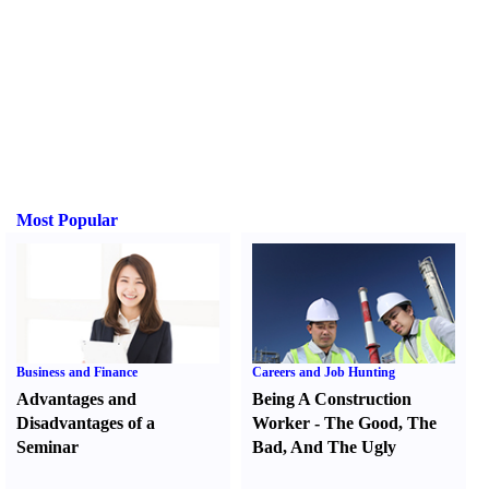
Most Popular
Business and Finance
Careers and Job Hunting
Advantages and
Being A Construction
Disadvantages of a
Worker
-
The Good
,
The
Seminar
Bad
,
And The Ugly