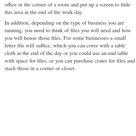
office in the corner of a room and put up a screen to hide
this area at the end of the work day.
In addition, depending on the type of business you are
running, you need to think of files you will need and how
you will house those files. For some businesses a small
letter file will suffice, which you can cover with a table
cloth at the end of the day or you could use an end table
with space for files, or you can purchase crates for files and
stack those in a corner or closet.