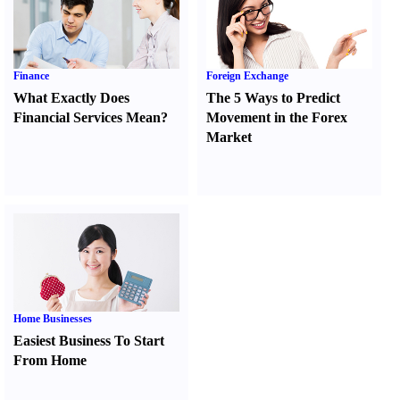
Finance
Foreign Exchange
What Exactly Does
The 5 Ways to Predict
Financial Services Mean
?
Movement in the Forex
Market
Home Businesses
Easiest Business To Start
From Home