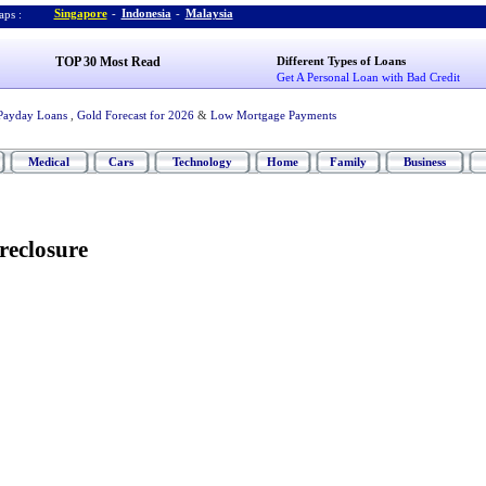
Singapore
-
Indonesia
-
Malaysia
ps :
TOP 30 Most Read
Different Types of Loans
Get A Personal Loan with Bad Credit
Payday Loans
,
Gold Forecast for 2026
&
Low Mortgage Payments
Medical
Cars
Technology
Home
Family
Business
reclosure