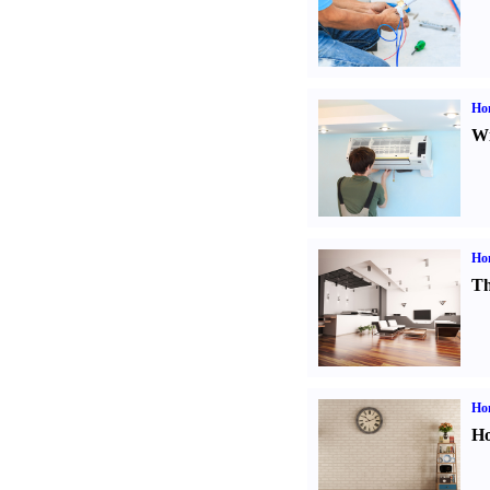
Hom
Wi
Ho
Th
Ho
Ho