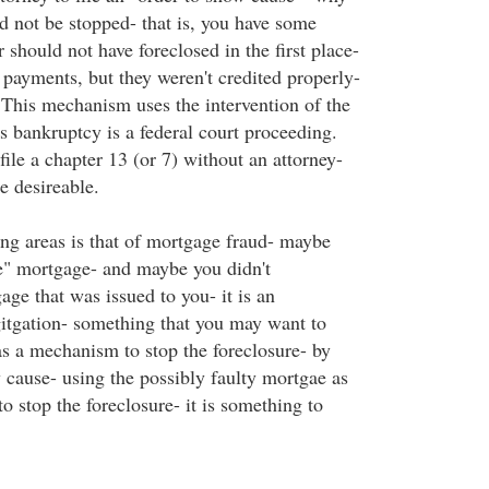
d not be stopped- that is, you have some
r should not have foreclosed in the first place-
ayments, but they weren't credited properly-
This mechanism uses the intervention of the
s bankruptcy is a federal court proceeding.
ile a chapter 13 (or 7) without an attorney-
te desireable.
ng areas is that of mortgage fraud- maybe
e" mortgage- and maybe you didn't
ge that was issued to you- it is an
igitgation- something that you may want to
as a mechanism to stop the foreclosure- by
 cause- using the possibly faulty mortgae as
o stop the foreclosure- it is something to