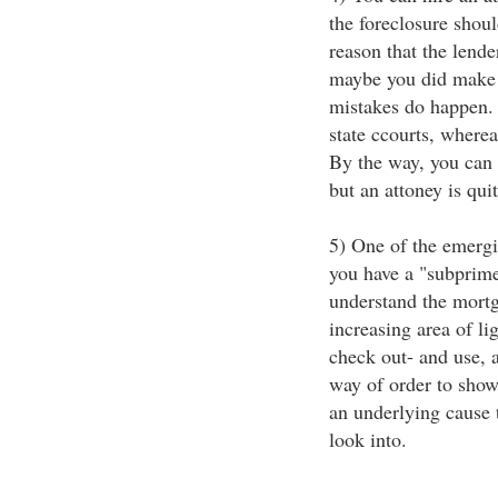
the foreclosure shoul
reason that the lende
maybe you did make p
mistakes do happen. 
state ccourts, wherea
By the way, you can f
but an attoney is qui
5) One of the emergi
you have a "subprim
understand the mortga
increasing area of l
check out- and use, 
way of order to show
an underlying cause t
look into.