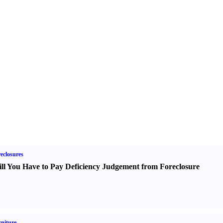
eclosures
ll You Have to Pay Deficiency Judgement from Foreclosure
niture