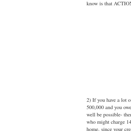
know is that ACTION
2) If you have a lot o
500,000 and you owe
well be possible- th
who might charge 14%
home. since your cred