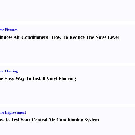
e Fixtures
ndow Air Conditioners
-
How To Reduce The Noise Level
me Flooring
e Easy Way To Install Vinyl Flooring
me Improvement
w to Test Your Central Air Conditioning System