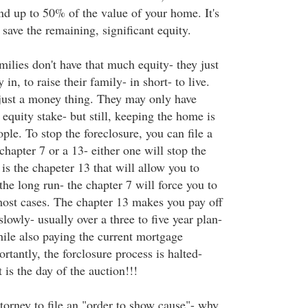
nd up to 50% of the value of your home. It's
l save the remaining, significant equity.
ilies don't have that much equity- they just
in, to raise their family- in short- to live.
just a money thing. They may only have
quity stake- but still, keeping the home is
ple. To stop the foreclosure, you can file a
chapter 7 or a 13- either one will stop the
 is the chapeter 13 that will allow you to
e long run- the chapter 7 will force you to
most cases. The chapter 13 makes you pay off
lowly- usually over a three to five year plan-
hile also paying the current mortgage
tantly, the forclosure process is halted-
 is the day of the auction!!!
torney to file an "order to show cause"- why