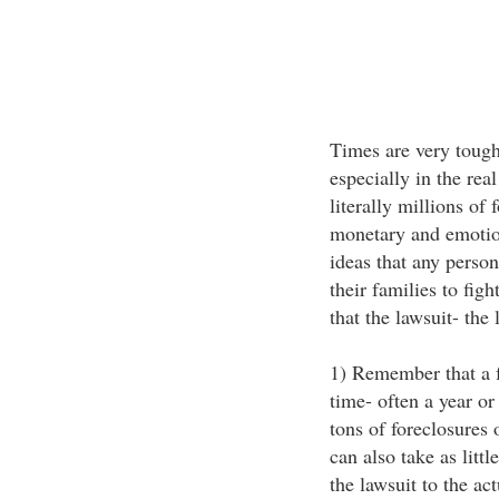
Times are very tough
especially in the rea
literally millions of
monetary and emotion
ideas that any perso
their families to fig
that the lawsuit- the
1) Remember that a f
time- often a year or
tons of foreclosures 
can also take as lit
the lawsuit to the act