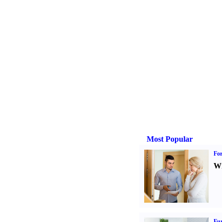
Most Popular
For
Wi
Fur