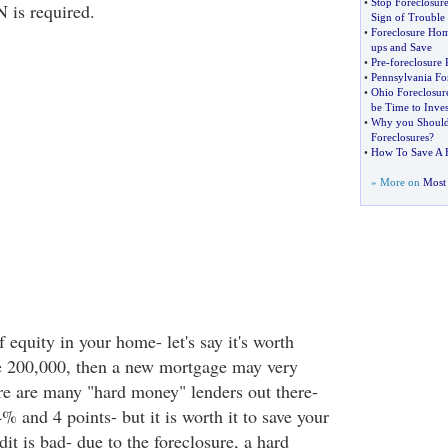
•
Stop Foreclosure
 is required.
Sign of Trouble
•
Foreclosure Ho
ups and Save
•
Pre
-
foreclosure
•
Pennsylvania For
•
Ohio Foreclosur
be Time to Inves
•
Why you Should 
Foreclosures
?
•
How To Save A 
» More on
Most 
f equity in your home- let's say it's worth
 200,000, then a new mortgage may very
ere are many "hard money" lenders out there-
 and 4 points- but it is worth it to save your
it is bad- due to the foreclosure, a hard