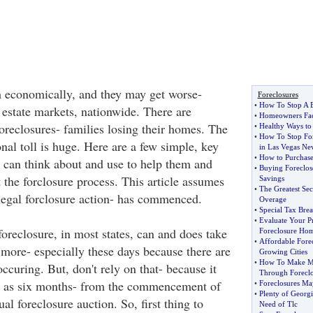
 economically, and they may get worse-
Foreclosures
•
How To Stop A B
l estate markets, nationwide. There are
•
Homeowners Fac
 foreclosures- families losing their homes. The
•
Healthy Ways to
•
How To Stop For
al toll is huge. Here are a few simple, key
in Las Vegas Ne
•
How to Purchase
n can think about and use to help them and
•
Buying Foreclos
ht the forclosure process. This article assumes
Savings
•
The Greatest Sec
 legal forclosure action- has commenced.
Overage
•
Special Tax Brea
•
Evaluate Your P
oreclosure, in most states, can and does take
Foreclosure Ho
•
Affordable Forec
 more- especially these days because there are
Growing Cities
•
How To Make Mo
occuring. But, don't rely on that- because it
Through Foreclo
tle as six months- from the commencement of
•
Foreclosures Ma
•
Plenty of Georg
ual foreclosure auction. So, first thing to
Need of Tlc