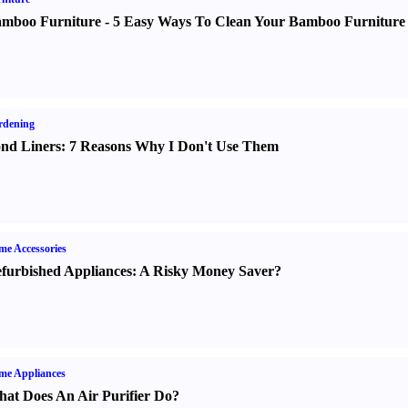
mboo Furniture
-
5 Easy Ways To Clean Your Bamboo Furniture
rdening
nd Liners
:
7 Reasons Why I Don't Use Them
e Accessories
furbished Appliances
:
A Risky Money Saver
?
me Appliances
at Does An Air Purifier Do
?