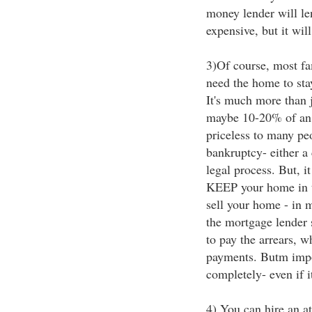
money lender will le
expensive, but it wil
3)Of course, most fam
need the home to stay 
It's much more than 
maybe 10-20% of an e
priceless to many peo
bankruptcy- either a 
legal process. But, it
KEEP your home in th
sell your home - in 
the mortgage lender s
to pay the arrears, w
payments. Butm impor
completely- even if it
4) You can hire an at