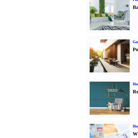
Ba
Ga
Po
Hom
Re
Ho
Wh