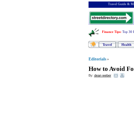
Travel Guide & Ma
Finance Tips
:
Top 30 
Travel
Health
Editorials
»
How to Avoid Fo
By:
dean weber