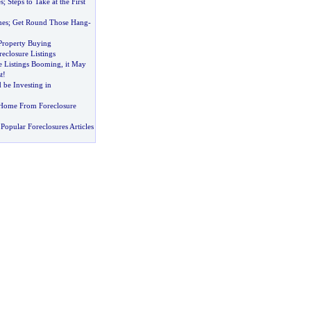
s
;
Steps to Take at the First
mes
;
Get Round Those Hang
-
 Property Buying
eclosure Listings
e Listings Booming
,
it May
t
!
be Investing in
Home From Foreclosure
Popular Foreclosures Articles