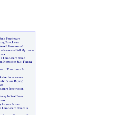
ank Foreclosure
ing Foreclosure
 Avoid Foreclosure
!
eclosure and Sell My House
vada
 a Foreclosure Home
ed Homes for Sale
:
Finding
ret of Foreclosure Is
ks for Foreclosures
rofit Before Buying
mes
losure Properties in
ney In Real Estate
sure
y be your Answer
ia Foreclosure Homes in