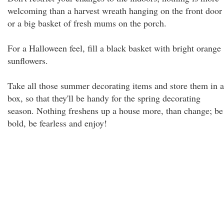
welcoming than a harvest wreath hanging on the front door
or a big basket of fresh mums on the porch.
For a Halloween feel, fill a black basket with bright orange
sunflowers.
Take all those summer decorating items and store them in a
box, so that they'll be handy for the spring decorating
season. Nothing freshens up a house more, than change; be
bold, be fearless and enjoy!