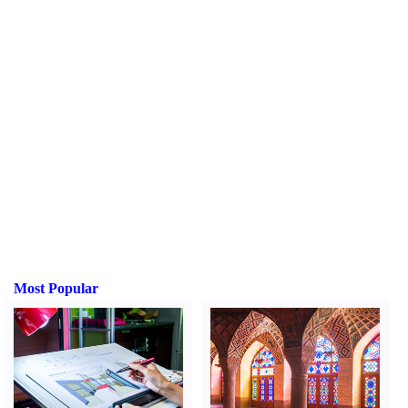
Most Popular