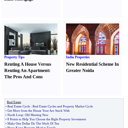
Property Tips
India Properties
Renting A House Versus
New Residential Scheme In
Renting An Apartment
:
Greater Noida
The Pros And Cons
Real Estate
•
Real Estate Cycle
:
Real Estate Cycles and Property Market Cycle
•
Get More from the House Your Are Stuck With
•
North Loop
:
Old Meeting New
•
8 Points to Help You Choose the Right Property Investment
•
Make One Dollar Do The Work Of Ten
•
Hong Kong Property Market Trends