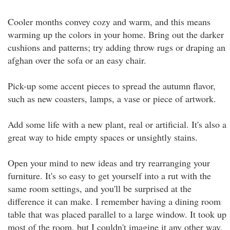
Cooler months convey cozy and warm, and this means
warming up the colors in your home. Bring out the darker
cushions and patterns; try adding throw rugs or draping an
afghan over the sofa or an easy chair.
Pick-up some accent pieces to spread the autumn flavor,
such as new coasters, lamps, a vase or piece of artwork.
Add some life with a new plant, real or artificial. It's also a
great way to hide empty spaces or unsightly stains.
Open your mind to new ideas and try rearranging your
furniture. It's so easy to get yourself into a rut with the
same room settings, and you'll be surprised at the
difference it can make. I remember having a dining room
table that was placed parallel to a large window. It took up
most of the room, but I couldn't imagine it any other way.