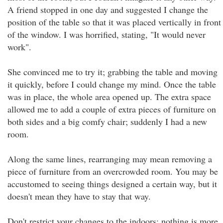
A friend stopped in one day and suggested I change the
position of the table so that it was placed vertically in front
of the window. I was horrified, stating, "It would never
work".
She convinced me to try it; grabbing the table and moving
it quickly, before I could change my mind. Once the table
was in place, the whole area opened up. The extra space
allowed me to add a couple of extra pieces of furniture on
both sides and a big comfy chair; suddenly I had a new
room.
Along the same lines, rearranging may mean removing a
piece of furniture from an overcrowded room. You may be
accustomed to seeing things designed a certain way, but it
doesn't mean they have to stay that way.
Don't restrict your changes to the indoors; nothing is more