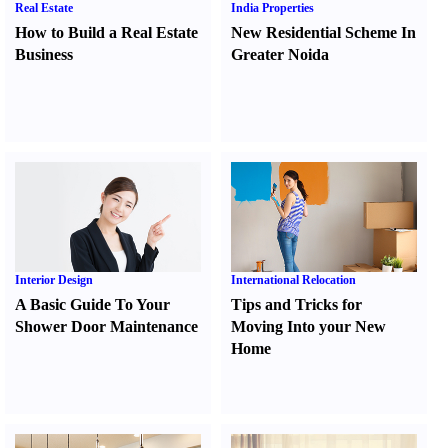
Real Estate
India Properties
How to Build a Real Estate
New Residential Scheme In
Business
Greater Noida
Interior Design
International Relocation
A Basic Guide To Your
Tips and Tricks for
Shower Door Maintenance
Moving Into your New
Home