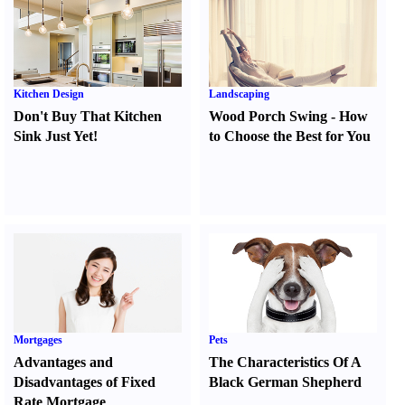
Kitchen Design
Landscaping
Don't Buy That Kitchen
Wood Porch Swing
-
How
Sink Just Yet
!
to Choose the Best for You
Mortgages
Pets
Advantages and
The Characteristics Of A
Disadvantages of Fixed
Black German Shepherd
Rate Mortgage