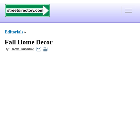
Toggle
navigat
Editorials
»
Fall Home Decor
By:
Drew Hartanov