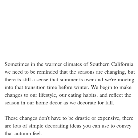
Sometimes in the warmer climates of Southern California
we need to be reminded that the seasons are changing, but
there is still a sense that summer is over and we're moving
into that transition time before winter. We begin to make
changes to our lifestyle, our eating habits, and reflect the
season in our home decor as we decorate for fall.
These changes don't have to be drastic or expensive, there
are lots of simple decorating ideas you can use to convey
that autumn feel.