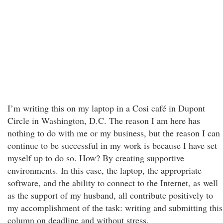
I’m writing this on my laptop in a Cosi café in Dupont
Circle in Washington, D.C. The reason I am here has
nothing to do with me or my business, but the reason I can
continue to be successful in my work is because I have set
myself up to do so. How? By creating supportive
environments. In this case, the laptop, the appropriate
software, and the ability to connect to the Internet, as well
as the support of my husband, all contribute positively to
my accomplishment of the task: writing and submitting this
column on deadline and without stress.