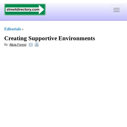
Toggle
navigat
Editorials
»
Creating Supportive Environments
By:
Alicia Forest