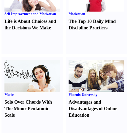
Self Improvement and Motivation
Motivation
Life is About Choices and
The Top 10 Daily Mind
the Decisions We Make
Discipline Practices
Music
Phoenix University
Solo Over Chords With
Advantages and
The Minor Pentatonic
Disadvantages of Online
Scale
Education