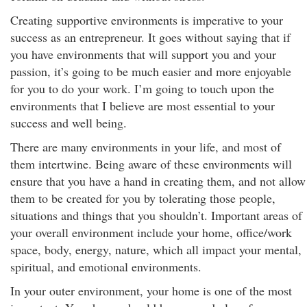
Creating supportive environments is imperative to your
success as an entrepreneur. It goes without saying that if
you have environments that will support you and your
passion, it’s going to be much easier and more enjoyable
for you to do your work. I’m going to touch upon the
environments that I believe are most essential to your
success and well being.
There are many environments in your life, and most of
them intertwine. Being aware of these environments will
ensure that you have a hand in creating them, and not allow
them to be created for you by tolerating those people,
situations and things that you shouldn’t. Important areas of
your overall environment include your home, office/work
space, body, energy, nature, which all impact your mental,
spiritual, and emotional environments.
In your outer environment, your home is one of the most