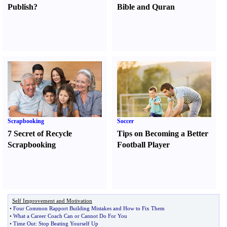
Publish
?
Bible and Quran
Scrapbooking
Soccer
7 Secret of Recycle
Tips on Becoming a Better
Scrapbooking
Football Player
Self Improvement and Motivation
•
Four Common Rapport Building Mistakes and How to Fix Them
•
What a Career Coach Can or Cannot Do For You
•
Time Out
:
Stop Beating Yourself Up