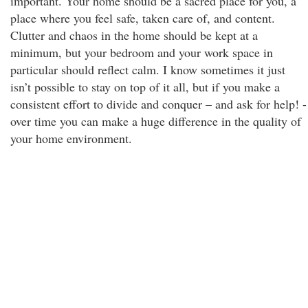
important. Your home should be a sacred place for you, a
place where you feel safe, taken care of, and content.
Clutter and chaos in the home should be kept at a
minimum, but your bedroom and your work space in
particular should reflect calm. I know sometimes it just
isn’t possible to stay on top of it all, but if you make a
consistent effort to divide and conquer – and ask for help! -
over time you can make a huge difference in the quality of
your home environment.