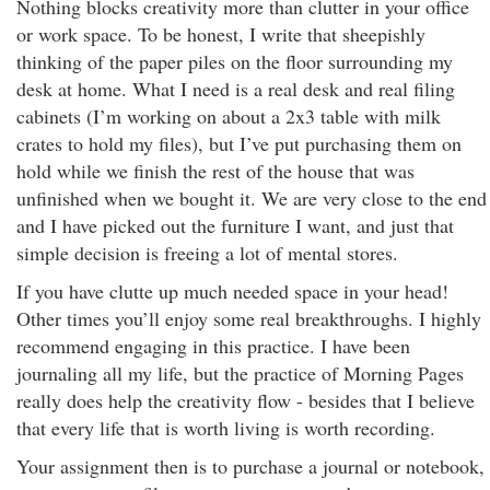
Nothing blocks creativity more than clutter in your office
or work space. To be honest, I write that sheepishly
thinking of the paper piles on the floor surrounding my
desk at home. What I need is a real desk and real filing
cabinets (I’m working on about a 2x3 table with milk
crates to hold my files), but I’ve put purchasing them on
hold while we finish the rest of the house that was
unfinished when we bought it. We are very close to the end
and I have picked out the furniture I want, and just that
simple decision is freeing a lot of mental stores.
If you have clutte up much needed space in your head!
Other times you’ll enjoy some real breakthroughs. I highly
recommend engaging in this practice. I have been
journaling all my life, but the practice of Morning Pages
really does help the creativity flow - besides that I believe
that every life that is worth living is worth recording.
Your assignment then is to purchase a journal or notebook,