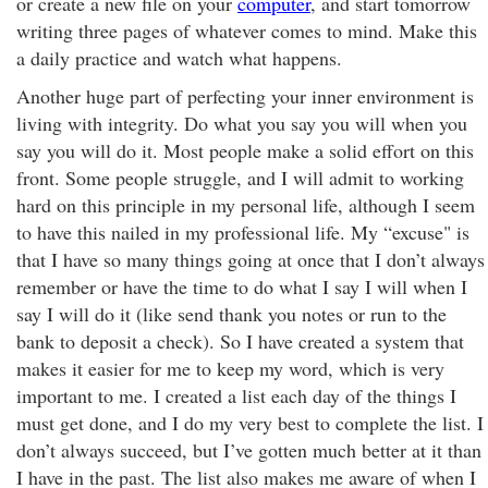
or create a new file on your
computer
, and start tomorrow
writing three pages of whatever comes to mind. Make this
a daily practice and watch what happens.
Another huge part of perfecting your inner environment is
living with integrity. Do what you say you will when you
say you will do it. Most people make a solid effort on this
front. Some people struggle, and I will admit to working
hard on this principle in my personal life, although I seem
to have this nailed in my professional life. My “excuse" is
that I have so many things going at once that I don’t always
remember or have the time to do what I say I will when I
say I will do it (like send thank you notes or run to the
bank to deposit a check). So I have created a system that
makes it easier for me to keep my word, which is very
important to me. I created a list each day of the things I
must get done, and I do my very best to complete the list. I
don’t always succeed, but I’ve gotten much better at it than
I have in the past. The list also makes me aware of when I