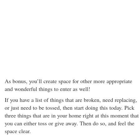
As bonus, you’ll create space for other more appropriate
and wonderful things to enter as well!
If you have a list of things that are broken, need replacing,
or just need to be tossed, then start doing this today. Pick
three things that are in your home right at this moment that
you can either toss or give away. Then do so, and feel the
space clear.