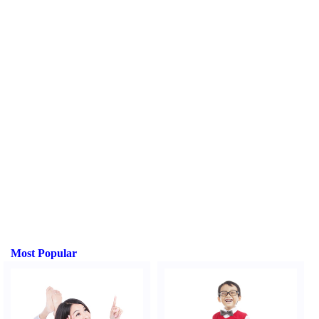
Most Popular