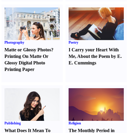
Photography
Poetry
Matte or Glossy Photos
?
I Carry your Heart With
Printing On Matte Or
Me
,
About the Poem by E.
Glossy Digital Photo
E. Cummings
Printing Paper
Publishing
Religion
What Does It Mean To
The Monthly Period in