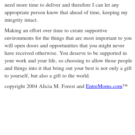
need more time to deliver and therefore I can let any
appropriate person know that ahead of time, keeping my
integrity intact.
Making an effort over time to create supportive
environments for the things that are most important to you
will open doors and opportunities that you might never
have received otherwise. You deserve to be supported in
your work and your life, so choosing to allow those people
and things into it that bring out your best is not only a gift
to yourself, but also a gift to the world.
copyright 2004 Alicia M. Forest and
EntreMoms.com
™