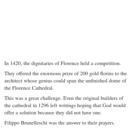
In 1420, the dignitaries of Florence held a competition.
They offered the enormous prize of 200 gold florins to the
architect whose genius could span the unfinished dome of
the Florence Cathedral.
This was a great challenge. Even the original builders of
the cathedral in 1296 left writings hoping that God would
offer a solution because they did not have one.
Filippo Brunelleschi was the answer to their prayers.