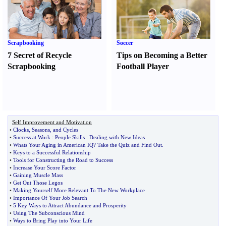
Scrapbooking
Soccer
7 Secret of Recycle
Tips on Becoming a Better
Scrapbooking
Football Player
Self Improvement and Motivation
•
Clocks
,
Seasons
,
and Cycles
•
Success at Work
:
People Skills
:
Dealing with New Ideas
•
Whats Your Aging in American IQ
?
Take the Quiz and Find Out
.
•
Keys to a Successful Relationship
•
Tools for Constructing the Road to Success
•
Increase Your Score Factor
•
Gaining Muscle Mass
•
Get Out Those Legos
•
Making Yourself More Relevant To The New Workplace
•
Importance Of Your Job Search
•
5 Key Ways to Attract Abundance and Prosperity
•
Using The Subconscious Mind
•
Ways to Bring Play into Your Life