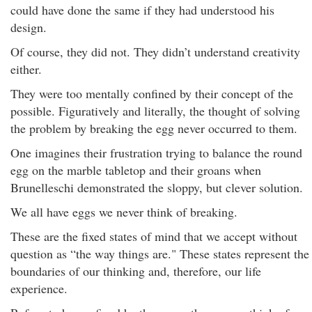
could have done the same if they had understood his
design.
Of course, they did not. They didn’t understand creativity
either.
They were too mentally confined by their concept of the
possible. Figuratively and literally, the thought of solving
the problem by breaking the egg never occurred to them.
One imagines their frustration trying to balance the round
egg on the marble tabletop and their groans when
Brunelleschi demonstrated the sloppy, but clever solution.
We all have eggs we never think of breaking.
These are the fixed states of mind that we accept without
question as “the way things are." These states represent the
boundaries of our thinking and, therefore, our life
experience.