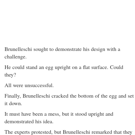
Brunelleschi sought to demonstrate his design with a
challenge.
He could stand an egg upright on a flat surface. Could
they?
All were unsuccessful.
Finally, Brunelleschi cracked the bottom of the egg and set
it down.
It must have been a mess, but it stood upright and
demonstrated his idea.
The experts protested, but Brunelleschi remarked that they