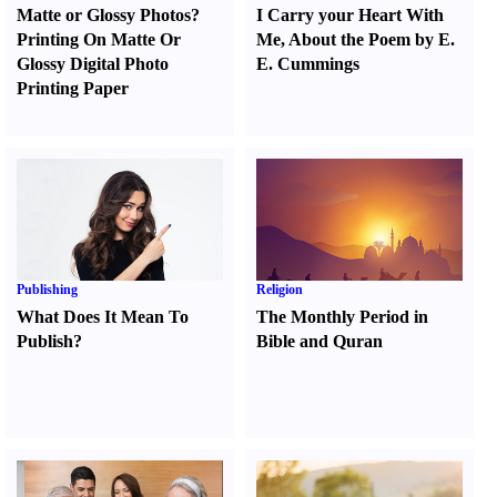
Matte or Glossy Photos
?
I Carry your Heart With
Printing On Matte Or
Me
,
About the Poem by E.
Glossy Digital Photo
E. Cummings
Printing Paper
Publishing
Religion
What Does It Mean To
The Monthly Period in
Publish
?
Bible and Quran