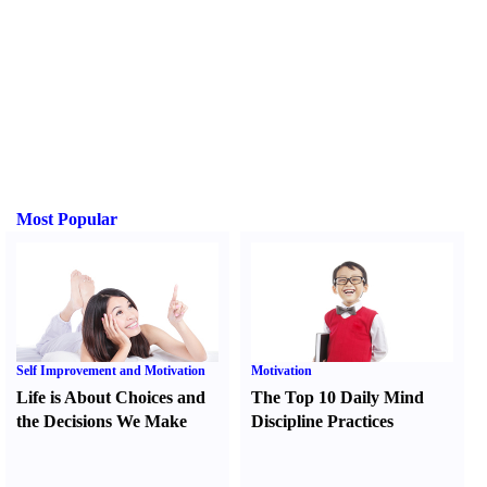
Most Popular
Self Improvement and Motivation
Motivation
Life is About Choices and
The Top 10 Daily Mind
the Decisions We Make
Discipline Practices