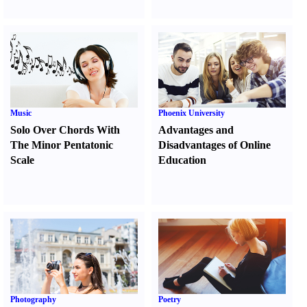
Music
Phoenix University
Solo Over Chords With
Advantages and
The Minor Pentatonic
Disadvantages of Online
Scale
Education
Photography
Poetry