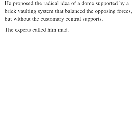
He proposed the radical idea of a dome supported by a
brick vaulting system that balanced the opposing forces,
but without the customary central supports.
The experts called him mad.