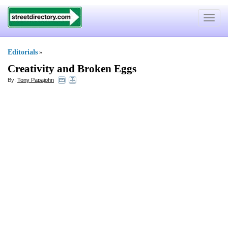
Toggle
navigat
Editorials
»
Creativity and Broken Eggs
By:
Tony Papajohn