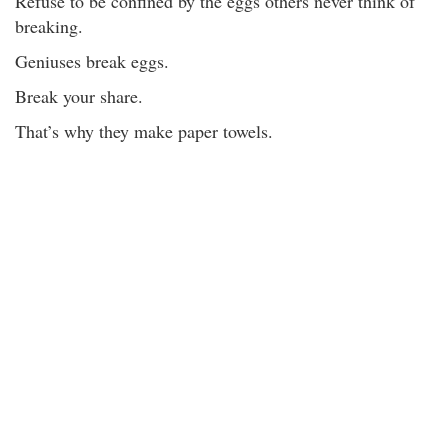
Refuse to be confined by the eggs others never think of
breaking.
Geniuses break eggs.
Break your share.
That’s why they make paper towels.