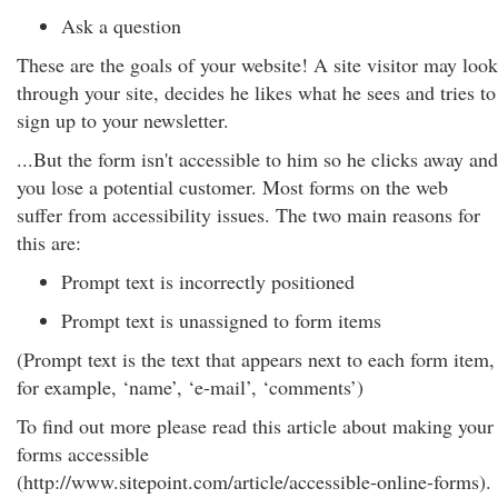
Ask a question
These are the goals of your website! A site visitor may look
through your site, decides he likes what he sees and tries to
sign up to your newsletter.
...But the form isn't accessible to him so he clicks away and
you lose a potential customer. Most forms on the web
suffer from accessibility issues. The two main reasons for
this are:
Prompt text is incorrectly positioned
Prompt text is unassigned to form items
(Prompt text is the text that appears next to each form item,
for example, ‘name’, ‘e-mail’, ‘comments’)
To find out more please read this article about making your
forms accessible
(http://www.sitepoint.com/article/accessible-online-forms).