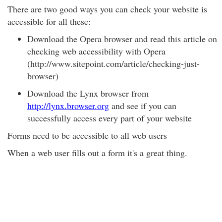
There are two good ways you can check your website is
accessible for all these:
Download the Opera browser and read this article on
checking web accessibility with Opera
(http://www.sitepoint.com/article/checking-just-
browser)
Download the Lynx browser from
http://lynx.browser.org
and see if you can
successfully access every part of your website
Forms need to be accessible to all web users
When a web user fills out a form it's a great thing.