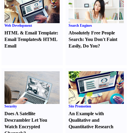
Web Development
Search Engines
HTML
&
Email Template
:
Absolutely Free People
Email Templates
&
HTML
Search
:
You Don't Faint
Email
Easily
,
Do You
?
Security
Site Promotion
Does A Satellite
An Example with
Descrambler Let You
Qualitative and
Watch Encrypted
Quantitative Research