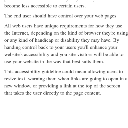
become less accessible to certain users.
The end user should have control over your web pages
All web users have unique requirements for how they use
the Internet, depending on the kind of browser they're using
or any kind of handicap or disability they may have. By
handing control back to your users you'll enhance your
website's accessibility and you site visitors will be able to
use your website in the way that best suits them.
This accessibility guideline could mean allowing users to
resize text, warning them when links are going to open in a
new window, or providing a link at the top of the screen
that takes the user directly to the page content.