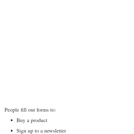
People fill out forms to:
Buy a product
Sign up to a newsletter