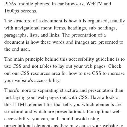
PDAs, mobile phones, in-car browsers, WebTV and
1600px screens.
The structure of a document is how it is organised, usually
with navigational menu items, headings, sub-headings,
paragraphs, lists, and links. The presentation of a
document is how these words and images are presented to
the end user.
The main principle behind this accessibility guideline is to
use CSS and not tables to lay out your web pages. Check
out our CSS resources area for how to use CSS to increase
your website's accessibility.
There's more to separating structure and presentation than
just laying your web pages out with CSS. Have a look at
this HTML element list that tells you which elements are
structural and which are presentational. For optimal web
accessibility, you can, and should, avoid using
presentational elements as they may cause your website to