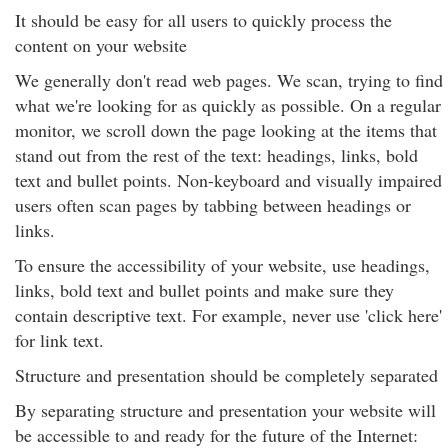
It should be easy for all users to quickly process the
content on your website
We generally don't read web pages. We scan, trying to find
what we're looking for as quickly as possible. On a regular
monitor, we scroll down the page looking at the items that
stand out from the rest of the text: headings, links, bold
text and bullet points. Non-keyboard and visually impaired
users often scan pages by tabbing between headings or
links.
To ensure the accessibility of your website, use headings,
links, bold text and bullet points and make sure they
contain descriptive text. For example, never use 'click here'
for link text.
Structure and presentation should be completely separated
By separating structure and presentation your website will
be accessible to and ready for the future of the Internet: