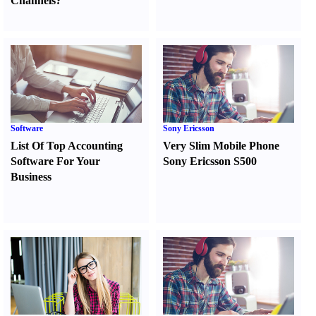
Channels
?
Software
Sony Ericsson
List Of Top Accounting
Very Slim Mobile Phone
Software For Your
Sony Ericsson S500
Business