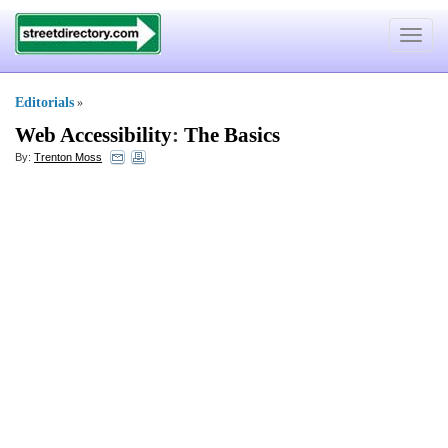
Toggle
navigat
Editorials
»
Web Accessibility
:
The Basics
By:
Trenton Moss