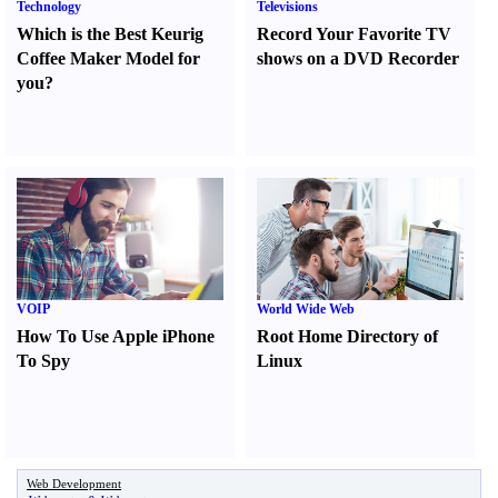
Technology
Televisions
Which is the Best Keurig
Record Your Favorite TV
Coffee Maker Model for
shows on a DVD Recorder
you
?
VOIP
World Wide Web
How To Use Apple iPhone
Root Home Directory of
To Spy
Linux
Web Development