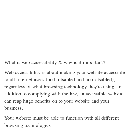
What is web accessibility & why is it important?
Web accessibility is about making your website accessible
to all Internet users (both disabled and non-disabled),
regardless of what browsing technology they're using. In
addition to complying with the law, an accessible website
can reap huge benefits on to your website and your
business.
Your website must be able to function with all different
browsing technologies