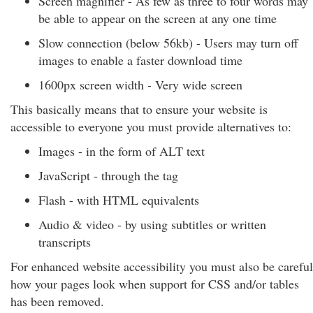
Screen magnifier - As few as three to four words may
be able to appear on the screen at any one time
Slow connection (below 56kb) - Users may turn off
images to enable a faster download time
1600px screen width - Very wide screen
This basically means that to ensure your website is
accessible to everyone you must provide alternatives to:
Images - in the form of ALT text
JavaScript - through the tag
Flash - with HTML equivalents
Audio & video - by using subtitles or written
transcripts
For enhanced website accessibility you must also be careful
how your pages look when support for CSS and/or tables
has been removed.