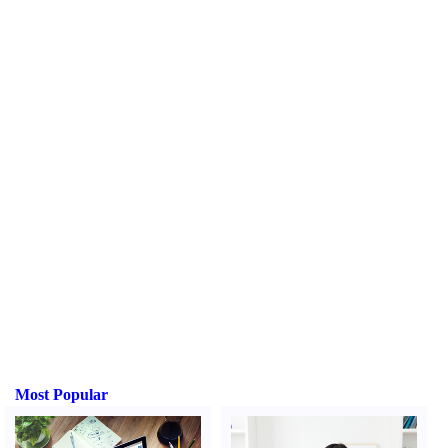
Most Popular