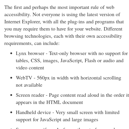
The first and perhaps the most important rule of web
accessibility. Not everyone is using the latest version of
Internet Explorer, with all the plug-ins and programs that
you may require them to have for your website. Different
browsing technologies, each with their own accessibility
requirements, can include:
Lynx browser - Text-only browser with no support for
tables, CSS, images, JavaScript, Flash or audio and
video content
WebTV - 560px in width with horizontal scrolling
not available
Screen reader - Page content read aloud in the order it
appears in the HTML document
Handheld device - Very small screen with limited
support for JavaScript and large images