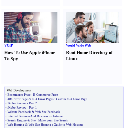
VOIP
World Wide Web
How To Use Apple iPhone
Root Home Directory of
To Spy
Linux
Web Development
•
Ecommerce Price
:
E
-
Commerce Price
•
404 Error Page
&
404 Error Pages
:
Custom 404 Error Page
•
iKobo Review
-
Part 2
•
iKobo Review
-
Part 1
•
Website Feedback
&
Web Site Feedback
•
Internet Business And Business on Internet
•
Search Engine
&
Site
:
Make your Site Search
•
Web Hosting
&
Web Site Hosting
:
Guide to Web Hosting