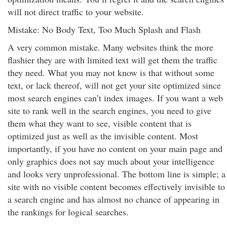
will not direct traffic to your website.
Mistake: No Body Text, Too Much Splash and Flash
A very common mistake. Many websites think the more
flashier they are with limited text will get them the traffic
they need. What you may not know is that without some
text, or lack thereof, will not get your site optimized since
most search engines can’t index images. If you want a web
site to rank well in the search engines, you need to give
them what they want to see, visible content that is
optimized just as well as the invisible content. Most
importantly, if you have no content on your main page and
only graphics does not say much about your intelligence
and looks very unprofessional. The bottom line is simple; a
site with no visible content becomes effectively invisible to
a search engine and has almost no chance of appearing in
the rankings for logical searches.