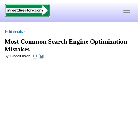
Toggle
navigat
Editorials
»
Most Common Search Engine Optimization
Mistakes
By:
GlobalFusion