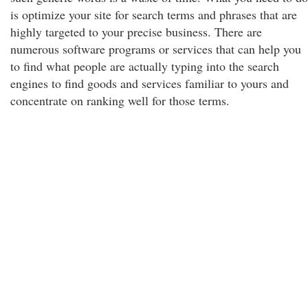
is optimize your site for search terms and phrases that are
highly targeted to your precise business. There are
numerous software programs or services that can help you
to find what people are actually typing into the search
engines to find goods and services familiar to yours and
concentrate on ranking well for those terms.