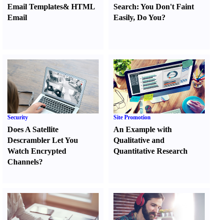
Email Templates
&
HTML
Search
:
You Don't Faint
Email
Easily
,
Do You
?
Security
Site Promotion
Does A Satellite
An Example with
Descrambler Let You
Qualitative and
Watch Encrypted
Quantitative Research
Channels
?