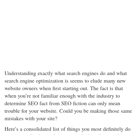
Understanding exactly what search engines do and what
search engine optimization is seems to elude many new
website owners when first starting out. The fact is that
when you’re not familiar enough with the industry to
determine SEO fact from SEO fiction can only mean
trouble for your website. Could you be making those same
mistakes with your site?
Here’s a consolidated list of things you most definitely do