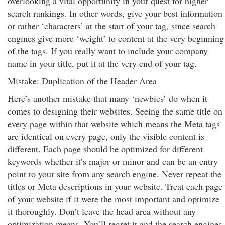
overlooking a vital opportunity in your quest for higher
search rankings. In other words, give your best information
or rather ‘characters’ at the start of your tag, since search
engines give more ‘weight’ to content at the very beginning
of the tags. If you really want to include your company
name in your title, put it at the very end of your tag.
Mistake: Duplication of the Header Area
Here’s another mistake that many ‘newbies’ do when it
comes to designing their websites. Seeing the same title on
every page within that website which means the Meta tags
are identical on every page, only the visible content is
different. Each page should be optimized for different
keywords whether it’s major or minor and can be an entry
point to your site from any search engine. Never repeat the
titles or Meta descriptions in your website. Treat each page
of your website if it were the most important and optimize
it thoroughly. Don’t leave the head area without any
optimization means. You’ll regret it and the search engines