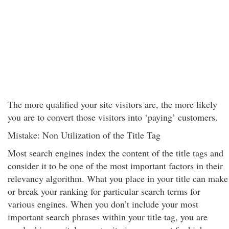
The more qualified your site visitors are, the more likely
you are to convert those visitors into ‘paying’ customers.
Mistake: Non Utilization of the Title Tag
Most search engines index the content of the title tags and
consider it to be one of the most important factors in their
relevancy algorithm. What you place in your title can make
or break your ranking for particular search terms for
various engines. When you don’t include your most
important search phrases within your title tag, you are