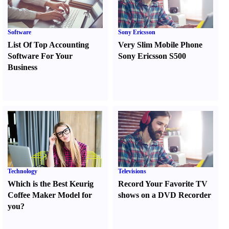
Software
Sony Ericsson
List Of Top Accounting
Very Slim Mobile Phone
Software For Your
Sony Ericsson S500
Business
Technology
Televisions
Which is the Best Keurig
Record Your Favorite TV
Coffee Maker Model for
shows on a DVD Recorder
you
?