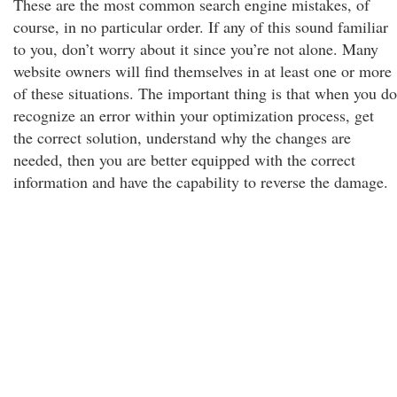
These are the most common search engine mistakes, of
course, in no particular order. If any of this sound familiar
to you, don’t worry about it since you’re not alone. Many
website owners will find themselves in at least one or more
of these situations. The important thing is that when you do
recognize an error within your optimization process, get
the correct solution, understand why the changes are
needed, then you are better equipped with the correct
information and have the capability to reverse the damage.