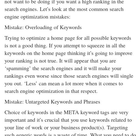
not want to be doing if you want a high ranking in the
search engines. Let’s look at the most common search
engine optimization mistakes:
Mistake: Overloading of Keywords
Trying to optimize a home page for all possible keywords
is not a good thing. If you attempt to squeeze in all the
keywords on the home page thinking it’s going to improve
your ranking is not true. It will appear that you are
‘spamming’ the search engines and it will make your
rankings even worse since those search engines will single
you out. ‘Less’ can mean a lot more when it comes to
search engine optimization in that respect.
Mistake: Untargeted Keywords and Phrases
Choice of keywords in the META keyword tags are very
important and it’s crucial that you use keywords related to
your line of work or your business product(s). Targeting
such generic words is a waste of time. What you need to do