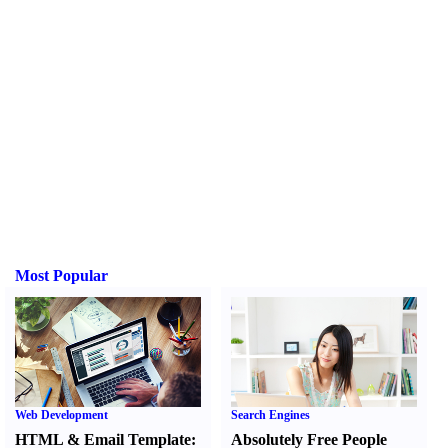
Most Popular
Web Development
Search Engines
HTML
&
Email Template
:
Absolutely Free People