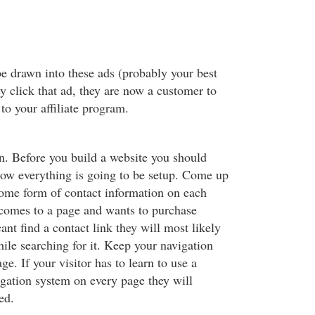
e drawn into these ads (probably your best
y click that ad, they are now a customer to
to your affiliate program.
. Before you build a website you should
ow everything is going to be setup. Come up
some form of contact information on each
r comes to a page and wants to purchase
nt find a contact link they will most likely
ile searching for it. Keep your navigation
ge. If your visitor has to learn to use a
igation system on every page they will
ed.