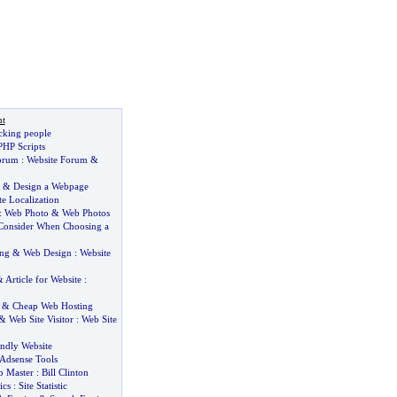
t
cking people
PHP Scripts
orum
:
Website Forum
&
&
Design a Webpage
e Localization
:
Web Photo
&
Web Photos
 Consider When Choosing a
ing
&
Web Design
:
Website
&
Article for Website
:
&
Cheap Web Hosting
&
Web Site Visitor
:
Web Site
endly Website
Adsense Tools
 Master
:
Bill Clinton
ics
:
Site Statistic