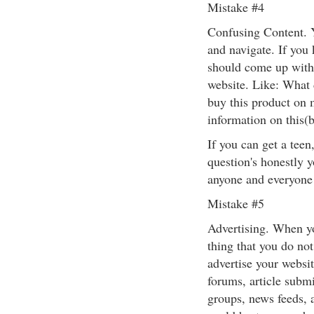
Mistake #4
Confusing Content. 
and navigate. If you
should come up with
website. Like: What 
buy this product on 
information on this(
If you can get a teen
question's honestly 
anyone and everyone 
Mistake #5
Advertising. When y
thing that you do not
advertise your websit
forums, article subm
groups, news feeds, 