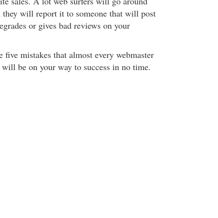
te sales. A lot web surfers will go around
 they will report it to someone that will post
degrades or gives bad reviews on your
se five mistakes that almost every webmaster
 will be on your way to success in no time.