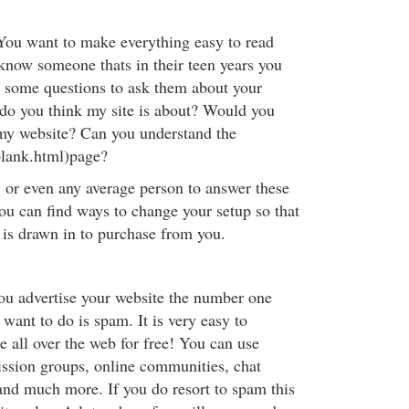
You want to make everything easy to read
 know someone thats in their teen years you
 some questions to ask them about your
do you think my site is about? Would you
my website? Can you understand the
blank.html)page?
, or even any average person to answer these
you can find ways to change your setup so that
is drawn in to purchase from you.
ou advertise your website the number one
 want to do is spam. It is very easy to
e all over the web for free! You can use
ission groups, online communities, chat
and much more. If you do resort to spam this