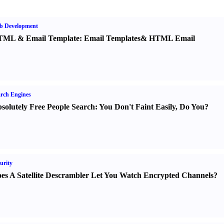
b Development
TML
&
Email Template
:
Email Templates
&
HTML Email
rch Engines
solutely Free People Search
:
You Don't Faint Easily
,
Do You
?
urity
es A Satellite Descrambler Let You Watch Encrypted Channels
?