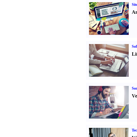
Sit
An
Sof
Li
Son
Ve
Tec