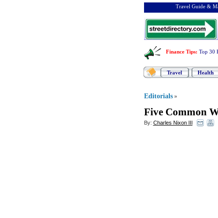
Travel Guide & Ma
Finance Tips
:
Top 30 
Travel
Health
Editorials
»
Five Common We
By:
Charles Nixon III