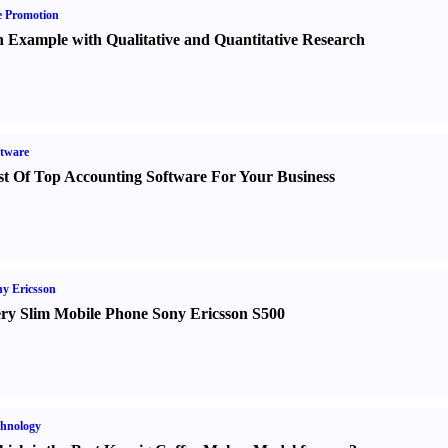
e Promotion
 Example with Qualitative and Quantitative Research
tware
st Of Top Accounting Software For Your Business
y Ericsson
ry Slim Mobile Phone Sony Ericsson S500
hnology