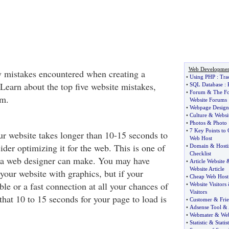
Web Developmen
y mistakes encountered when creating a
•
Using PHP
:
Tra
Learn about the top five website mistakes,
•
SQL Database
:
•
Forum
&
The F
em.
Website Forums
•
Webpage Design
•
Culture
&
Websit
•
Photos
&
Photo
•
7 Key Points to
ur website takes longer than 10-15 seconds to
Web Host
der optimizing it for the web. This is one of
•
Domain
&
Host
Checklist
s a web designer can make. You may have
•
Article Website
Website Article
l your website with graphics, but if your
•
Cheap Web Host
able or a fast connection at all your chances of
•
Website Visitors
Visitors
that 10 to 15 seconds for your page to load is
•
Customer
&
Fri
•
Adsense Tool
&
•
Webmater
&
Web
•
Statistic
&
Statist