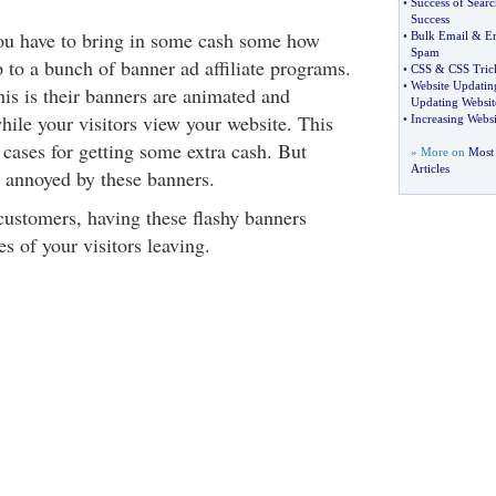
•
Success of Sear
Success
ou have to bring in some cash some how
•
Bulk Email
&
Em
Spam
 to a bunch of banner ad affiliate programs.
•
CSS
&
CSS Tric
•
Website Updatin
is is their banners are animated and
Updating Websit
hile your visitors view your website. This
•
Increasing Websi
cases for getting some extra cash. But
» More on
Most
Articles
y annoyed by these banners.
 customers, having these flashy banners
s of your visitors leaving.