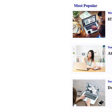
Most Popular
We
H
Sea
Ab
Sec
Do