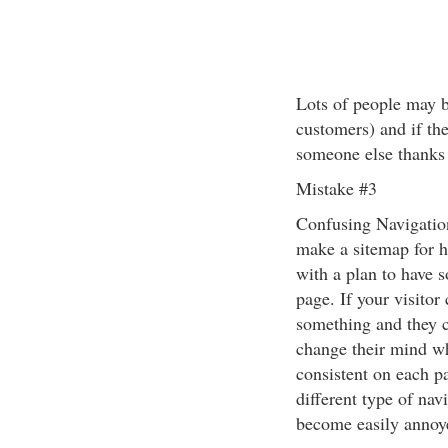
Lots of people may b
customers) and if the
someone else thanks 
Mistake #3
Confusing Navigation
make a sitemap for h
with a plan to have 
page. If your visito
something and they ca
change their mind wh
consistent on each pa
different type of nav
become easily annoy