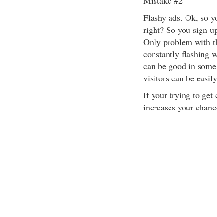
Mistake #2
Flashy ads. Ok, so y
right? So you sign up
Only problem with th
constantly flashing w
can be good in some 
visitors can be easil
If your trying to get
increases your chance