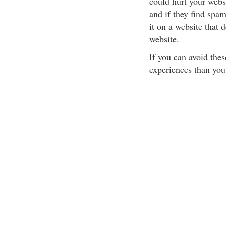
could hurt your websi
and if they find spam
it on a website that 
website.
If you can avoid the
experiences than you