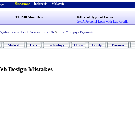
Singapore
-
Indonesia
-
Malaysia
ps :
TOP 30 Most Read
Different Types of Loans
Get A Personal Loan with Bad Credit
Payday Loans
,
Gold Forecast for 2026
&
Low Mortgage Payments
Medical
Cars
Technology
Home
Family
Business
b Design Mistakes