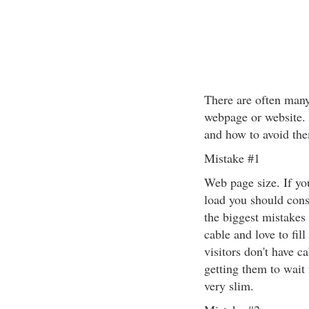
There are often man
webpage or website. 
and how to avoid th
Mistake #1
Web page size. If yo
load you should consi
the biggest mistake
cable and love to fil
visitors don't have c
getting them to wait 
very slim.