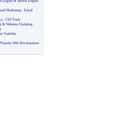
ch Engine
&
Search Engine
ail Marketing
:
Email
ks
:
CSS Trick
g
&
Websites Updating
:
e
te Usability
 Popular Web Development