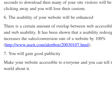
seconds to download then many of your site visitors will be
clicking away and you will lose their custom.
6. The usability of your website will be enhanced
There is a certain amount of overlap between web accessibil
and web usability. It has been shown that a usability redesi
increases the sales/conversion rate of a website by 100%
(
http://www.useit.com/alertbox/20030107.html
).
7. You will gain good publicity
Make your website accessible to everyone and you can tell 
world about it.