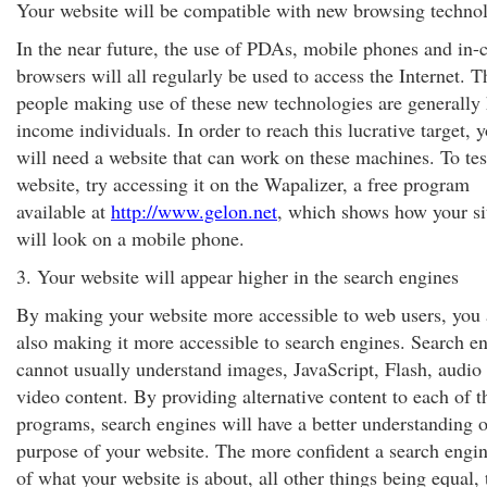
Your website will be compatible with new browsing techno
In the near future, the use of PDAs, mobile phones and in-
browsers will all regularly be used to access the Internet. T
people making use of these new technologies are generally 
income individuals. In order to reach this lucrative target, 
will need a website that can work on these machines. To tes
website, try accessing it on the Wapalizer, a free program
available at
http://www.gelon.net
, which shows how your si
will look on a mobile phone.
3. Your website will appear higher in the search engines
By making your website more accessible to web users, you 
also making it more accessible to search engines. Search e
cannot usually understand images, JavaScript, Flash, audio
video content. By providing alternative content to each of t
programs, search engines will have a better understanding o
purpose of your website. The more confident a search engin
of what your website is about, all other things being equal, 