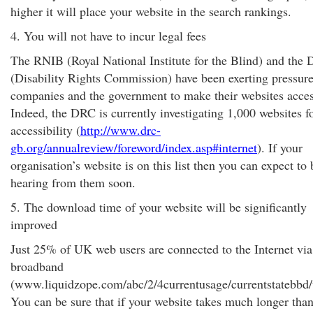
higher it will place your website in the search rankings.
4. You will not have to incur legal fees
The RNIB (Royal National Institute for the Blind) and the
(Disability Rights Commission) have been exerting pressur
companies and the government to make their websites acces
Indeed, the DRC is currently investigating 1,000 websites f
accessibility (
http://www.drc-
gb.org/annualreview/foreword/index.asp#internet
). If your
organisation’s website is on this list then you can expect to 
hearing from them soon.
5. The download time of your website will be significantly
improved
Just 25% of UK web users are connected to the Internet via
broadband
(www.liquidzope.com/abc/2/4currentusage/currentstatebbd/
You can be sure that if your website takes much longer than