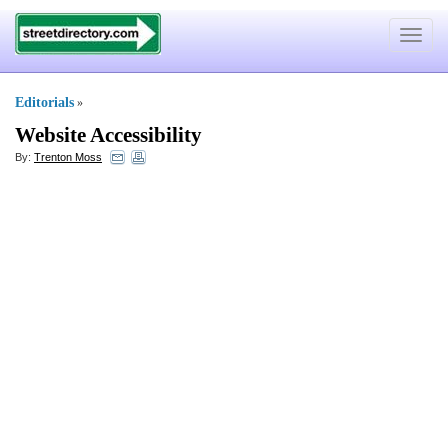
Toggle
navigat
Editorials
»
Website Accessibility
By:
Trenton Moss