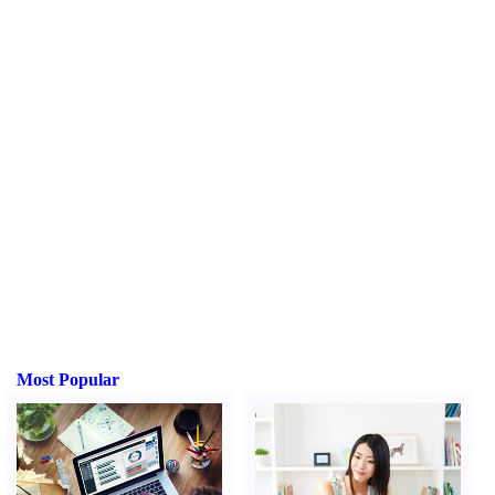
Most Popular