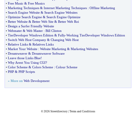
•
Free Music
&
Free Musics
•
Marketing Techniques
&
Internet Marketing Techniques
:
Offline Marketing
•
Search Engine Website
&
Search Engine Websites
•
Optimize Search Engine
&
Search Engine Optimize
•
Better Website
&
Better Web Site
&
Better Web Roi
•
Design a Surfer Friendly Website
•
Webmater
&
Web Master
:
Bill Clinton
•
TierDeveloper Windows Edition
&
Fully
-
Working TierDeveloper Windows Edition
•
Switch Web Host Company
&
Changing Web Host
•
Relative Links
&
Relatives Links
•
Market Your Website
:
Website Marketing
&
Marketing Websites
•
Dreamweaver
&
Dreamweaver Software
•
Leave those Links Blue
!
•
Why Arent You Using CGI
?
•
Color Scheme
&
Colors Scheme
:
Colour Scheme
•
PHP
&
PHP Scripts
» More on
Web Development
© 2026
Streetdirectory
|
Terms and Conditions