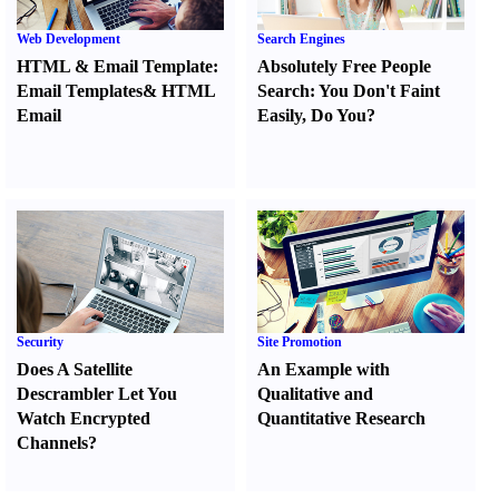
Web Development
Search Engines
HTML
&
Email Template
:
Absolutely Free People
Email Templates
&
HTML
Search
:
You Don't Faint
Email
Easily
,
Do You
?
Security
Site Promotion
Does A Satellite
An Example with
Descrambler Let You
Qualitative and
Watch Encrypted
Quantitative Research
Channels
?