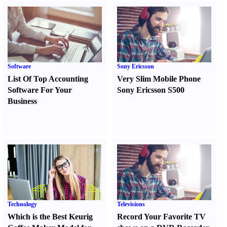
Software
Sony Ericsson
List Of Top Accounting
Very Slim Mobile Phone
Software For Your
Sony Ericsson S500
Business
Technology
Televisions
Which is the Best Keurig
Record Your Favorite TV