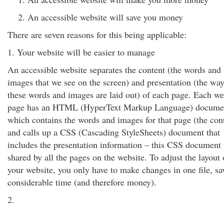
An accessible website will save you money
There are seven reasons for this being applicable:
1. Your website will be easier to manage
An accessible website separates the content (the words and
images that we see on the screen) and presentation (the way
these words and images are laid out) of each page. Each w
page has an HTML (HyperText Markup Language) docume
which contains the words and images for that page (the cont
and calls up a CSS (Cascading StyleSheets) document that
includes the presentation information – this CSS document 
shared by all the pages on the website. To adjust the layout 
your website, you only have to make changes in one file, sa
considerable time (and therefore money).
2.