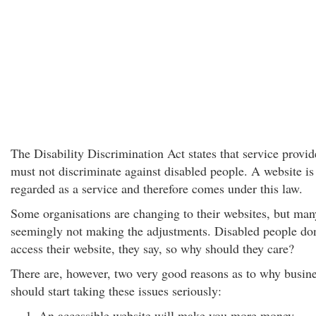
The Disability Discrimination Act states that service provid
must not discriminate against disabled people. A website is
regarded as a service and therefore comes under this law.
Some organisations are changing to their websites, but man
seemingly not making the adjustments. Disabled people don
access their website, they say, so why should they care?
There are, however, two very good reasons as to why busin
should start taking these issues seriously:
An accessible website will make you more money