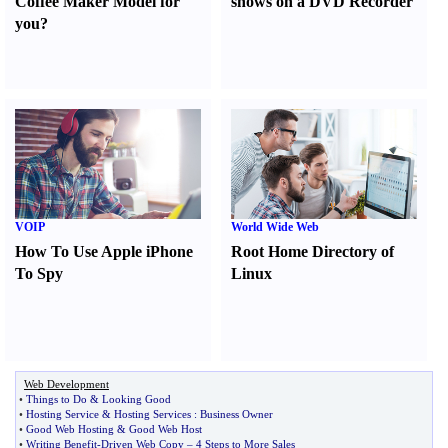
Coffee Maker Model for
shows on a DVD Recorder
you
?
VOIP
World Wide Web
How To Use Apple iPhone
Root Home Directory of
To Spy
Linux
Web Development
•
Things to Do
&
Looking Good
•
Hosting Service
&
Hosting Services
:
Business Owner
•
Good Web Hosting
&
Good Web Host
•
Writing Benefit
-
Driven Web Copy
–
4 Steps to More Sales