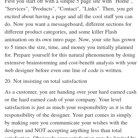
First you start off with a simple 5 page site with "Home",
"Services", "Products", "Contact", "Links". Then, you get
excited about having a page and all the cool stuff you can
do. Now you want a messageboard, different sections for
different product categories, and some killer Flash
animation on its own intro page. Now, your site has grown
to 5 times the size, time, and money you initially planned
for. Prepare yourself for this natural phenomenon by doing
extensive brainstorming and cost-benefit analysis with your
web designer before even one line of code is written.
20. Not insisting on total satisfaction
As a customer, you are handing over your hard earned cash
or the hard earned cash of your company. Your level
satisfaction is just as much your responsibility as it is the
responsibility of the designer. Your part comes in simply
by making sure you communicate your wishes with the
designer and NOT accepting anything less than total
satisfaction. Obviously your satisfaction may be limited by