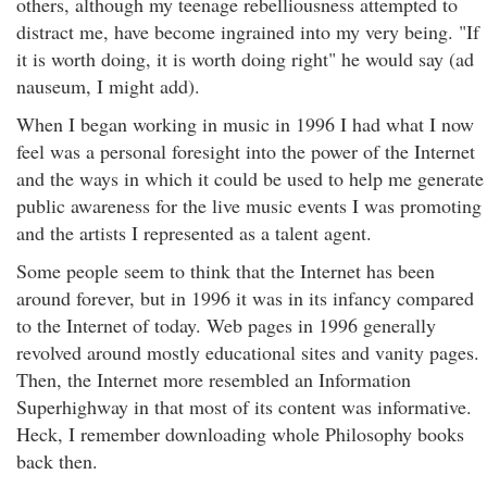
others, although my teenage rebelliousness attempted to
distract me, have become ingrained into my very being. "If
it is worth doing, it is worth doing right" he would say (ad
nauseum, I might add).
When I began working in music in 1996 I had what I now
feel was a personal foresight into the power of the Internet
and the ways in which it could be used to help me generate
public awareness for the live music events I was promoting
and the artists I represented as a talent agent.
Some people seem to think that the Internet has been
around forever, but in 1996 it was in its infancy compared
to the Internet of today. Web pages in 1996 generally
revolved around mostly educational sites and vanity pages.
Then, the Internet more resembled an Information
Superhighway in that most of its content was informative.
Heck, I remember downloading whole Philosophy books
back then.