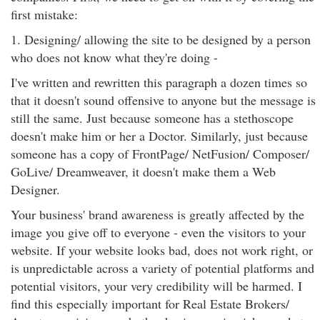
first mistake:
1. Designing/ allowing the site to be designed by a person
who does not know what they're doing -
I've written and rewritten this paragraph a dozen times so
that it doesn't sound offensive to anyone but the message is
still the same. Just because someone has a stethoscope
doesn't make him or her a Doctor. Similarly, just because
someone has a copy of FrontPage/ NetFusion/ Composer/
GoLive/ Dreamweaver, it doesn't make them a Web
Designer.
Your business' brand awareness is greatly affected by the
image you give off to everyone - even the visitors to your
website. If your website looks bad, does not work right, or
is unpredictable across a variety of potential platforms and
potential visitors, your very credibility will be harmed. I
find this especially important for Real Estate Brokers/