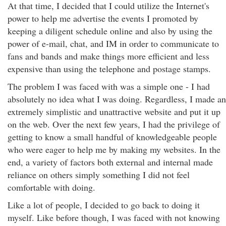
At that time, I decided that I could utilize the Internet's
power to help me advertise the events I promoted by
keeping a diligent schedule online and also by using the
power of e-mail, chat, and IM in order to communicate to
fans and bands and make things more efficient and less
expensive than using the telephone and postage stamps.
The problem I was faced with was a simple one - I had
absolutely no idea what I was doing. Regardless, I made an
extremely simplistic and unattractive website and put it up
on the web. Over the next few years, I had the privilege of
getting to know a small handful of knowledgeable people
who were eager to help me by making my websites. In the
end, a variety of factors both external and internal made
reliance on others simply something I did not feel
comfortable with doing.
Like a lot of people, I decided to go back to doing it
myself. Like before though, I was faced with not knowing