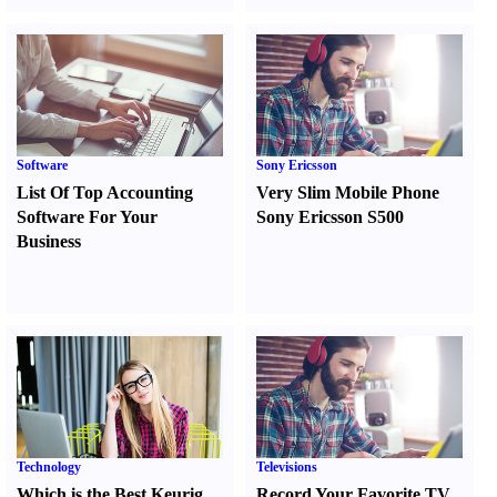
Software
Sony Ericsson
List Of Top Accounting
Very Slim Mobile Phone
Software For Your
Sony Ericsson S500
Business
Technology
Televisions
Which is the Best Keurig
Record Your Favorite TV