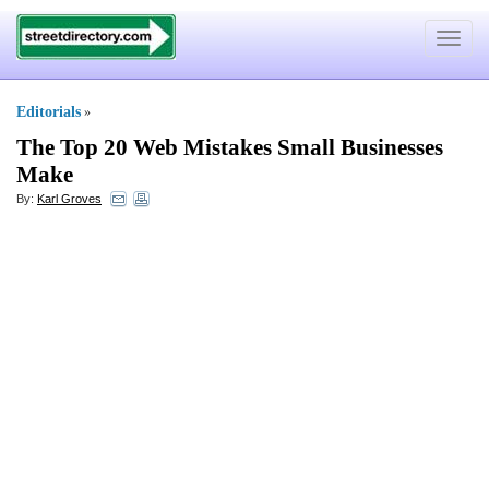
Toggle
navigat
Editorials
»
The Top 20 Web Mistakes Small Businesses
Make
By:
Karl Groves