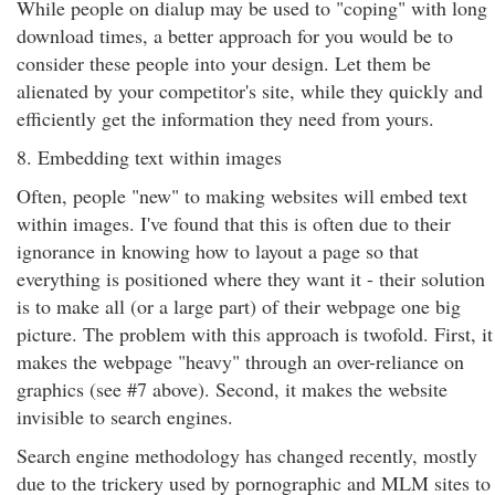
While people on dialup may be used to "coping" with long
download times, a better approach for you would be to
consider these people into your design. Let them be
alienated by your competitor's site, while they quickly and
efficiently get the information they need from yours.
8. Embedding text within images
Often, people "new" to making websites will embed text
within images. I've found that this is often due to their
ignorance in knowing how to layout a page so that
everything is positioned where they want it - their solution
is to make all (or a large part) of their webpage one big
picture. The problem with this approach is twofold. First, it
makes the webpage "heavy" through an over-reliance on
graphics (see #7 above). Second, it makes the website
invisible to search engines.
Search engine methodology has changed recently, mostly
due to the trickery used by pornographic and MLM sites to