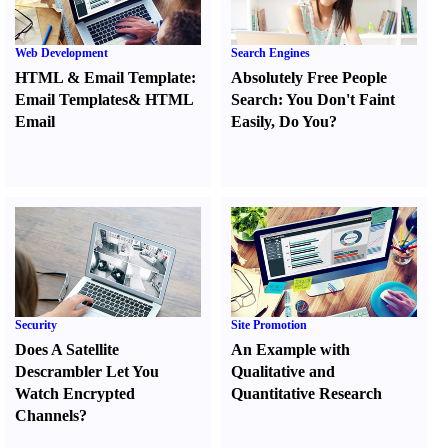
Web Development
Search Engines
HTML
&
Email Template
:
Absolutely Free People
Email Templates
&
HTML
Search
:
You Don't Faint
Email
Easily
,
Do You
?
Security
Site Promotion
Does A Satellite
An Example with
Descrambler Let You
Qualitative and
Watch Encrypted
Quantitative Research
Channels
?