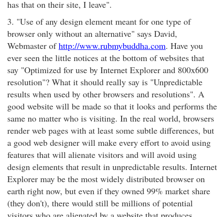
has that on their site, I leave".
3. "Use of any design element meant for one type of
browser only without an alternative" says David,
Webmaster of
http://www.rubmybuddha.com
. Have you
ever seen the little notices at the bottom of websites that
say "Optimized for use by Internet Explorer and 800x600
resolution"? What it should really say is "Unpredictable
results when used by other browsers and resolutions". A
good website will be made so that it looks and performs the
same no matter who is visiting. In the real world, browsers
render web pages with at least some subtle differences, but
a good web designer will make every effort to avoid using
features that will alienate visitors and will avoid using
design elements that result in unpredictable results. Internet
Explorer may be the most widely distributed browser on
earth right now, but even if they owned 99% market share
(they don't), there would still be millions of potential
visitors who are alienated by a website that produces