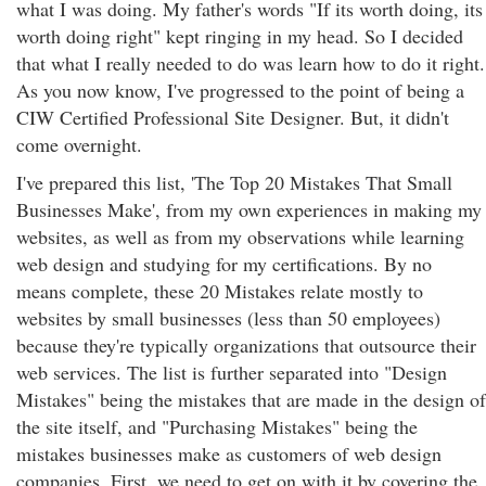
what I was doing. My father's words "If its worth doing, its
worth doing right" kept ringing in my head. So I decided
that what I really needed to do was learn how to do it right.
As you now know, I've progressed to the point of being a
CIW Certified Professional Site Designer. But, it didn't
come overnight.
I've prepared this list, 'The Top 20 Mistakes That Small
Businesses Make', from my own experiences in making my
websites, as well as from my observations while learning
web design and studying for my certifications. By no
means complete, these 20 Mistakes relate mostly to
websites by small businesses (less than 50 employees)
because they're typically organizations that outsource their
web services. The list is further separated into "Design
Mistakes" being the mistakes that are made in the design of
the site itself, and "Purchasing Mistakes" being the
mistakes businesses make as customers of web design
companies. First, we need to get on with it by covering the