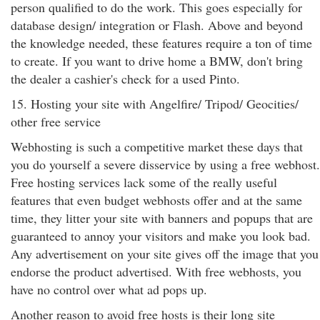
person qualified to do the work. This goes especially for
database design/ integration or Flash. Above and beyond
the knowledge needed, these features require a ton of time
to create. If you want to drive home a BMW, don't bring
the dealer a cashier's check for a used Pinto.
15. Hosting your site with Angelfire/ Tripod/ Geocities/
other free service
Webhosting is such a competitive market these days that
you do yourself a severe disservice by using a free webhost.
Free hosting services lack some of the really useful
features that even budget webhosts offer and at the same
time, they litter your site with banners and popups that are
guaranteed to annoy your visitors and make you look bad.
Any advertisement on your site gives off the image that you
endorse the product advertised. With free webhosts, you
have no control over what ad pops up.
Another reason to avoid free hosts is their long site