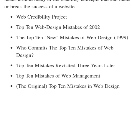
or break the success of a website.
Web Credibility Project
Top Ten Web-Design Mistakes of 2002
The Top Ten "New" Mistakes of Web Design (1999)
Who Commits The Top Ten Mistakes of Web
Design?
Top Ten Mistakes Revisited Three Years Later
Top Ten Mistakes of Web Management
(The Original) Top Ten Mistakes in Web Design