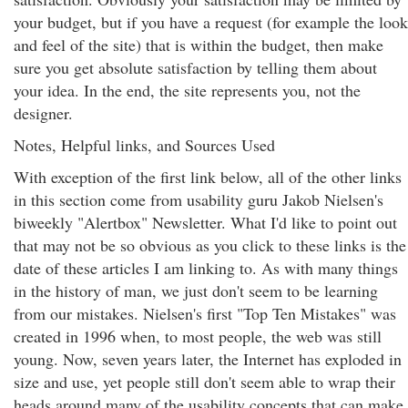
your budget, but if you have a request (for example the look
and feel of the site) that is within the budget, then make
sure you get absolute satisfaction by telling them about
your idea. In the end, the site represents you, not the
designer.
Notes, Helpful links, and Sources Used
With exception of the first link below, all of the other links
in this section come from usability guru Jakob Nielsen's
biweekly "Alertbox" Newsletter. What I'd like to point out
that may not be so obvious as you click to these links is the
date of these articles I am linking to. As with many things
in the history of man, we just don't seem to be learning
from our mistakes. Nielsen's first "Top Ten Mistakes" was
created in 1996 when, to most people, the web was still
young. Now, seven years later, the Internet has exploded in
size and use, yet people still don't seem able to wrap their
heads around many of the usability concepts that can make