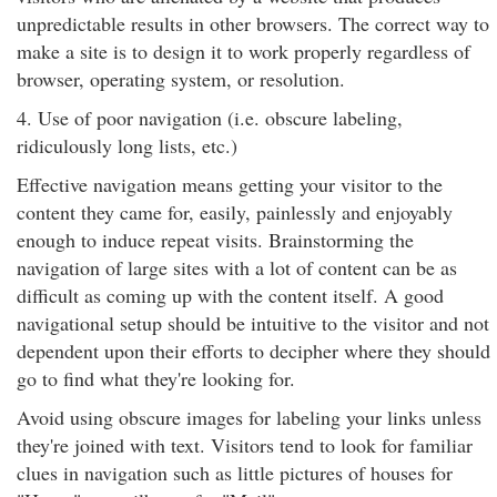
unpredictable results in other browsers. The correct way to
make a site is to design it to work properly regardless of
browser, operating system, or resolution.
4. Use of poor navigation (i.e. obscure labeling,
ridiculously long lists, etc.)
Effective navigation means getting your visitor to the
content they came for, easily, painlessly and enjoyably
enough to induce repeat visits. Brainstorming the
navigation of large sites with a lot of content can be as
difficult as coming up with the content itself. A good
navigational setup should be intuitive to the visitor and not
dependent upon their efforts to decipher where they should
go to find what they're looking for.
Avoid using obscure images for labeling your links unless
they're joined with text. Visitors tend to look for familiar
clues in navigation such as little pictures of houses for