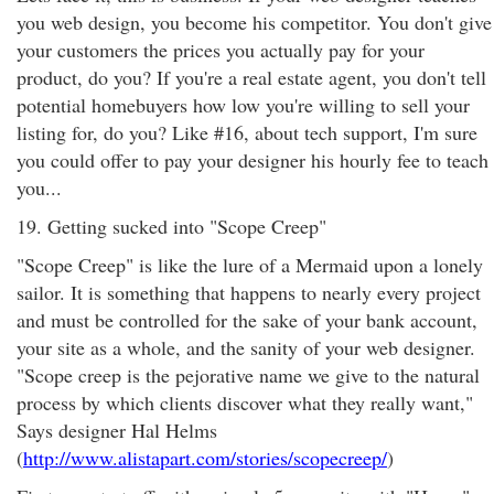
you web design, you become his competitor. You don't give
your customers the prices you actually pay for your
product, do you? If you're a real estate agent, you don't tell
potential homebuyers how low you're willing to sell your
listing for, do you? Like #16, about tech support, I'm sure
you could offer to pay your designer his hourly fee to teach
you...
19. Getting sucked into "Scope Creep"
"Scope Creep" is like the lure of a Mermaid upon a lonely
sailor. It is something that happens to nearly every project
and must be controlled for the sake of your bank account,
your site as a whole, and the sanity of your web designer.
"Scope creep is the pejorative name we give to the natural
process by which clients discover what they really want,"
Says designer Hal Helms
(
http://www.alistapart.com/stories/scopecreep/
)