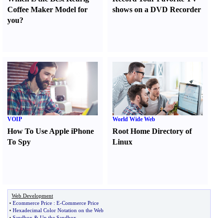
Coffee Maker Model for
shows on a DVD Recorder
you
?
VOIP
World Wide Web
How To Use Apple iPhone
Root Home Directory of
To Spy
Linux
Web Development
•
Ecommerce Price
:
E
-
Commerce Price
•
Hexadecimal Color Notation on the Web
•
Sandbox
&
Up the Sandbox