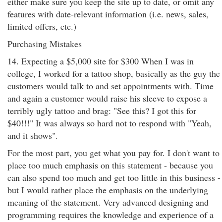
either make sure you keep the site up to date, or omit any
features with date-relevant information (i.e. news, sales,
limited offers, etc.)
Purchasing Mistakes
14. Expecting a $5,000 site for $300 When I was in
college, I worked for a tattoo shop, basically as the guy the
customers would talk to and set appointments with. Time
and again a customer would raise his sleeve to expose a
terribly ugly tattoo and brag: "See this? I got this for
$40!!!" It was always so hard not to respond with "Yeah,
and it shows".
For the most part, you get what you pay for. I don't want to
place too much emphasis on this statement - because you
can also spend too much and get too little in this business -
but I would rather place the emphasis on the underlying
meaning of the statement. Very advanced designing and
programming requires the knowledge and experience of a