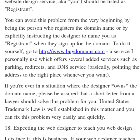
website design service, aka "you") should be listed as
"Registrant".
You can avoid this problem from the very beginning by
being the person who registers the domain name or by
explicitly instructing the designer to name you as
"Registrant" when they sign up for the domain. To do it
yourself, go to
http://www.buydomains.com
- a service I
personally use which offers several added services such as
parking, redirects, and DNS service (basically, pointing the
address to the right place whenever you want).
If you're ever in a situation where the designer *owns* the
domain name, please be assured that a short letter from a
lawyer should solve this problem for you. United States
Trademark Law is well established in this matter and you
can fix this problem very easily and quickly.
18. Expecting the web designer to teach you web design
Lets face it, this is business. If your web designer teaches