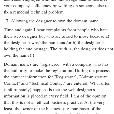
your company's efficiency by waiting on someone else to
fix a remedial technical problem.
17. Allowing the designer to own the domain name.
Time and again I hear complaints from people who hate
their web designer but who are afraid to move because a)
the designer "owns" the name and/or b) the designer is
holding the site hostage. The truth is, the designer does not
own the name!!!
Domain names are "registered" with a company who has
the authority to make the registration. During the process,
the contact information for "Registrant", "Administrative
Contact" and "Technical Contact" are entered. What often
(unfortunately) happens is that the web designer's
information is placed in every field. I am of the opinion
that this is not an ethical business practice. At the very
least, the owner of the business (i.e. purchaser of the