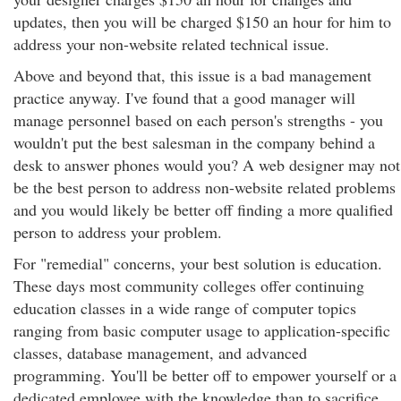
updates, then you will be charged $150 an hour for him to
address your non-website related technical issue.
Above and beyond that, this issue is a bad management
practice anyway. I've found that a good manager will
manage personnel based on each person's strengths - you
wouldn't put the best salesman in the company behind a
desk to answer phones would you? A web designer may not
be the best person to address non-website related problems
and you would likely be better off finding a more qualified
person to address your problem.
For "remedial" concerns, your best solution is education.
These days most community colleges offer continuing
education classes in a wide range of computer topics
ranging from basic computer usage to application-specific
classes, database management, and advanced
programming. You'll be better off to empower yourself or a
dedicated employee with the knowledge than to sacrifice