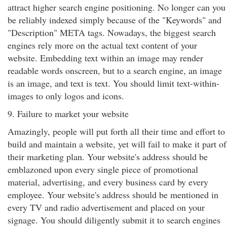
attract higher search engine positioning. No longer can you
be reliably indexed simply because of the "Keywords" and
"Description" META tags. Nowadays, the biggest search
engines rely more on the actual text content of your
website. Embedding text within an image may render
readable words onscreen, but to a search engine, an image
is an image, and text is text. You should limit text-within-
images to only logos and icons.
9. Failure to market your website
Amazingly, people will put forth all their time and effort to
build and maintain a website, yet will fail to make it part of
their marketing plan. Your website's address should be
emblazoned upon every single piece of promotional
material, advertising, and every business card by every
employee. Your website's address should be mentioned in
every TV and radio advertisement and placed on your
signage. You should diligently submit it to search engines