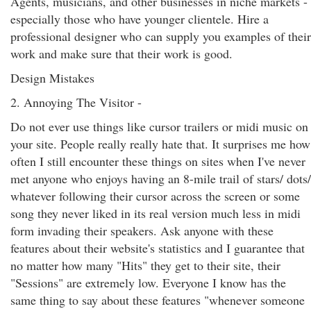
Agents, musicians, and other businesses in niche markets -
especially those who have younger clientele. Hire a
professional designer who can supply you examples of their
work and make sure that their work is good.
Design Mistakes
2. Annoying The Visitor -
Do not ever use things like cursor trailers or midi music on
your site. People really really hate that. It surprises me how
often I still encounter these things on sites when I've never
met anyone who enjoys having an 8-mile trail of stars/ dots/
whatever following their cursor across the screen or some
song they never liked in its real version much less in midi
form invading their speakers. Ask anyone with these
features about their website's statistics and I guarantee that
no matter how many "Hits" they get to their site, their
"Sessions" are extremely low. Everyone I know has the
same thing to say about these features "whenever someone