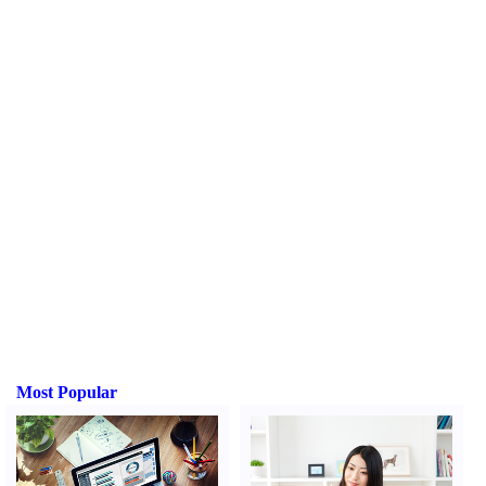
Most Popular