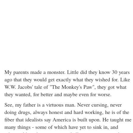
My parents made a monster. Little did they know 30 years
ago that they would get exactly what they wished for. Like
W.W. Jacobs' tale of "The Monkey's Paw", they got what
they wanted, for better and maybe even for worse.
See, my father is a virtuous man. Never cursing, never
doing drugs, always honest and hard working, he is of the
fiber that idealists say America is built upon. He taught me
many things - some of which have yet to sink in, and