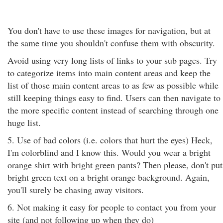
You don't have to use these images for navigation, but at
the same time you shouldn't confuse them with obscurity.
Avoid using very long lists of links to your sub pages. Try
to categorize items into main content areas and keep the
list of those main content areas to as few as possible while
still keeping things easy to find. Users can then navigate to
the more specific content instead of searching through one
huge list.
5. Use of bad colors (i.e. colors that hurt the eyes) Heck,
I'm colorblind and I know this. Would you wear a bright
orange shirt with bright green pants? Then please, don't put
bright green text on a bright orange background. Again,
you'll surely be chasing away visitors.
6. Not making it easy for people to contact you from your
site (and not following up when they do)