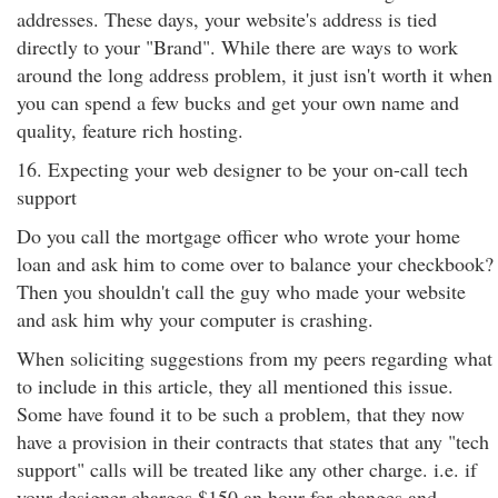
addresses. These days, your website's address is tied
directly to your "Brand". While there are ways to work
around the long address problem, it just isn't worth it when
you can spend a few bucks and get your own name and
quality, feature rich hosting.
16. Expecting your web designer to be your on-call tech
support
Do you call the mortgage officer who wrote your home
loan and ask him to come over to balance your checkbook?
Then you shouldn't call the guy who made your website
and ask him why your computer is crashing.
When soliciting suggestions from my peers regarding what
to include in this article, they all mentioned this issue.
Some have found it to be such a problem, that they now
have a provision in their contracts that states that any "tech
support" calls will be treated like any other charge. i.e. if
your designer charges $150 an hour for changes and