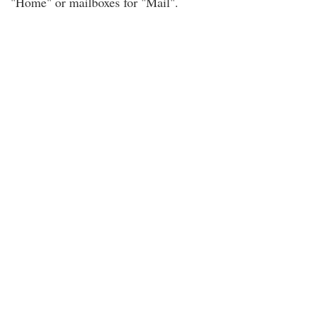
"Home" or mailboxes for "Mail".