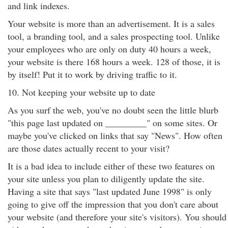
and link indexes.
Your website is more than an advertisement. It is a sales
tool, a branding tool, and a sales prospecting tool. Unlike
your employees who are only on duty 40 hours a week,
your website is there 168 hours a week. 128 of those, it is
by itself! Put it to work by driving traffic to it.
10. Not keeping your website up to date
As you surf the web, you've no doubt seen the little blurb
"this page last updated on _________" on some sites. Or
maybe you've clicked on links that say "News". How often
are those dates actually recent to your visit?
It is a bad idea to include either of these two features on
your site unless you plan to diligently update the site.
Having a site that says "last updated June 1998" is only
going to give off the impression that you don't care about
your website (and therefore your site's visitors). You should