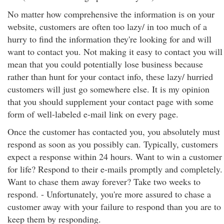
No matter how comprehensive the information is on your
website, customers are often too lazy/ in too much of a
hurry to find the information they're looking for and will
want to contact you. Not making it easy to contact you will
mean that you could potentially lose business because
rather than hunt for your contact info, these lazy/ hurried
customers will just go somewhere else. It is my opinion
that you should supplement your contact page with some
form of well-labeled e-mail link on every page.
Once the customer has contacted you, you absolutely must
respond as soon as you possibly can. Typically, customers
expect a response within 24 hours. Want to win a customer
for life? Respond to their e-mails promptly and completely.
Want to chase them away forever? Take two weeks to
respond. - Unfortunately, you're more assured to chase a
customer away with your failure to respond than you are to
keep them by responding.