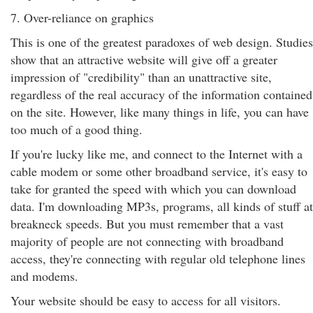
7. Over-reliance on graphics
This is one of the greatest paradoxes of web design. Studies
show that an attractive website will give off a greater
impression of "credibility" than an unattractive site,
regardless of the real accuracy of the information contained
on the site. However, like many things in life, you can have
too much of a good thing.
If you're lucky like me, and connect to the Internet with a
cable modem or some other broadband service, it's easy to
take for granted the speed with which you can download
data. I'm downloading MP3s, programs, all kinds of stuff at
breakneck speeds. But you must remember that a vast
majority of people are not connecting with broadband
access, they're connecting with regular old telephone lines
and modems.
Your website should be easy to access for all visitors.