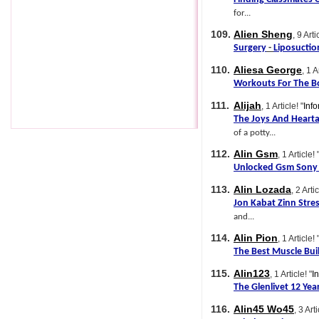
for...
109.
Alien Sheng
, 9 Arti
Surgery
-
Liposuctio
110.
Aliesa George
, 1 A
Workouts For The B
111.
Alijah
, 1 Article!
"
Info
The Joys And Heart
of a potty...
112.
Alin Gsm
, 1 Article!
Unlocked Gsm Sony 
113.
Alin Lozada
, 2 Artic
Jon Kabat Zinn Stre
and...
114.
Alin Pion
, 1 Article!
The Best Muscle Bui
115.
Alin123
, 1 Article!
"
I
The Glenlivet 12 Yea
116.
Alin45 Wo45
, 3 Arti