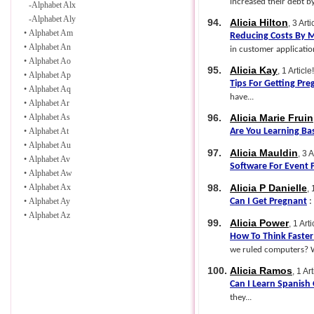
increased their debt by
-
Alphabet Alx
-
Alphabet Aly
94.
Alicia Hilton
, 3 Arti
•
Alphabet Am
Reducing Costs By M
•
Alphabet An
in customer application
•
Alphabet Ao
95.
Alicia Kay
, 1 Article!
•
Alphabet Ap
Tips For Getting Pre
•
Alphabet Aq
have...
•
Alphabet Ar
•
Alphabet As
96.
Alicia Marie Fruin
•
Alphabet At
Are You Learning Ba
•
Alphabet Au
97.
Alicia Mauldin
, 3 A
•
Alphabet Av
Software For Event 
•
Alphabet Aw
•
Alphabet Ax
98.
Alicia P Danielle
, 
•
Alphabet Ay
Can I Get Pregnant
:
•
Alphabet Az
99.
Alicia Power
, 1 Arti
How To Think Faster
we ruled computers? Wi
100.
Alicia Ramos
, 1 Art
Can I Learn Spanish 
they...