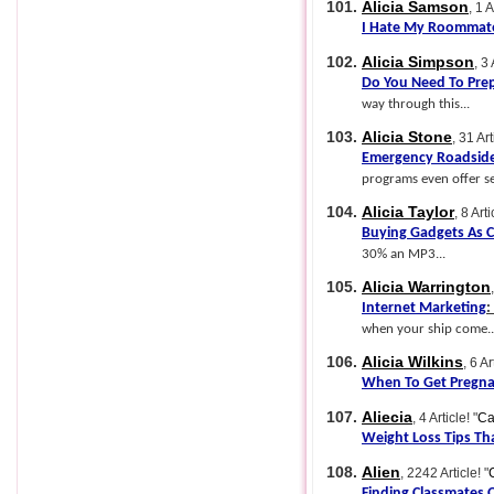
101.
Alicia Samson
, 1 A
I Hate My Roommat
102.
Alicia Simpson
, 3 
Do You Need To Pre
way through this...
103.
Alicia Stone
, 31 Art
Emergency Roadside
programs even offer ser
104.
Alicia Taylor
, 8 Arti
Buying Gadgets As C
30% an MP3...
105.
Alicia Warrington
Internet Marketing
:
when your ship come..
106.
Alicia Wilkins
, 6 Ar
When To Get Pregn
107.
Aliecia
, 4 Article!
"
Ca
Weight Loss Tips Th
108.
Alien
, 2242 Article!
"
Finding Classmates 