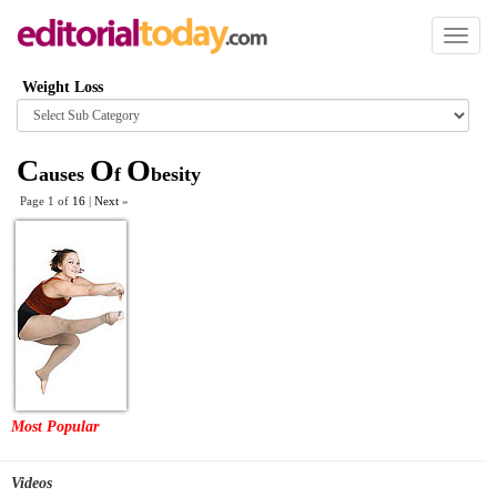
Toggl
naviga
Weight Loss
Browse
category
C
O
O
auses
f
besity
Page 1 of
16
|
Next
»
Most Popular
Videos