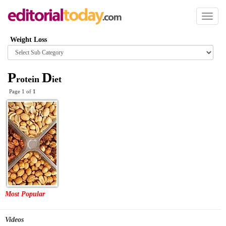
Toggl
naviga
Weight Loss
Browse
category
P
D
rotein
iet
Page 1 of
1
Most Popular
Videos