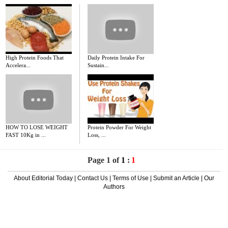
High Protein Foods That
Daily Protein Intake For
Accelera...
Sustain...
HOW TO LOSE WEIGHT
Protein Powder For Weight
FAST 10Kg in ...
Loss, ...
Page 1 of
1
:
1
About Editorial Today
|
Contact Us
|
Terms of Use
|
Submit an Article
|
Our
Authors