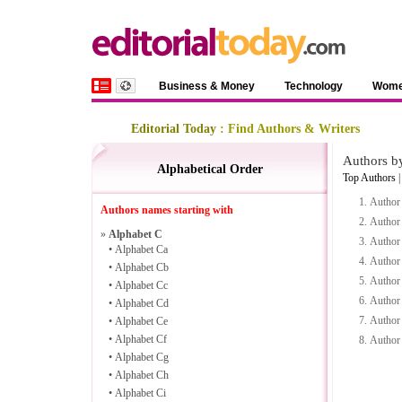
Business & Money
Technology
Wom
Editorial Today
: Find Authors & Writers
Authors by
Alphabetical Order
Top Authors
1.
Author 
Authors names starting with
2.
Author 
»
Alphabet C
3.
Author 
•
Alphabet Ca
4.
Author 
•
Alphabet Cb
5.
Author 
•
Alphabet Cc
6.
Author 
•
Alphabet Cd
7.
Author 
•
Alphabet Ce
•
Alphabet Cf
8.
Author 
•
Alphabet Cg
•
Alphabet Ch
•
Alphabet Ci