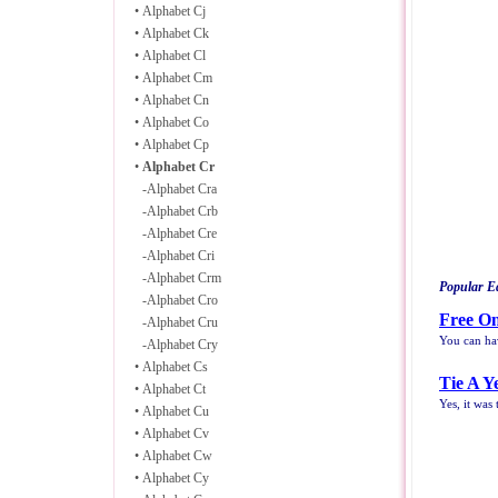
•
Alphabet Cj
•
Alphabet Ck
•
Alphabet Cl
•
Alphabet Cm
•
Alphabet Cn
•
Alphabet Co
•
Alphabet Cp
•
Alphabet Cr
-
Alphabet Cra
-
Alphabet Crb
-
Alphabet Cre
-
Alphabet Cri
-
Alphabet Crm
Popular Ed
-
Alphabet Cro
Free O
-
Alphabet Cru
You can ha
-
Alphabet Cry
•
Alphabet Cs
Tie A Y
•
Alphabet Ct
Yes, it was
•
Alphabet Cu
•
Alphabet Cv
•
Alphabet Cw
•
Alphabet Cy