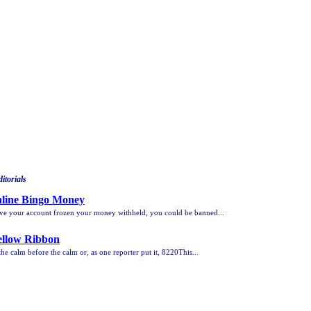
itorials
nline Bingo Money
ve your account frozen your money withheld, you could be banned...
ellow Ribbon
 the calm before the calm or, as one reporter put it, 8220This...