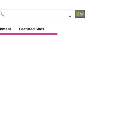
inment
Featured Sites