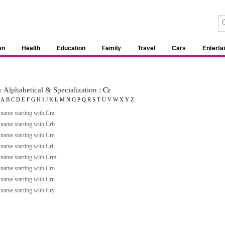
en
Health
Education
Family
Travel
Cars
Enterta
 Alphabetical & Specialization :
Cr
|
A
B
C
D
E
F
G
H
I
J
K
L
M
N
O
P
Q
R
S
T
U
V
W
X
Y
Z
name starting with Cra
name starting with Crb
name starting with Cre
name starting with Cri
name starting with Crm
name starting with Cro
name starting with Cru
name starting with Cry