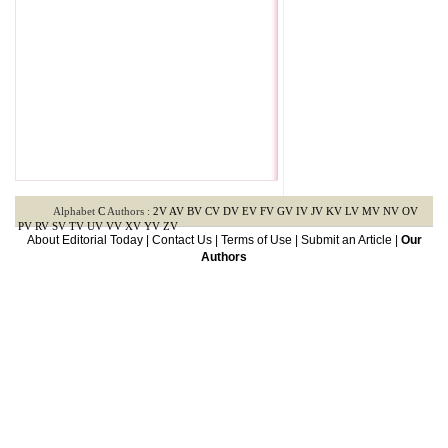
Alphabet
C
Authors :
2V
AV
BV
CV
DV
EV
FV
GV
IV
JV
KV
LV
MV
NV
OV
PV
RV
SV
TV
UV
VV
XV
YV
ZV
About Editorial Today
|
Contact Us
|
Terms of Use
|
Submit an Article
|
Our
Authors