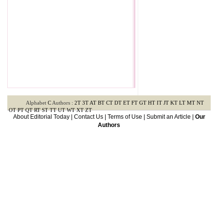
Alphabet
C
Authors :
2T
3T
AT
BT
CT
DT
ET
FT
GT
HT
IT
JT
KT
LT
MT
NT
OT
PT
QT
RT
ST
TT
UT
WT
XT
ZT
About Editorial Today
|
Contact Us
|
Terms of Use
|
Submit an Article
|
Our
Authors