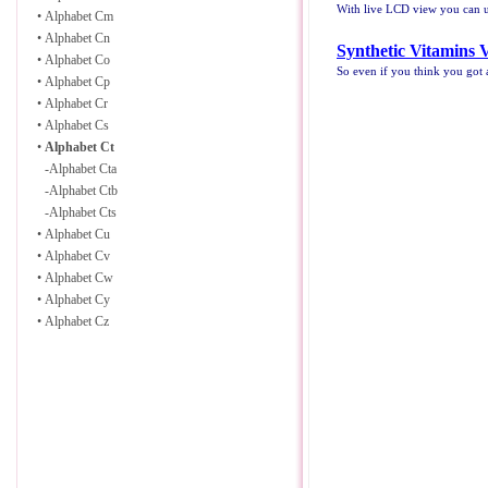
With live LCD view you can u
•
Alphabet Cm
•
Alphabet Cn
Synthetic Vitamins 
•
Alphabet Co
So even if you think you got 
•
Alphabet Cp
•
Alphabet Cr
•
Alphabet Cs
•
Alphabet Ct
-
Alphabet Cta
-
Alphabet Ctb
-
Alphabet Cts
•
Alphabet Cu
•
Alphabet Cv
•
Alphabet Cw
•
Alphabet Cy
•
Alphabet Cz