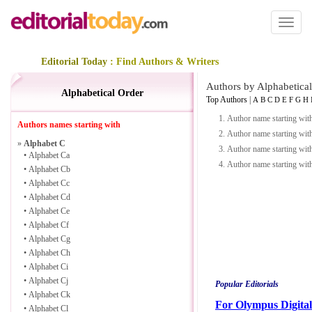
Toggl
naviga
Editorial Today
: Find Authors & Writers
Authors by Alphabetical
Alphabetical Order
Top Authors
|
A
B
C
D
E
F
G
H
1.
Author name starting wit
Authors names starting with
2.
Author name starting wit
»
Alphabet C
3.
Author name starting wit
•
Alphabet Ca
4.
Author name starting wit
•
Alphabet Cb
•
Alphabet Cc
•
Alphabet Cd
•
Alphabet Ce
•
Alphabet Cf
•
Alphabet Cg
•
Alphabet Ch
•
Alphabet Ci
•
Alphabet Cj
Popular Editorials
•
Alphabet Ck
For Olympus Digital
•
Alphabet Cl