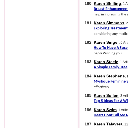
180.
Karen Shilling
, 1 A
Breast Enhancement 
help in increasing the s
181.
Karen Simmons
, 2
Exploring Treatment
considering any medica
182.
Karen Singer
, 6 Art
How To Have A Succe
paper.Wishing you...
183.
Karen Steele
, 1 Art
A Simple Family Tree
184.
Karen Stephens
, 
Mystique Feminine 
effectively...
185.
Karen Sullen
, 3 Art
Top 5 Ideas For A 
186.
Karen Swim
, 1 Artic
Heart Dont Fail Me
187.
Karen Talavera
, 12