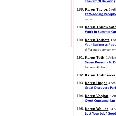
The Gift Of Believing
188.
Karen Taylor
, 2 Art
Of Wedding Recepti
music...
189.
Karen Thurm Saf
Work In Summer C
190.
Karen Torbett
, 1 Ar
Your Businesss Rep
difference between wh
191.
Karen Toth
, 1 Articl
Seven Reasons To D
to commit about...
192.
Karen Trubner-ke
193.
Karen Unger
, 4 Arti
Great Discovery Part
194.
Karen Vosjan
, 5 Ar
Overt Consumerism
195.
Karen Walker
, 24 A
Lost Your Job
?
Good