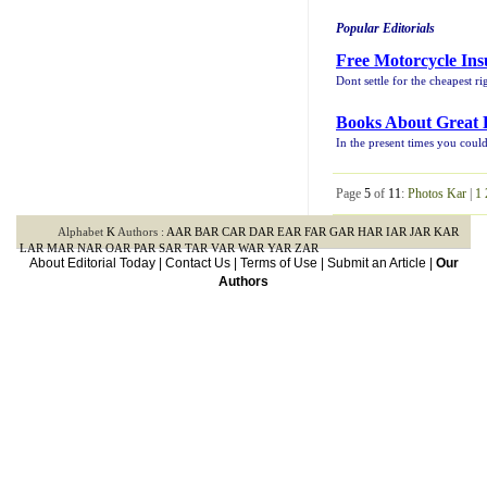
Popular Editorials
Free Motorcycle In
Dont settle for the cheapest r
Books About Great 
In the present times you coul
Page
5
of
11
:
Photos Kar
|
1
Alphabet
K
Authors :
AAR
BAR
CAR
DAR
EAR
FAR
GAR
HAR
IAR
JAR
KAR
LAR
MAR
NAR
OAR
PAR
SAR
TAR
VAR
WAR
YAR
ZAR
About Editorial Today
|
Contact Us
|
Terms of Use
|
Submit an Article
|
Our
Authors