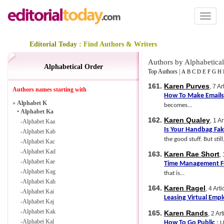
Toggl
naviga
Editorial Today
: Find Authors & Writers
Authors by Alphabetical
Alphabetical Order
Top Authors
|
A
B
C
D
E
F
G
H
161.
Karen Purves
, 7 Ar
Authors names starting with
How To Make Emails
»
Alphabet K
becomes...
•
Alphabet Ka
162.
Karen Qualey
, 1 Ar
-
Alphabet Kaa
Is Your Handbag Fa
-
Alphabet Kab
the good stuff. But still
-
Alphabet Kac
-
Alphabet Kad
163.
Karen Rae Short
, 
-
Alphabet Kae
Time Management Fo
-
Alphabet Kag
that is...
-
Alphabet Kah
164.
Karen Ragel
, 4 Arti
-
Alphabet Kai
Leasing Virtual Emp
-
Alphabet Kaj
-
Alphabet Kak
165.
Karen Rands
, 2 Art
-
Alphabet Kal
How To Go Public
:
U