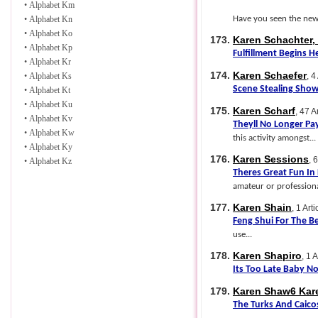
•
Alphabet Km
•
Alphabet Kn
Have you seen the new.
•
Alphabet Ko
173.
Karen Schachter,
•
Alphabet Kp
Fulfillment Begins H
•
Alphabet Kr
174.
Karen Schaefer
•
Alphabet Ks
, 4
Scene Stealing Show
•
Alphabet Kt
•
Alphabet Ku
175.
Karen Scharf
, 47 Ar
•
Alphabet Kv
Theyll No Longer Pa
•
Alphabet Kw
this activity amongst...
•
Alphabet Ky
176.
Karen Sessions
, 
•
Alphabet Kz
Theres Great Fun In 
amateur or professional
177.
Karen Shain
, 1 Arti
Feng Shui For The 
use...
178.
Karen Shapiro
, 1 A
Its Too Late Baby N
179.
Karen Shaw6 Kar
The Turks And Caico