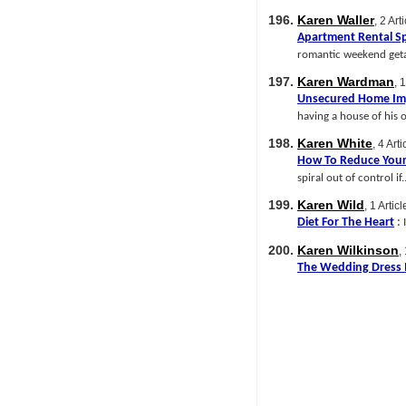
196.
Karen Waller
, 2 Arti
Apartment Rental S
romantic weekend geta
197.
Karen Wardman
, 
Unsecured Home Im
having a house of his o
198.
Karen White
, 4 Arti
How To Reduce Your
spiral out of control if..
199.
Karen Wild
, 1 Articl
Diet For The Heart
:
200.
Karen Wilkinson
,
The Wedding Dress