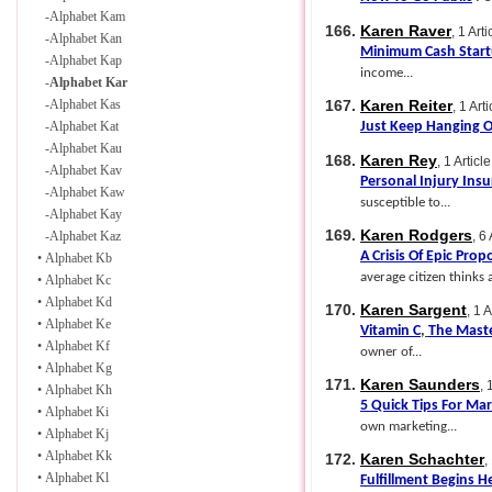
-
Alphabet Kam
166.
Karen Raver
, 1 Arti
-
Alphabet Kan
Minimum Cash Start
-
Alphabet Kap
income...
-
Alphabet Kar
-
Alphabet Kas
167.
Karen Reiter
, 1 Arti
-
Alphabet Kat
Just Keep Hanging 
-
Alphabet Kau
168.
Karen Rey
, 1 Article
-
Alphabet Kav
Personal Injury Ins
-
Alphabet Kaw
susceptible to...
-
Alphabet Kay
169.
Karen Rodgers
-
Alphabet Kaz
, 6 
A Crisis Of Epic Prop
•
Alphabet Kb
average citizen thinks 
•
Alphabet Kc
•
Alphabet Kd
170.
Karen Sargent
, 1 A
•
Alphabet Ke
Vitamin C
,
The Maste
•
Alphabet Kf
owner of...
•
Alphabet Kg
171.
Karen Saunders
, 
•
Alphabet Kh
5 Quick Tips For Ma
•
Alphabet Ki
own marketing...
•
Alphabet Kj
•
Alphabet Kk
172.
Karen Schachter
,
•
Alphabet Kl
Fulfillment Begins H