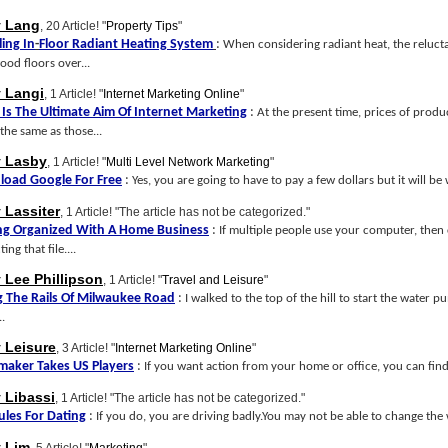
y Lang
, 20 Article!
"
Property Tips
"
ling In
-
Floor Radiant Heating System
:
When considering radiant heat, the relucta
od floors over...
y Langi
, 1 Article!
"
Internet Marketing Online
"
Is The Ultimate Aim Of Internet Marketing
:
At the present time, prices of produ
the same as those...
y Lasby
, 1 Article!
"
Multi Level Network Marketing
"
oad Google For Free
:
Yes, you are going to have to pay a few dollars but it will be
 Lassiter
, 1 Article!
"The article has not be categorized."
ng Organized With A Home Business
:
If multiple people use your computer, the
ing that file....
y Lee Phillipson
, 1 Article!
"
Travel and Leisure
"
g The Rails Of Milwaukee Road
:
I walked to the top of the hill to start the water 
..
y Leisure
, 3 Article!
"
Internet Marketing Online
"
aker Takes US Players
:
If you want action from your home or office, you can find 
y Libassi
, 1 Article!
"The article has not be categorized."
ules For Dating
:
If you do, you are driving badly.You may not be able to change the w
y Lim