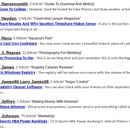
y Hansonsmith
, 3 Article!
"
Guide To Grammar And Writing
"
oes To College
:
However, Dont Be Fooled By Fake Phonics but thats another article.
y Hayden
, 1 Article!
"
Travel And Leisure Magazine
"
hare Resales And Why Vacation Timeshare Makes Sense
:
It also is the perfec
st important thing of all -...
y Honz
, 5 Article!
"
Aquarium Fish
"
n Cast Iron Cookware
:
You may even come across a beautiful historic piece of cast i
y J. Reaves
, 11 Article!
"
Photography For Wedding
"
For Proposing To Her
:
This is an exciting time and just remember this is only the beg
y James
, 2 Article!
"
Registry Cleaner Reviews
"
Is Windows Registry
:
The registry will be redone once more with the release of th
y James66 Larry James66
, 1 Article!
"
Anger Control
"
Registry Cleaner Software
:
You can also check with your friends on their experience
s...
 Jeffrey
, 1 Article!
"
Making Money With Adsense
"
Reese Adsense
:
We process transactions, customer service and everything relied to 
y Johnson
, 75 Article!
"
Marketing
"
 Sports NBA Power Rankings
:
T.E.N Sports NBA Power Rankings1. Detroit Pistons. 
re...