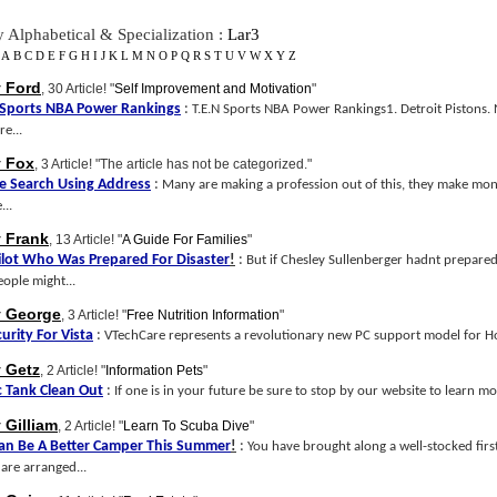
 Alphabetical & Specialization :
Lar3
|
A
B
C
D
E
F
G
H
I
J
K
L
M
N
O
P
Q
R
S
T
U
V
W
X
Y
Z
y Ford
, 30 Article!
"
Self Improvement and Motivation
"
 Sports NBA Power Rankings
:
T.E.N Sports NBA Power Rankings1. Detroit Pistons. 
re...
y Fox
, 3 Article!
"The article has not be categorized."
e Search Using Address
:
Many are making a profession out of this, they make mon
...
y Frank
, 13 Article!
"
A Guide For Families
"
ilot Who Was Prepared For Disaster
!
:
But if Chesley Sullenberger hadnt prepared
ople might...
y George
, 3 Article!
"
Free Nutrition Information
"
urity For Vista
:
VTechCare represents a revolutionary new PC support model for H
y Getz
, 2 Article!
"
Information Pets
"
c Tank Clean Out
:
If one is in your future be sure to stop by our website to learn mor
 Gilliam
, 2 Article!
"
Learn To Scuba Dive
"
an Be A Better Camper This Summer
!
:
You have brought along a well-stocked first
 are arranged...