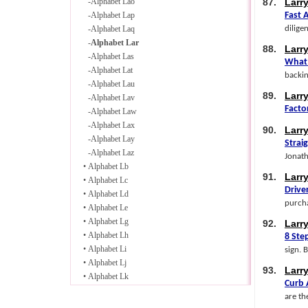
-
Alphabet Lao
87.
Larr
-
Alphabet Lap
Fast 
-
Alphabet Laq
dilige
-
Alphabet Lar
88.
Larr
-
Alphabet Las
What 
-
Alphabet Lat
backin
-
Alphabet Lau
89.
Larr
-
Alphabet Lav
Facto
-
Alphabet Law
-
Alphabet Lax
90.
Larr
-
Alphabet Lay
Strai
-
Alphabet Laz
Jonath
•
Alphabet Lb
91.
Larr
•
Alphabet Lc
Drive
•
Alphabet Ld
purcha
•
Alphabet Le
•
Alphabet Lg
92.
Larr
•
Alphabet Lh
8 Ste
•
Alphabet Li
sign. 
•
Alphabet Lj
93.
Larr
•
Alphabet Lk
Curb 
•
Alphabet Ll
are th
•
Alphabet Lm