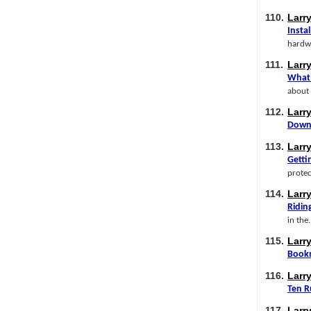
110.
Larr
Instal
hardwo
111.
Larr
What 
about 
112.
Larr
Downl
113.
Larry
Getti
protect
114.
Larr
Ridin
in the.
115.
Larr
Bookm
116.
Larr
Ten R
117.
Larr