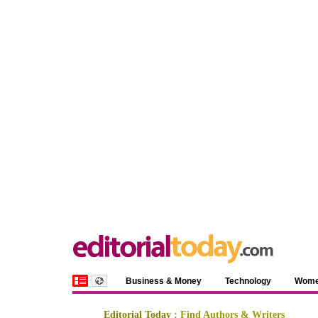
Business & Money
Technology
Wom
Editorial Today
: Find Authors & Writers