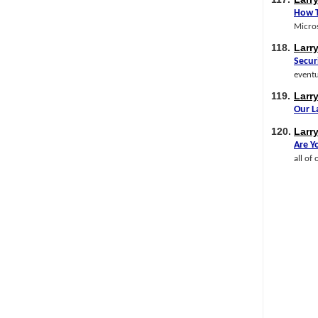
How T
Micros
118.
Larr
Secur
eventu
119.
Larr
Our L
120.
Larr
Are Y
all of 