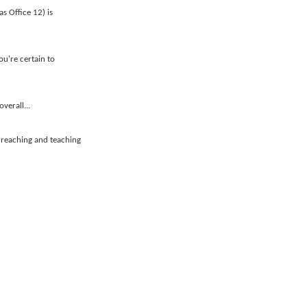
s Office 12) is
ou're certain to
verall...
 reaching and teaching