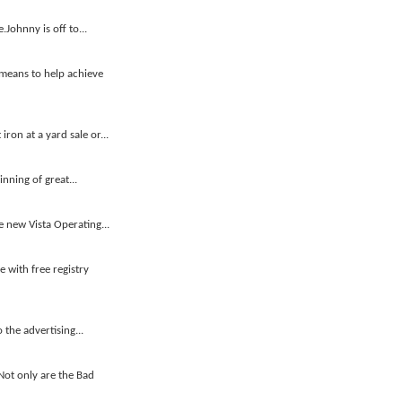
Johnny is off to...
t means to help achieve
ron at a yard sale or...
inning of great...
e new Vista Operating...
 with free registry
the advertising...
Not only are the Bad