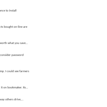
nce to install
cts bought on-line are
 worth what you save...
n consider password
pump. I could see farmers
it on bookmaker. Its...
ay others drive,...