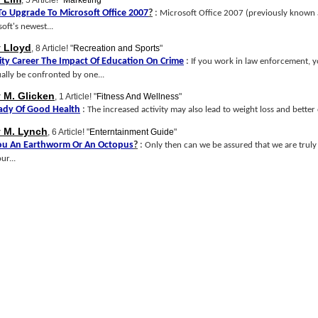
, 5 Article!
"
Marketing
"
o Upgrade To Microsoft Office 2007
?
:
Microsoft Office 2007 (previously known a
oft's newest...
y Lloyd
, 8 Article!
"
Recreation and Sports
"
ity Career The Impact Of Education On Crime
:
If you work in law enforcement, y
ally be confronted by one...
y M. Glicken
, 1 Article!
"
Fitness And Wellness
"
ady Of Good Health
:
The increased activity may also lead to weight loss and better o
y M. Lynch
, 6 Article!
"
Enterntainment Guide
"
ou An Earthworm Or An Octopus
?
:
Only then can we be assured that we are truly
our...