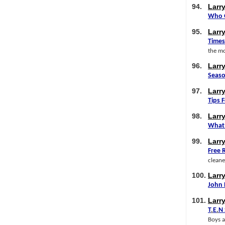
94.
Larr
•
Alphabet Ln
Who G
•
Alphabet Lo
•
Alphabet Lp
95.
Larr
•
Alphabet Lq
Times
•
Alphabet Ls
the mo
•
Alphabet Lt
96.
Larr
•
Alphabet Lu
Seaso
•
Alphabet Lv
•
Alphabet Lw
97.
Larr
•
Alphabet Lx
Tips 
•
Alphabet Ly
98.
Larr
What 
99.
Larr
Free 
cleaner
100.
Larry
John 
101.
Larr
T
.
E
.
N
Boys a