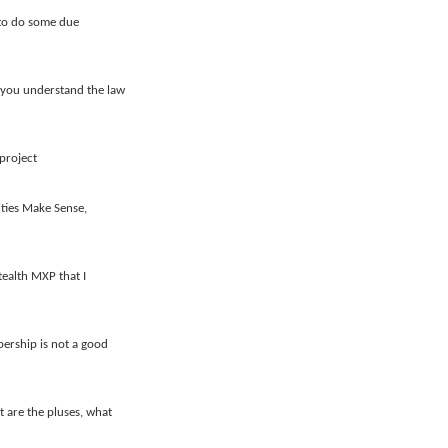
 to do some due
 you understand the law
 project
ties Make Sense,
tealth MXP that I
ership is not a good
t are the pluses, what