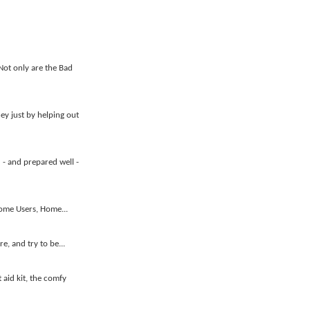
Not only are the Bad
ey just by helping out
 - and prepared well -
ome Users, Home...
e, and try to be...
 aid kit, the comfy