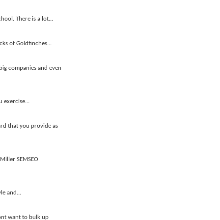
ool. There is a lot...
ks of Goldfinches...
e big companies and even
 exercise...
rd that you provide as
. Miller SEMSEO
le and...
ont want to bulk up