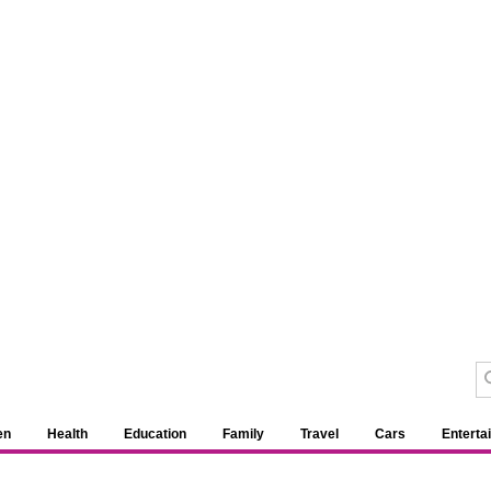
en
Health
Education
Family
Travel
Cars
Enterta