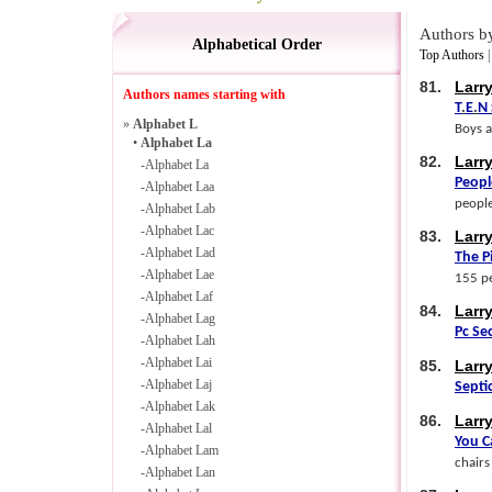
Authors by
Alphabetical Order
Top Authors
81.
Larr
Authors names starting with
T
.
E
.
N
»
Alphabet L
Boys a
•
Alphabet La
82.
Larr
-
Alphabet La
Peopl
-
Alphabet Laa
people
-
Alphabet Lab
-
Alphabet Lac
83.
Larr
-
Alphabet Lad
The P
-
Alphabet Lae
155 pe
-
Alphabet Laf
84.
Larr
-
Alphabet Lag
Pc Sec
-
Alphabet Lah
-
Alphabet Lai
85.
Larr
-
Alphabet Laj
Septi
-
Alphabet Lak
86.
Larry
-
Alphabet Lal
You C
-
Alphabet Lam
chairs
-
Alphabet Lan