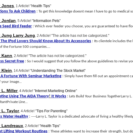
y Jones
, 1 Article!
"
Health Tips
"
ions To Ask Children
:
To get this knowledge doesnt mean I have to go to medical sch
y Jordan
, 5 Article!
"
Information Pets
"
le Seed Bird Feeder
:
Which ever feeder you choose, you are guaranteed to have floc
y Jung Larry Jung
, 2 Article!
"The article has not be categorized."
The IPod Lovers Should Know About Its Accessories
:
Its clientele includes th
f the Fortune 500 companies....
y Kann
, 2 Article!
"The article has not be categorized."
oss Secret Free
:
So I would suggest that you follow the above guidelines to revise you
 Klein
, 14 Article!
"
Understanding The Stock Market
"
A Fortune With Seminar Marketing
:
Simply have them fill out an appointment ca
f your image...
 L. Miller
, 4 Article!
"
Internet Marketing Online
"
ting Using The AIDA Theory
!
It Works
:
Lets Build Your Business TogetherLarry L
tantPrivate Line...
 L. Taylor
, 4 Article!
"
Tips For Parenting
"
s Water Healthy
:
----Larry L. Taylor is a dedicated advocate of living a healthy lifesty
y Landreaux
, 2 Article!
"
Health Tips
"
t Lifting Workout Routines
:
These athletes want to increase their strength, but d