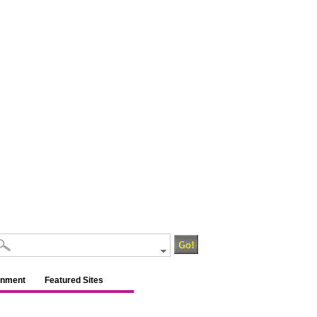
inment
Featured Sites