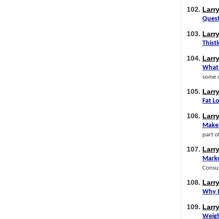
102.
Larr
Quest
103.
Larr
Thist
104.
Larr
What 
some o
105.
Larr
Fat L
106.
Larry
Make 
part o
107.
Larry
Marke
Consul
108.
Larry
Why I
109.
Larr
Weigh