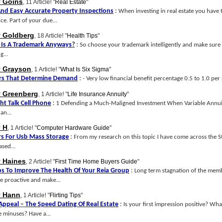
y Goins
, 11 Article!
"
Real Estate
"
And Easy Accurate Property Inspections
:
When investing in real estate you have
nce. Part of your due...
y Goldberg
, 18 Article!
"
Health Tips
"
Is A Trademark Anyways
?
:
So choose your trademark intelligently and make sure
g...
y Grayson
, 1 Article!
"
What Is Six Sigma
"
rs That Determine Demand
:
- Very low financial benefit percentage 0.5 to 1.0 per
y Greenberg
, 1 Article!
"
Life Insurance Annuity
"
ght Talk Cell Phone
:
1 Defending a Much-Maligned Investment When Variable Annui
an...
y H
, 1 Article!
"
Computer Hardware Guide
"
rs For Usb Mass Storage
:
From my research on this topic I have come across the S
sed...
y Haines
, 2 Article!
"
First Time Home Buyers Guide
"
ps To Improve The Health Of Your Reia Group
:
Long term stagnation of the memb
Be proactive and make...
y Hann
, 1 Article!
"
Flirting Tips
"
Appeal
–
The Speed Dating Of Real Estate
:
Is your first impression positive? Wha
e minuses? Have a...