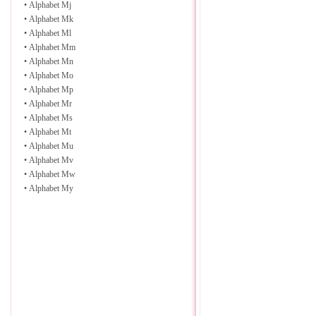
•
Alphabet Mj
•
Alphabet Mk
•
Alphabet Ml
•
Alphabet Mm
•
Alphabet Mn
•
Alphabet Mo
•
Alphabet Mp
•
Alphabet Mr
•
Alphabet Ms
•
Alphabet Mt
•
Alphabet Mu
•
Alphabet Mv
•
Alphabet Mw
•
Alphabet My