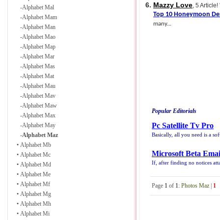
6.
Mazzy Love
, 5 Article!
-
Alphabet Mal
Top 10 Honeymoon Des
-
Alphabet Mam
many...
-
Alphabet Man
-
Alphabet Mao
-
Alphabet Map
-
Alphabet Mar
-
Alphabet Mas
-
Alphabet Mat
-
Alphabet Mau
-
Alphabet Mav
-
Alphabet Maw
Popular Editorials
-
Alphabet Max
Pc Satellite Tv Pro
-
Alphabet May
-
Alphabet Maz
Basically, all you need is a s
•
Alphabet Mb
Microsoft Beta Ema
•
Alphabet Mc
If, after finding no notices att
•
Alphabet Md
•
Alphabet Me
•
Alphabet Mf
Page
1
of
1
:
Photos Maz
|
1
•
Alphabet Mg
•
Alphabet Mh
•
Alphabet Mi