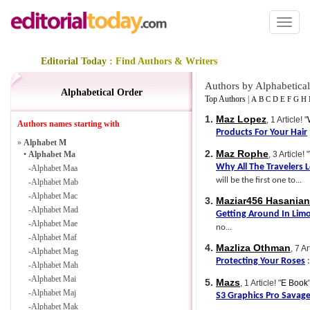
Toggl
naviga
Editorial Today
: Find Authors & Writers
Authors by Alphabetical
Alphabetical Order
Top Authors
|
A
B
C
D
E
F
G
H
1.
Maz Lopez
, 1 Article!
"
Authors names starting with
Products For Your Hair
»
Alphabet M
2.
Maz Rophe
•
Alphabet Ma
, 3 Article!
"
Why All The Travelers 
-
Alphabet Maa
will be the first one to...
-
Alphabet Mab
-
Alphabet Mac
3.
Maziar456 Hasania
-
Alphabet Mad
Getting Around In Limo
-
Alphabet Mae
no...
-
Alphabet Maf
4.
Mazliza Othman
, 7 Ar
-
Alphabet Mag
Protecting Your Roses
-
Alphabet Mah
-
Alphabet Mai
5.
Mazs
, 1 Article!
"
E Book
-
Alphabet Maj
S3 Graphics Pro Savag
-
Alphabet Mak