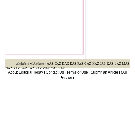
Alphabet
M
Authors :
AAZ
CAZ
DAZ
EAZ
FAZ
GAZ
HAZ
JAZ
KAZ
LAZ
MAZ
NAZ
RAZ
SAZ
TAZ
VAZ
WAZ
YAZ
ZAZ
About Editorial Today
|
Contact Us
|
Terms of Use
|
Submit an Article
|
Our
Authors