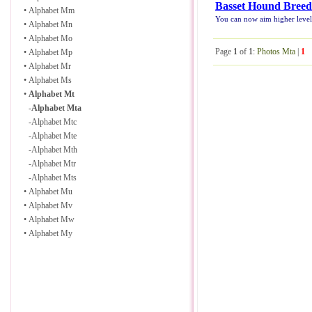
Basset Hound Breed
•
Alphabet Mm
You can now aim higher levels 
•
Alphabet Mn
•
Alphabet Mo
Page
1
of
1
:
Photos Mta
|
1
•
Alphabet Mp
•
Alphabet Mr
•
Alphabet Ms
•
Alphabet Mt
-
Alphabet Mta
-
Alphabet Mtc
-
Alphabet Mte
-
Alphabet Mth
-
Alphabet Mtr
-
Alphabet Mts
•
Alphabet Mu
•
Alphabet Mv
•
Alphabet Mw
•
Alphabet My