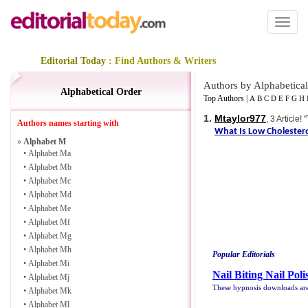
Toggl
naviga
Editorial Today
: Find Authors & Writers
Authors by Alphabetical
Alphabetical Order
Top Authors
|
A
B
C
D
E
F
G
H
1.
Mtaylor977
, 3 Article!
"
Authors names starting with
What Is Low Cholester
»
Alphabet M
•
Alphabet Ma
•
Alphabet Mb
•
Alphabet Mc
•
Alphabet Md
•
Alphabet Me
•
Alphabet Mf
•
Alphabet Mg
•
Alphabet Mh
Popular Editorials
•
Alphabet Mi
Nail Biting Nail Poli
•
Alphabet Mj
These hypnosis downloads are a
•
Alphabet Mk
•
Alphabet Ml