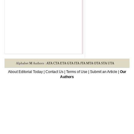
Alphabet
M
Authors :
ATA
CTA
ETA
GTA
ITA
JTA
MTA
OTA
STA
UTA
About Editorial Today
|
Contact Us
|
Terms of Use
|
Submit an Article
|
Our
Authors