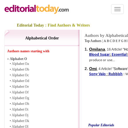
Toggl
naviga
Editorial Today
: Find Authors & Writers
Authors by Alphabetical
Alphabetical Order
Top Authors
|
A
B
C
D
E
F
G
H
1.
Omilana
, 16 Article!
"
Ho
Authors names starting with
Blood Sugar
:
Essential
»
Alphabet O
produce or use...
•
Alphabet Oa
2.
Omi
, 4 Article!
"
Software
•
Alphabet Ob
Sony Vaio
-
Rubbish
:
W
•
Alphabet Oc
•
Alphabet Od
•
Alphabet Oe
•
Alphabet Of
•
Alphabet Og
•
Alphabet Oh
•
Alphabet Oi
•
Alphabet Oj
•
Alphabet Ok
Popular Editorials
•
Alphabet Ol