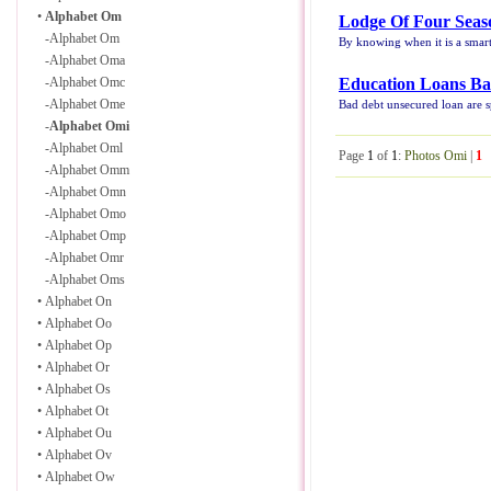
•
Alphabet Om
Lodge Of Four Seas
-
Alphabet Om
By knowing when it is a smart i
-
Alphabet Oma
-
Alphabet Omc
Education Loans Ba
-
Alphabet Ome
Bad debt unsecured loan are sp
-
Alphabet Omi
-
Alphabet Oml
Page
1
of
1
:
Photos Omi
|
1
-
Alphabet Omm
-
Alphabet Omn
-
Alphabet Omo
-
Alphabet Omp
-
Alphabet Omr
-
Alphabet Oms
•
Alphabet On
•
Alphabet Oo
•
Alphabet Op
•
Alphabet Or
•
Alphabet Os
•
Alphabet Ot
•
Alphabet Ou
•
Alphabet Ov
•
Alphabet Ow