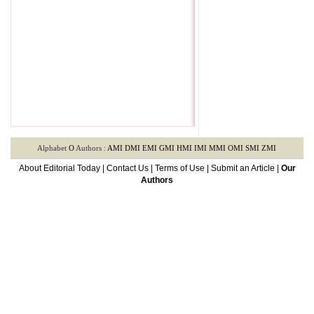
Alphabet
O
Authors :
AMI
DMI
EMI
GMI
HMI
IMI
MMI
OMI
SMI
ZMI
About Editorial Today
|
Contact Us
|
Terms of Use
|
Submit an Article
|
Our
Authors