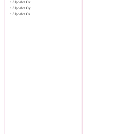
•
Alphabet Ox
•
Alphabet Oy
•
Alphabet Oz