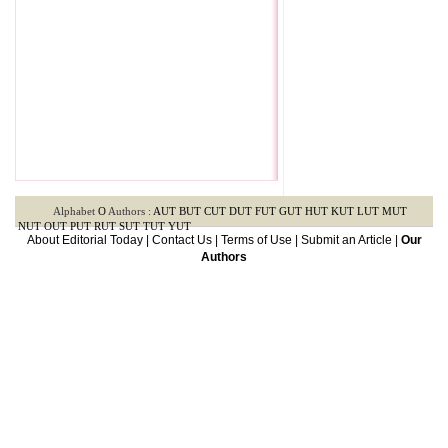
Alphabet
O
Authors :
AUT
BUT
CUT
DUT
FUT
GUT
HUT
KUT
LUT
MUT
NUT
OUT
PUT
RUT
SUT
TUT
YUT
About Editorial Today
|
Contact Us
|
Terms of Use
|
Submit an Article
|
Our
Authors