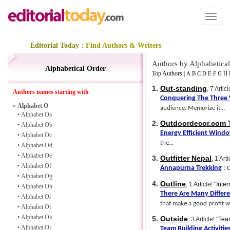
Toggl
naviga
Editorial Today
: Find Authors & Writers
Authors by Alphabetical
Alphabetical Order
Top Authors
|
A
B
C
D
E
F
G
H
1.
Out-standing
, 7 Articl
Authors names starting with
Conquering The Three
»
Alphabet O
audience. Memorize it...
•
Alphabet Oa
2.
Outdoordecor.com 
•
Alphabet Ob
Energy Efficient Wind
•
Alphabet Oc
the...
•
Alphabet Od
•
Alphabet Oe
3.
Outfitter Nepal
, 1 Arti
•
Alphabet Of
Annapurna Trekking
:
C
•
Alphabet Og
4.
Outline
, 1 Article!
"
Inte
•
Alphabet Oh
There Are Many Differe
•
Alphabet Oi
that make a good profit wi
•
Alphabet Oj
•
Alphabet Ok
5.
Outside
, 3 Article!
"
Team
•
Alphabet Ol
Team Building Activitie