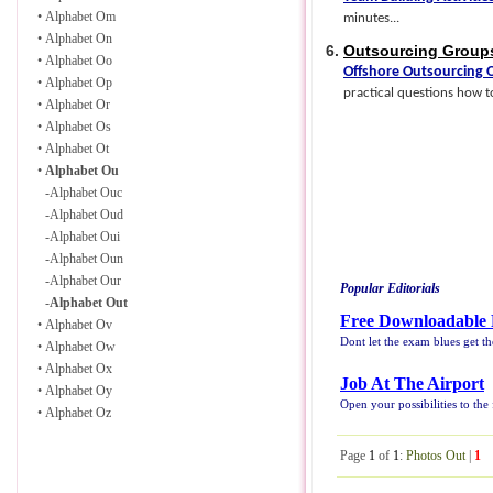
•
Alphabet Om
minutes...
•
Alphabet On
6.
Outsourcing Groups
•
Alphabet Oo
Offshore Outsourcing 
•
Alphabet Op
practical questions how to
•
Alphabet Or
•
Alphabet Os
•
Alphabet Ot
•
Alphabet Ou
-
Alphabet Ouc
-
Alphabet Oud
-
Alphabet Oui
-
Alphabet Oun
-
Alphabet Our
Popular Editorials
-
Alphabet Out
Free Downloadable 
•
Alphabet Ov
Dont let the exam blues get th
•
Alphabet Ow
•
Alphabet Ox
Job At The Airport
•
Alphabet Oy
Open your possibilities to the
•
Alphabet Oz
Page
1
of
1
:
Photos Out
|
1