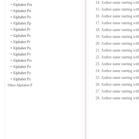
14.
Author name starting wit
•
Alphabet Pm
15.
Author name starting wi
•
Alphabet Pn
16.
Author name starting wit
•
Alphabet Po
17.
Author name starting wit
•
Alphabet Pp
•
Alphabet Pr
18.
Author name starting wit
•
Alphabet Ps
19.
Author name starting wit
•
Alphabet Pt
20.
Author name starting wit
•
Alphabet Pu
21.
Author name starting wit
•
Alphabet Pv
22.
Author name starting wit
•
Alphabet Pw
23.
Author name starting wit
•
Alphabet Px
24.
Author name starting wi
•
Alphabet Py
25.
Author name starting wit
•
Alphabet Pz
26.
Author name starting wit
Other Alphabet P
27.
Author name starting wit
28.
Author name starting wit