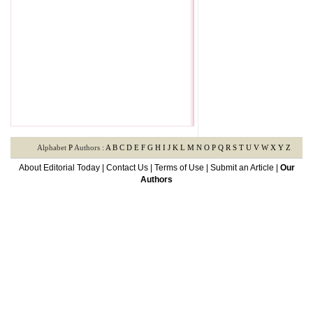
Alphabet
P
Authors :
A
B
C
D
E
F
G
H
I
J
K
L
M
N
O
P
Q
R
S
T
U
V
W
X
Y
Z
About Editorial Today
|
Contact Us
|
Terms of Use
|
Submit an Article
|
Our
Authors