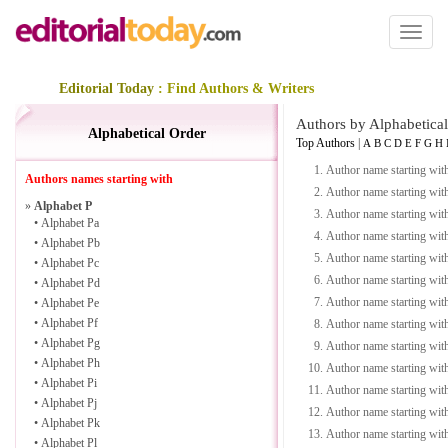
Toggl
naviga
Editorial Today
: Find Authors & Writers
Authors by Alphabetical
Alphabetical Order
Top Authors
|
A
B
C
D
E
F
G
H
1.
Author name starting with
Authors names starting with
2.
Author name starting wit
»
Alphabet P
3.
Author name starting wit
•
Alphabet Pa
4.
Author name starting wit
•
Alphabet Pb
5.
Author name starting wit
•
Alphabet Pc
6.
Author name starting wit
•
Alphabet Pd
7.
Author name starting wit
•
Alphabet Pe
•
Alphabet Pf
8.
Author name starting wit
•
Alphabet Pg
9.
Author name starting wit
•
Alphabet Ph
10.
Author name starting wit
•
Alphabet Pi
11.
Author name starting wit
•
Alphabet Pj
12.
Author name starting wit
•
Alphabet Pk
13.
Author name starting wit
•
Alphabet Pl