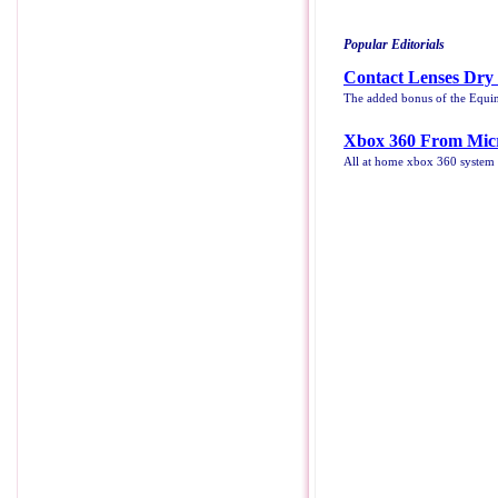
Popular Editorials
Contact Lenses Dry
The added bonus of the Equino
Xbox 360 From Micr
All at home xbox 360 system re