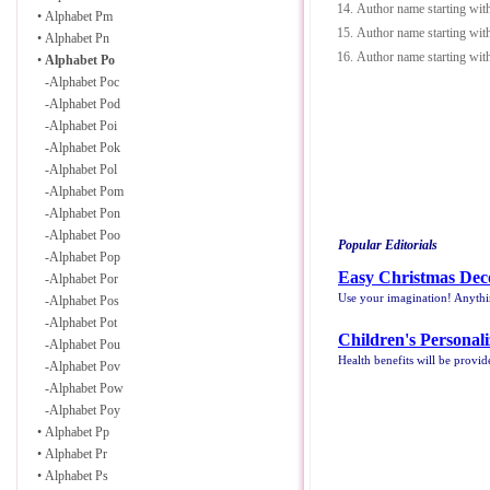
14.
Author name starting wit
•
Alphabet Pm
15.
Author name starting wi
•
Alphabet Pn
16.
Author name starting wit
•
Alphabet Po
-
Alphabet Poc
-
Alphabet Pod
-
Alphabet Poi
-
Alphabet Pok
-
Alphabet Pol
-
Alphabet Pom
-
Alphabet Pon
-
Alphabet Poo
Popular Editorials
-
Alphabet Pop
Easy Christmas Deco
-
Alphabet Por
Use your imagination! Anythi
-
Alphabet Pos
-
Alphabet Pot
Children's Personal
-
Alphabet Pou
Health benefits will be provid
-
Alphabet Pov
-
Alphabet Pow
-
Alphabet Poy
•
Alphabet Pp
•
Alphabet Pr
•
Alphabet Ps