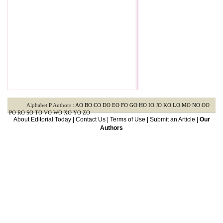
Alphabet
P
Authors :
AO
BO
CO
DO
EO
FO
GO
HO
IO
JO
KO
LO
MO
NO
OO
PO
RO
SO
TO
VO
WO
XO
YO
ZO
About Editorial Today
|
Contact Us
|
Terms of Use
|
Submit an Article
|
Our
Authors