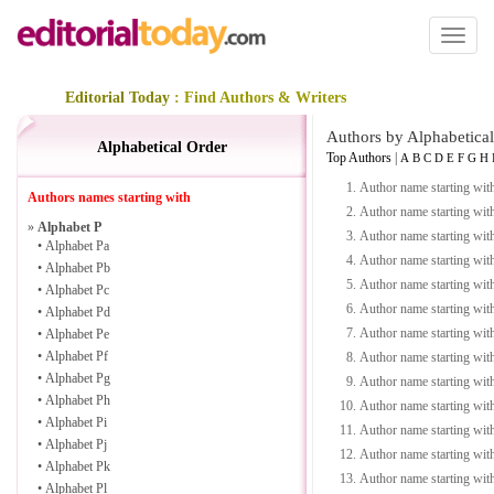
Toggl
naviga
Editorial Today
: Find Authors & Writers
Authors by Alphabetical
Alphabetical Order
Top Authors
|
A
B
C
D
E
F
G
H
1.
Author name starting wit
Authors names starting with
2.
Author name starting wit
»
Alphabet P
3.
Author name starting wit
•
Alphabet Pa
4.
Author name starting wit
•
Alphabet Pb
5.
Author name starting wit
•
Alphabet Pc
6.
Author name starting wi
•
Alphabet Pd
7.
Author name starting wit
•
Alphabet Pe
•
Alphabet Pf
8.
Author name starting wit
•
Alphabet Pg
9.
Author name starting wit
•
Alphabet Ph
10.
Author name starting wit
•
Alphabet Pi
11.
Author name starting wit
•
Alphabet Pj
12.
Author name starting wit
•
Alphabet Pk
13.
Author name starting wit
•
Alphabet Pl