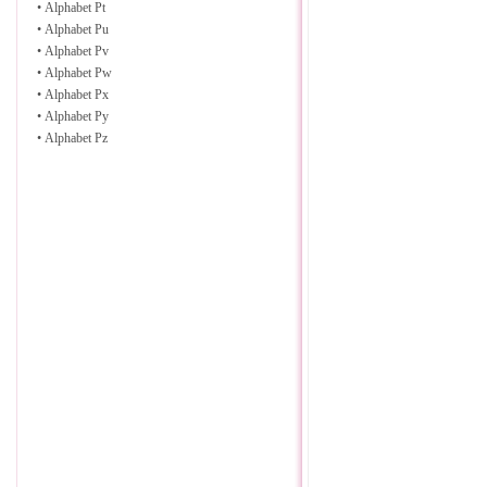
•
Alphabet Pt
•
Alphabet Pu
•
Alphabet Pv
•
Alphabet Pw
•
Alphabet Px
•
Alphabet Py
•
Alphabet Pz