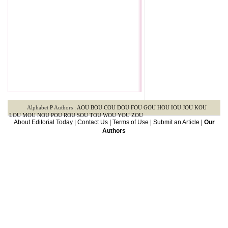
Alphabet
P
Authors :
AOU
BOU
COU
DOU
FOU
GOU
HOU
IOU
JOU
KOU
LOU
MOU
NOU
POU
ROU
SOU
TOU
WOU
YOU
ZOU
About Editorial Today
|
Contact Us
|
Terms of Use
|
Submit an Article
|
Our
Authors