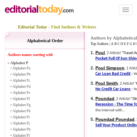
Toggl
naviga
Editorial Today
: Find Authors & Writers
Authors by Alphabetical
Alphabetical Order
Top Authors
|
A
B
C
D
E
F
G
H
1.
Poul
, 2 Article!
"
Travel 
Authors names starting with
Pocket Full Of Sun Shin
»
Alphabet P
2.
Poul Simpson
•
Alphabet Pa
, 1 Artic
Car Loan Bad Credit
:
Wi
•
Alphabet Pb
•
Alphabet Pc
3.
Poul Smith
, 2 Article!
"
•
Alphabet Pd
No Credit Car Loans
:
Yo
•
Alphabet Pe
4.
Poundad
•
Alphabet Pf
, 2 Article!
"
St
Recession
-
The Time To
•
Alphabet Pg
the internet with...
•
Alphabet Ph
•
Alphabet Pi
5.
Poundad Poundad
,
•
Alphabet Pj
Sell Your Product Onlin
•
Alphabet Pk
•
Alphabet Pl