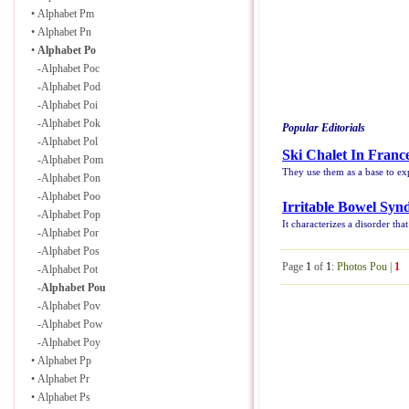
•
Alphabet Pm
•
Alphabet Pn
•
Alphabet Po
-
Alphabet Poc
-
Alphabet Pod
-
Alphabet Poi
-
Alphabet Pok
Popular Editorials
-
Alphabet Pol
Ski Chalet In Franc
-
Alphabet Pom
They use them as a base to exp
-
Alphabet Pon
-
Alphabet Poo
Irritable Bowel Syn
-
Alphabet Pop
It characterizes a disorder tha
-
Alphabet Por
-
Alphabet Pos
Page
1
of
1
:
Photos Pou
|
1
-
Alphabet Pot
-
Alphabet Pou
-
Alphabet Pov
-
Alphabet Pow
-
Alphabet Poy
•
Alphabet Pp
•
Alphabet Pr
•
Alphabet Ps