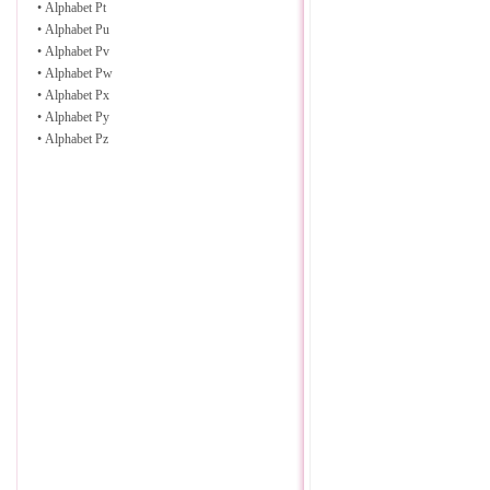
•
Alphabet Pt
•
Alphabet Pu
•
Alphabet Pv
•
Alphabet Pw
•
Alphabet Px
•
Alphabet Py
•
Alphabet Pz