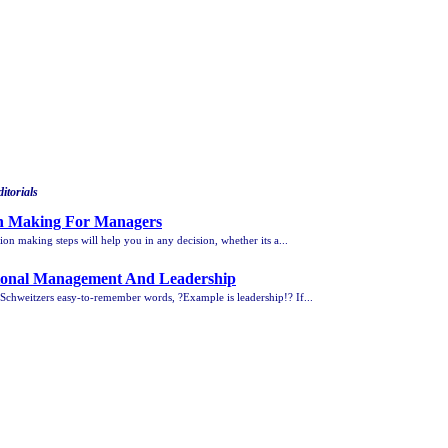
itorials
on Making For Managers
ion making steps will help you in any decision, whether its a...
ional Management And Leadership
chweitzers easy-to-remember words, ?Example is leadership!? If...