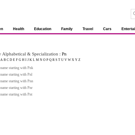
en
Health
Education
Family
Travel
Cars
Enterta
 Alphabetical & Specialization :
Pn
|
A
B
C
D
E
F
G
H
I
J
K
L
M
N
O
P
Q
R
S
T
U
V
W
X
Y
Z
name starting with Pnk
name starting with Pnl
name starting with Pnn
name starting with Pnr
name starting with Pnt