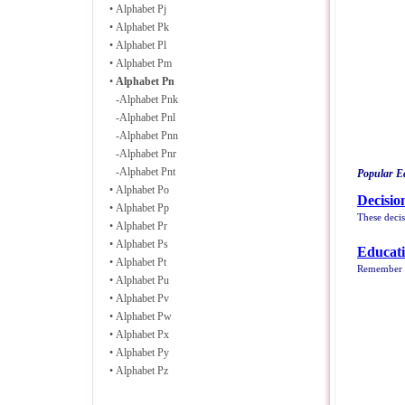
•
Alphabet Pj
•
Alphabet Pk
•
Alphabet Pl
•
Alphabet Pm
•
Alphabet Pn
-
Alphabet Pnk
-
Alphabet Pnl
-
Alphabet Pnn
-
Alphabet Pnr
-
Alphabet Pnt
Popular Ed
•
Alphabet Po
Decisi
•
Alphabet Pp
These decis
•
Alphabet Pr
•
Alphabet Ps
Educat
•
Alphabet Pt
Remember S
•
Alphabet Pu
•
Alphabet Pv
•
Alphabet Pw
•
Alphabet Px
•
Alphabet Py
•
Alphabet Pz