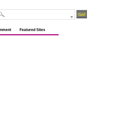
inment
Featured Sites