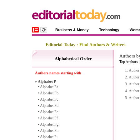
Business & Money
Technology
Wom
Editorial Today
: Find Authors & Writers
Authors by
Alphabetical Order
Top Authors
1.
Author 
Authors names starting with
2.
Author 
»
Alphabet P
3.
Author 
•
Alphabet Pa
4.
Author 
•
Alphabet Pb
5.
Author 
•
Alphabet Pc
•
Alphabet Pd
•
Alphabet Pe
•
Alphabet Pf
•
Alphabet Pg
•
Alphabet Ph
•
Alphabet Pi