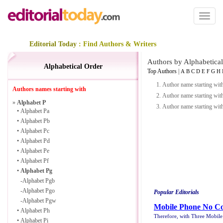
Toggl
naviga
Editorial Today
: Find Authors & Writers
Authors by Alphabetical
Alphabetical Order
Top Authors
|
A
B
C
D
E
F
G
H
1.
Author name starting wit
Authors names starting with
2.
Author name starting wit
»
Alphabet P
3.
Author name starting wi
•
Alphabet Pa
•
Alphabet Pb
•
Alphabet Pc
•
Alphabet Pd
•
Alphabet Pe
•
Alphabet Pf
•
Alphabet Pg
-
Alphabet Pgb
-
Alphabet Pgo
Popular Editorials
-
Alphabet Pgw
Mobile Phone No Co
•
Alphabet Ph
Therefore, with Three Mobile P
•
Alphabet Pi