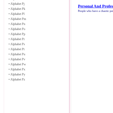
•
Alphabet Pj
Personal And Profe
•
Alphabet Pk
People who have a chaotic pers
•
Alphabet Pl
•
Alphabet Pm
•
Alphabet Pn
•
Alphabet Po
•
Alphabet Pp
•
Alphabet Pr
•
Alphabet Ps
•
Alphabet Pt
•
Alphabet Pu
•
Alphabet Pv
•
Alphabet Pw
•
Alphabet Px
•
Alphabet Py
•
Alphabet Pz