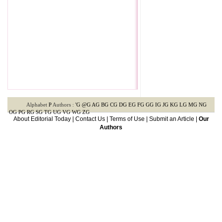
Alphabet
P
Authors :
'G
@G
AG
BG
CG
DG
EG
FG
GG
IG
JG
KG
LG
MG
NG
OG
PG
RG
SG
TG
UG
VG
WG
ZG
About Editorial Today
|
Contact Us
|
Terms of Use
|
Submit an Article
|
Our
Authors