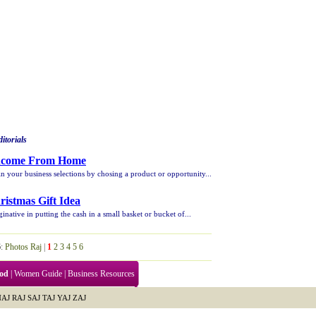
itorials
ncome From Home
in your business selections by chosing a product or opportunity...
ristmas Gift Idea
ginative in putting the cash in a small basket or bucket of...
6
:
Photos Raj
|
1
2
3
4
5
6
ood
|
Women Guide
|
Business Resources
NAJ
RAJ
SAJ
TAJ
YAJ
ZAJ