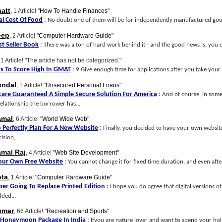
att
, 1 Article!
"
How To Handle Finances
"
al Cost Of Food
:
No doubt one of them will be for independently manufactured go
eep
, 2 Article!
"
Computer Hardware Guide
"
t Seller Book
:
There was a ton of hard work behind it - and the good news is, you c
 1 Article!
"The article has not be categorized."
s To Score High In GMAT
:
9 Give enough time for applications after you take your 
undal
, 1 Article!
"
Unsecured Personal Loans
"
care Guaranteed A Simple Secure Solution For America
:
And of course, in some
elationship the borrower has...
amal
, 6 Article!
"
World Wide Web
"
 Perfectly Plan For A New Website
:
Finally, you decided to have your own website
ision,...
amal Raj
, 4 Article!
"
Web Site Development
"
Your Own Free Website
:
You cannot change it for fixed time duration, and even after
ota
, 1 Article!
"
Computer Hardware Guide
"
per Going To Replace Printed Edition
:
I hope you do agree that digital versions of
dded...
umar
, 66 Article!
"
Recreation and Sports
"
 Honeymoon Package In India
:
Ifyou are nature lover and want to spend your hol