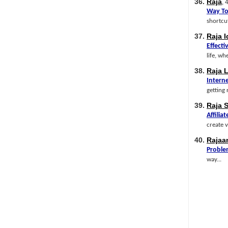
36.
Raja
, 
Way To
shortcut
37.
Raja 
Effect
life, whe
38.
Raja 
Intern
getting 
39.
Raja S
Affilia
create v
40.
Rajaa
Proble
way...