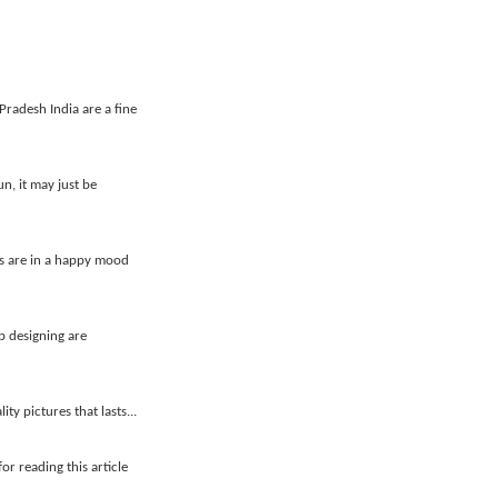
 Pradesh India are a fine
n, it may just be
ts are in a happy mood
b designing are
ty pictures that lasts...
or reading this article