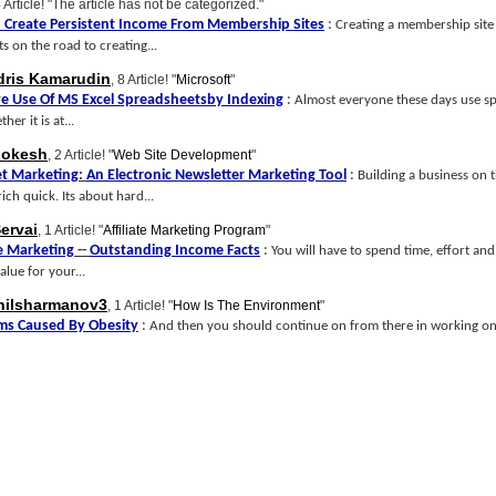
4 Article!
"The article has not be categorized."
 Create Persistent Income From Membership Sites
:
Creating a membership site 
s on the road to creating...
Idris Kamarudin
, 8 Article!
"
Microsoft
"
ive Use Of MS Excel Spreadsheetsby Indexing
:
Almost everyone these days use spr
ther it is at...
Lokesh
, 2 Article!
"
Web Site Development
"
et Marketing
:
An Electronic Newsletter Marketing Tool
:
Building a business on t
rich quick. Its about hard...
ervai
, 1 Article!
"
Affiliate Marketing Program
"
te Marketing
--
Outstanding Income Facts
:
You will have to spend time, effort and
alue for your...
nilsharmanov3
, 1 Article!
"
How Is The Environment
"
ms Caused By Obesity
:
And then you should continue on from there in working on o