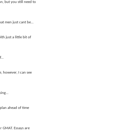
n, but you still need to
t men just cant be...
 just a little bit of
...
e, however, I can see
ing...
plan ahead of time
ur GMAT. Essays are