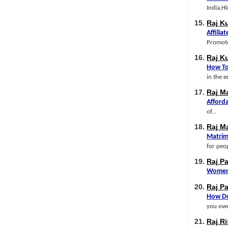
•
Alphabet Rn
India,Hi
•
Alphabet Ro
15.
Raj K
•
Alphabet Rp
Affilia
•
Alphabet Rr
Promote,
•
Alphabet Rs
16.
Raj K
•
Alphabet Rt
How To
•
Alphabet Ru
in the en
•
Alphabet Rv
•
Alphabet Rw
17.
Raj M
•
Alphabet Rx
Afford
•
Alphabet Ry
of...
18.
Raj M
Matrim
for peop
19.
Raj P
Women 
20.
Raj P
How Do
you own
21.
Raj Ri