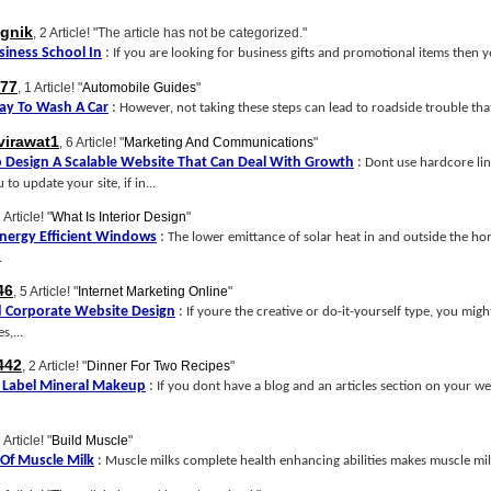
agnik
, 2 Article!
"The article has not be categorized."
siness School In
:
If you are looking for business gifts and promotional items then ye
l77
, 1 Article!
"
Automobile Guides
"
ay To Wash A Car
:
However, not taking these steps can lead to roadside trouble tha
virawat1
, 6 Article!
"
Marketing And Communications
"
 Design A Scalable Website That Can Deal With Growth
:
Dont use hardcore link
 to update your site, if in...
1 Article!
"
What Is Interior Design
"
nergy Efficient Windows
:
The lower emittance of solar heat in and outside the ho
.
46
, 5 Article!
"
Internet Marketing Online
"
 Corporate Website Design
:
If youre the creative or do-it-yourself type, you migh
s,...
442
, 2 Article!
"
Dinner For Two Recipes
"
e Label Mineral Makeup
:
If you dont have a blog and an articles section on your we
1 Article!
"
Build Muscle
"
 Of Muscle Milk
:
Muscle milks complete health enhancing abilities makes muscle milk