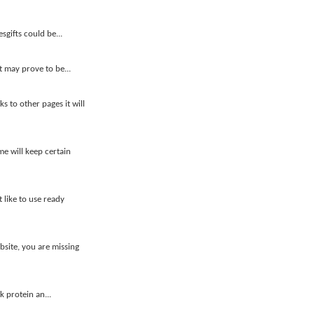
sgifts could be...
t may prove to be...
s to other pages it will
me will keep certain
t like to use ready
bsite, you are missing
 protein an...