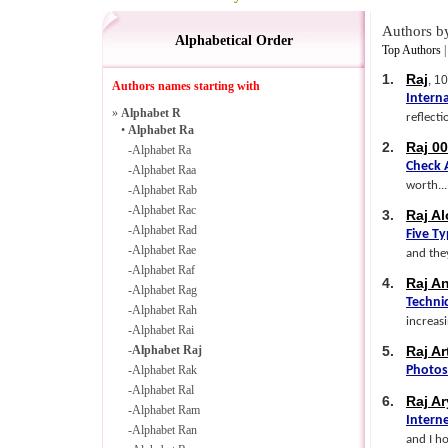
Authors by
Alphabetical Order
Top Authors
1.
Raj
, 10
Authors names starting with
Interna
»
Alphabet R
reflecti
•
Alphabet Ra
2.
Raj 0
-
Alphabet Ra
Check 
-
Alphabet Raa
worth...
-
Alphabet Rab
-
Alphabet Rac
3.
Raj A
-
Alphabet Rad
Five T
-
Alphabet Rae
and they
-
Alphabet Raf
4.
Raj A
-
Alphabet Rag
Techni
-
Alphabet Rah
increasi
-
Alphabet Rai
-
Alphabet Raj
5.
Raj Ar
-
Alphabet Rak
Photos
-
Alphabet Ral
6.
Raj A
-
Alphabet Ram
Intern
-
Alphabet Ran
and I ho