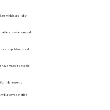
illars which are Polish,
e better commissionsand
n the competitive world
s have made it possible
For this reason...
ill always benefit if