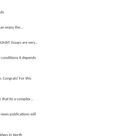
ods
an enjoy the...
GMAT. Essays are very...
 conditions it depends
. Congrats! For this
 that its a complex...
 news publications will
idays in North