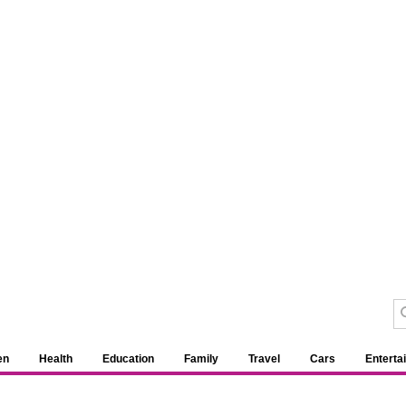
en
Health
Education
Family
Travel
Cars
Enterta