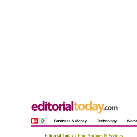
Business & Money
Technology
Wom
Editorial Today
: Find Authors & Writers