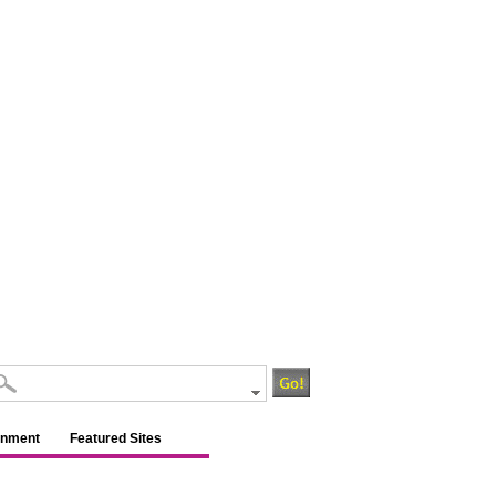
inment
Featured Sites