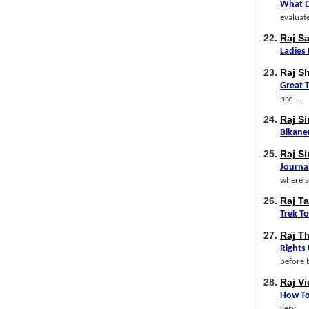
What D
evaluate
22.
Raj S
Ladies
23.
Raj S
Great T
pre-...
24.
Raj S
Bikane
25.
Raj S
Journal
where s
26.
Raj T
Trek T
27.
Raj T
Rights
before b
28.
Raj V
How To
very...