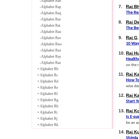
-
Alphabet Rao
7.
Raj Bh
-
Alphabet Rap
The Re
-
Alphabet Raq
-
Alphabet Ras
8.
Raj D
-
Alphabet Rat
The Bes
-
Alphabet Rau
9.
Raj G
-
Alphabet Rav
,
10 Way
-
Alphabet Raw
-
Alphabet Rax
10.
Raj H
-
Alphabet Ray
Health
-
Alphabet Raz
on the r
•
Alphabet Rb
11.
Raj K
•
Alphabet Rc
How To
•
Alphabet Rd
wise dec
•
Alphabet Re
•
Alphabet Rf
12.
Raj K
•
Alphabet Rg
Start 
•
Alphabet Rh
13.
Raj K
•
Alphabet Ri
Is E
-
pa
•
Alphabet Rj
be an a
•
Alphabet Rk
•
Alphabet Rl
14.
Raj K
•
Alphabet Rm
Shimla