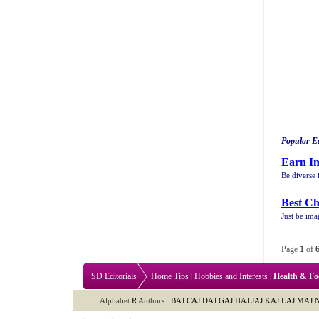
Popular Ed
Earn I
Be diverse 
Best Ch
Just be ima
Page
1
of
SD Editorials
Home Tips
|
Hobbies and Interests
|
Health & F
Alphabet
R
Authors :
BAJ
CAJ
DAJ
GAJ
HAJ
JAJ
KAJ
LAJ
MAJ