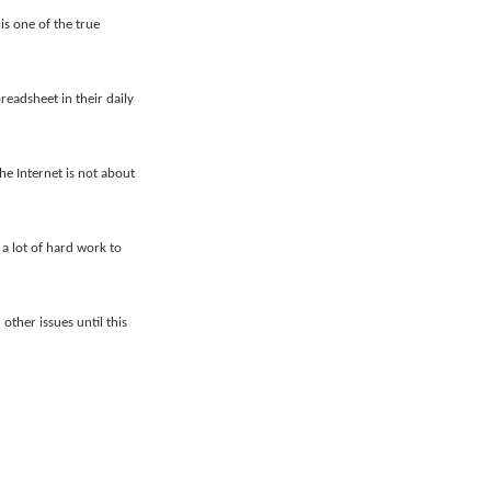
is one of the true
eadsheet in their daily
he Internet is not about
 a lot of hard work to
ther issues until this