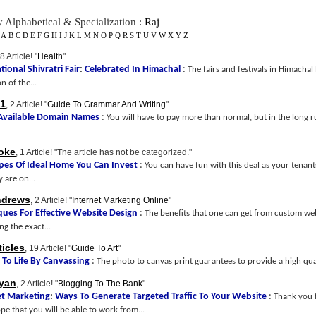
 Alphabetical & Specialization :
Raj
|
A
B
C
D
E
F
G
H
I
J
K
L
M
N
O
P
Q
R
S
T
U
V
W
X
Y
Z
8 Article!
"
Health
"
tional Shivratri Fair
:
Celebrated In Himachal
:
The fairs and festivals in Himachal
on of the...
01
, 2 Article!
"
Guide To Grammar And Writing
"
Available Domain Names
:
You will have to pay more than normal, but in the long ru
loke
, 1 Article!
"The article has not be categorized."
ypes Of Ideal Home You Can Invest
:
You can have fun with this deal as your tenan
 are on...
ndrews
, 2 Article!
"
Internet Marketing Online
"
ques For Effective Website Design
:
The benefits that one can get from custom we
ng the exact...
ticles
, 19 Article!
"
Guide To Art
"
 To Life By Canvassing
:
The photo to canvas print guarantees to provide a high quali
ryan
, 2 Article!
"
Blogging To The Bank
"
et Marketing
:
Ways To Generate Targeted Traffic To Your Website
:
Thank you f
pe that you will be able to work from...