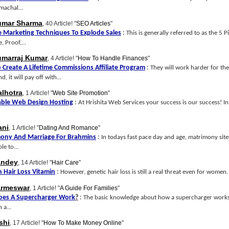
machal...
umar Sharma
, 40 Article!
"
SEO Articles
"
te Marketing Techniques To Explode Sales
:
This is generally referred to as the 5 P
 Proof,...
umarraj Kumar
, 4 Article!
"
How To Handle Finances
"
 Create A Lifetime Commissions Affiliate Program
:
They will work harder for th
d, it will pay off with...
alhotra
, 1 Article!
"
Web Site Promotion
"
able Web Design Hosting
:
At Hrishita Web Services your success is our success! I
ani
, 1 Article!
"
Dating And Romance
"
ony And Marriage For Brahmins
:
In todays fast pace day and age, matrimony site
le to...
andey
, 14 Article!
"
Hair Care
"
Hair Loss Vitamin
:
However, genetic hair loss is still a real threat even for women. 
armeswar
, 1 Article!
"
A Guide For Families
"
es A Supercharger Work
?
:
The basic knowledge about how a supercharger works w
 a...
shi
, 17 Article!
"
How To Make Money Online
"