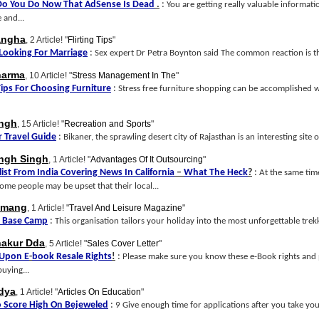
o You Do Now That AdSense Is Dead
.
:
You are getting really valuable informatio
 and...
angha
, 2 Article!
"
Flirting Tips
"
 Looking For Marriage
:
Sex expert Dr Petra Boynton said The common reaction is tha
harma
, 10 Article!
"
Stress Management In The
"
ips For Choosing Furniture
:
Stress free furniture shopping can be accomplished with
ingh
, 15 Article!
"
Recreation and Sports
"
r Travel Guide
:
Bikaner, the sprawling desert city of Rajasthan is an interesting site of
ingh Singh
, 1 Article!
"
Advantages Of It Outsourcing
"
ist From India Covering News In California
–
What The Heck
?
:
At the same tim
ome people may be upset that their local...
amang
, 1 Article!
"
Travel And Leisure Magazine
"
o Base Camp
:
This organisation tailors your holiday into the most unforgettable trekk
hakur Dda
, 5 Article!
"
Sales Cover Letter
"
 Upon E
-
book Resale Rights
!
:
Please make sure you know these e-Book rights and 
uying...
idya
, 1 Article!
"
Articles On Education
"
 Score High On Bejeweled
:
9 Give enough time for applications after you take yo