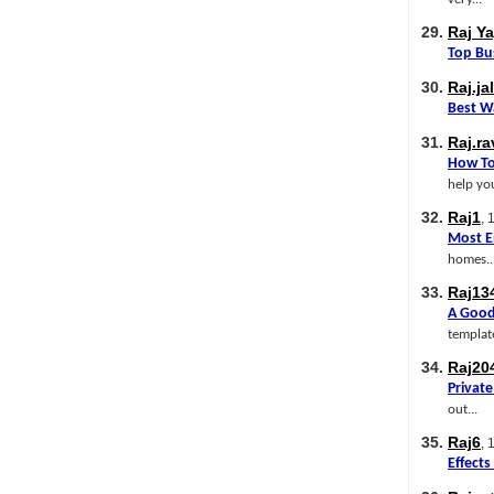
29.
Raj Y
Top Bu
30.
Raj.ja
Best W
31.
Raj.ra
How To
help you
32.
Raj1
, 
Most E
homes..
33.
Raj13
A Good
template
34.
Raj20
Privat
out...
35.
Raj6
, 
Effects